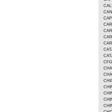
CAL
CAN
CAP
CAR
CAR
CAR
CA
CAT
CAT
CFG
CHA
CHA
CHI
CHI
CHI
CHI
CHI
CHO