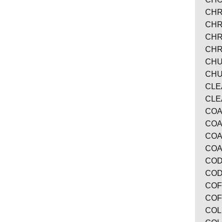
CHR
CHR
CHR
CH
CHU
CHU
CLE
CLE
CO
COA
CO
COA
CO
COD
COF
COF
COL