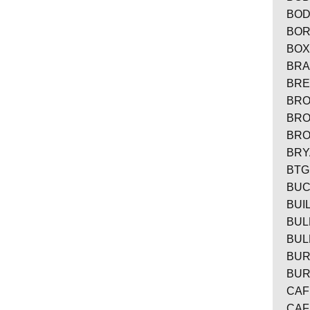
BOD
BOR
BOX
BRA
BRE
BRO
BRO
BRO
BRY
BTG
BUC
BUI
BUL
BUL
BUR
BUR
CAF
CAF