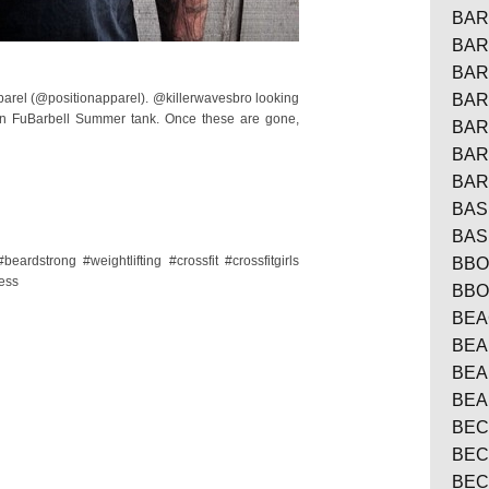
BAR
BAR
BAR
pparel (@positionapparel). @killerwavesbro looking
BAR
ion FuBarbell Summer tank. Once these are gone,
BAR
BAR
BAR
BAS
BAS
eardstrong #weightlifting #crossfit #crossfitgirls
BBO
ness
BBO
BE
BEA
BE
BEA
BEC
BEC
BEC