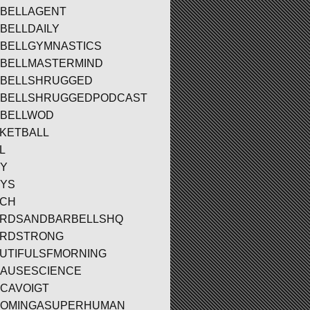
BELLAGENT
BELLDAILY
BELLGYMNASTICS
BELLMASTERMIND
BELLSHRUGGED
BELLSHRUGGEDPODCAST
BELLWOD
KETBALL
L
Y
YS
ACH
RDSANDBARBELLSHQ
ARDSTRONG
UTIFULSFMORNING
AUSESCIENCE
CAVOIGT
OMINGASUPERHUMAN