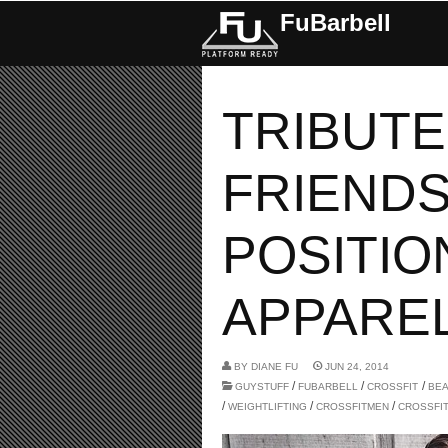
FuBarbell
TRIBUTE
FRIENDS
POSITIO
APPAREL.
BY
DIANE FU
JUN 24, 2014
/
/
/
GUYSTUFF
FUBARBELL
CROSSFIT
BE
/
/
/
WEIGHTLIFTING
CROSSFITMEN
CROSSFI