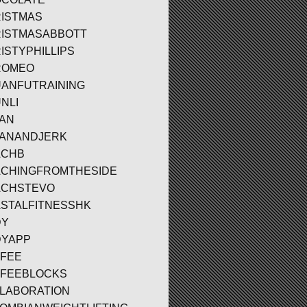
ISTMAS
ISTMASABBOTT
ISTYPHILLIPS
ROMEO
ANFUTRAINING
NLI
AN
ANANDJERK
ACHB
CHINGFROMTHESIDE
ACHSTEVO
STALFITNESSHK
DY
YAPP
FEE
FEEBLOCKS
LABORATION