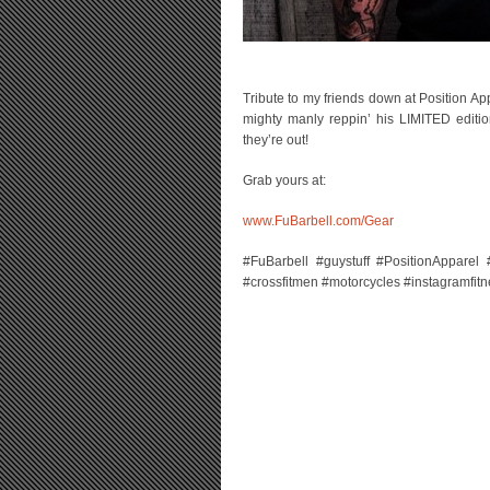
Tribute to my friends down at Position A
mighty manly reppin’ his LIMITED edit
they’re out!
Grab yours at:
www.FuBarbell.com/Gear
#FuBarbell #guystuff #PositionApparel #b
#crossfitmen #motorcycles #instagramfit