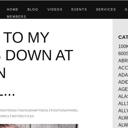
HOME
BLOG
VIDEOS
EVENTS
SERVICES
G
MEMBERS
 TO MY
CA
100
 DOWN AT
600
ABR
N
AC
ADA
ADI
..
AG
ALA
ALL
/
/
ALL
ARDSTRONG
INSTAGRAMFITNESS
POSITIONAPPAREL
/
TGIRLS
MOTORCYCLES
ALW
ALW