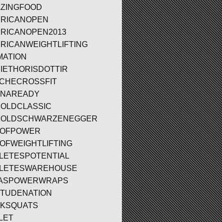
ZINGFOOD
RICANOPEN
RICANOPEN2013
RICANWEIGHTLIFTING
MATION
IETHORISDOTTIR
CHECROSSFIT
ENAREADY
OLDCLASSIC
NOLDSCHWARZENEGGER
TOFPOWER
OFWEIGHTLIFTING
LETESPOTENTIAL
LETESWAREHOUSE
LASPOWERWRAPS
ITUDENATION
KSQUATS
LET