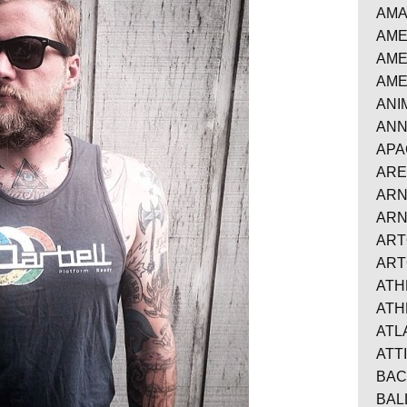
AMA
AME
AME
AME
ANI
ANN
APA
AR
ARN
AR
AR
ART
ATH
ATH
AT
ATT
BAC
BAL