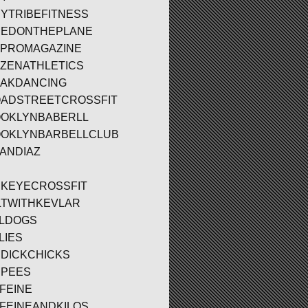
YTRIBEFITNESS
EDONTHEPLANE
PROMAGAZINE
ZENATHLETICS
AKDANCING
ADSTREETCROSSFIT
OKLYNBABERLL
OKLYNBARBELLCLUB
ANDIAZ
KEYECROSSFIT
LTWITHKEVLAR
LDOGS
LIES
DICKCHICKS
PEES
FEINE
FEINEANDKILOS