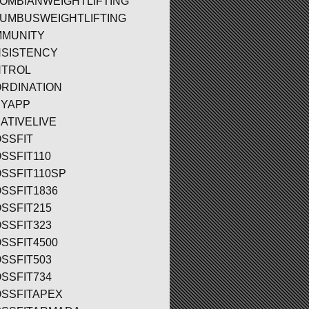
OMBIANWEIGHTLIFTING
UMBUSWEIGHTLIFTING
MUNITY
SISTENCY
TROL
RDINATION
YAPP
ATIVELIVE
SSFIT
SSFIT110
SSFIT110SP
SSFIT1836
SSFIT215
SSFIT323
SSFIT4500
SSFIT503
SSFIT734
SSFITAPEX