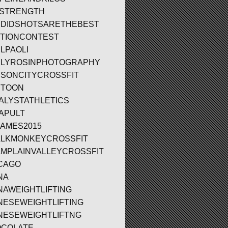
STRENGTH
DIDSHOTSARETHEBEST
TIONCONTEST
LPAOLI
LYROSINPHOTOGRAPHY
SONCITYCROSSFIT
RTOON
ALYSTATHLETICS
APULT
AMES2015
LKMONKEYCROSSFIT
MPLAINVALLEYCROSSFIT
CAGO
NA
NAWEIGHTLIFTING
NESEWEIGHTLIFTING
NESEWEIGHTLIFTNG
COLATE