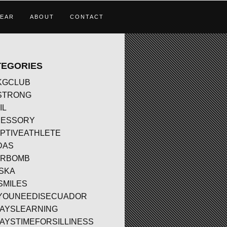
EAR
ABOUT
CONTACT
TEGORIES
KGCLUB
STRONG
IL
CESSORY
PTIVEATHLETE
DAS
ERBOMB
SKA
SMILES
YOUNEEDISECUADOR
AYSLEARNING
AYSTIMEFORSILLINESS