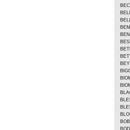
BEC
BEL
BEL
BE
BEN
BES
BET
BE
BE
BIG
BIO
BIO
BLA
BLE
BLE
BLO
BO
BO