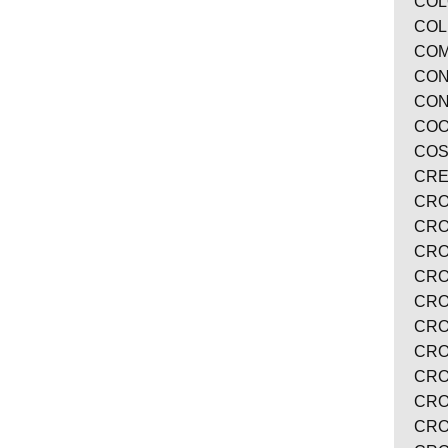
COL
COL
COM
CON
CON
COO
COS
CRE
CRO
CRO
CRO
CRO
CRO
CRO
CRO
CRO
CRO
CRO