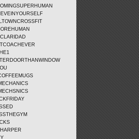
OMINGSUPERHUMAN
IEVEINYOURSELF
LTOWNCROSSFIT
MOREHUMAN
CLARIDAD
TCOACHEVER
HE1
TTERDOORTHANWINDOW
YOU
COFFEEMUGS
MECHANICS
MECHSNICS
CKFRIDAY
SSED
SSTHEGYM
CKS
BHARPER
DY