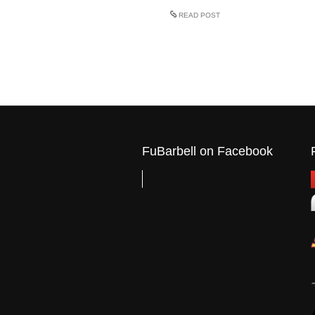
READ POST
FuBarbell on Facebook