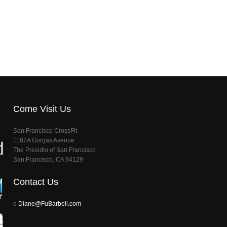
Come Visit Us
San Francisco CrossFit
1162A Gorgas Avenue
The Presidio of San Francisco
San Francisco, CA 94129
Contact Us
e
Diane@FuBarbell.com