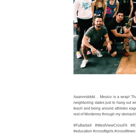
Aaannndddd… Mexico is a wrap! Thank
neighboring states just to hang out wi
teach and being around athletes eager
rest of Monterrey through my stomach
#FuBarbell #WestViewCrossFit #R
#education #crossfitgirls #crossfitmen