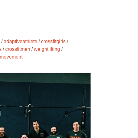
/
adaptiveathlete
/
crossfitgirls
/
s
/
crossfitmen
/
weightlifting
/
movement