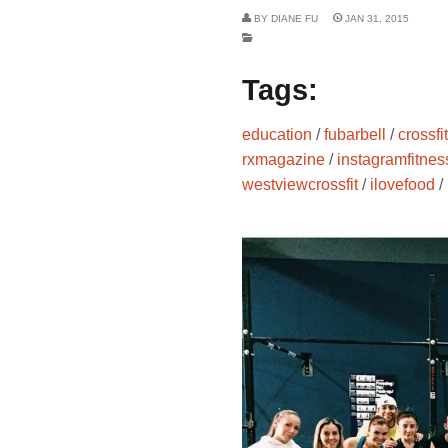
BY
DIANE FU
JAN 31, 2015
Tags:
education
/
fubarbell
/
crossfit
rxmagazine
/
instagramfitnes
westviewcrossfit
/
ilovefood
/