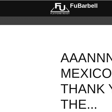
FuBarbell
AAANN
MEXICO 
THANK 
THE...