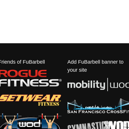
Friends of FuBarbell
Add FuBarbell banner to
your site