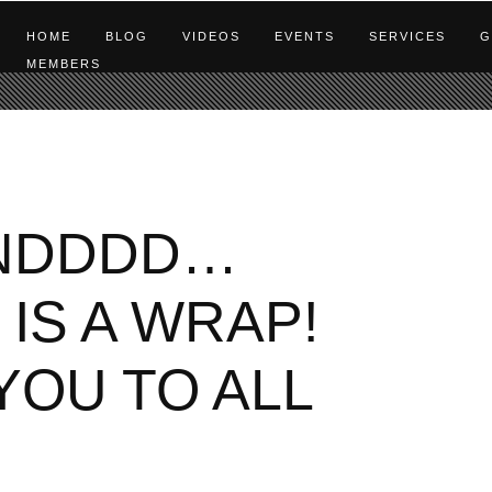
HOME
BLOG
VIDEOS
EVENTS
SERVICES
G
MEMBERS
NDDDD…
IS A WRAP!
YOU TO ALL