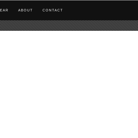
EAR
ABOUT
CONTACT