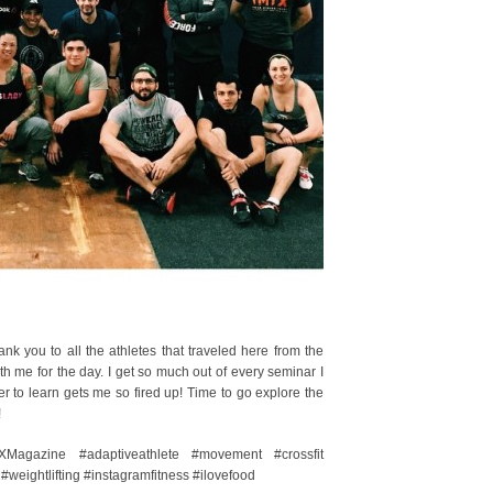
 you to all the athletes that traveled here from the
th me for the day. I get so much out of every seminar I
 to learn gets me so fired up! Time to go explore the
!
XMagazine #adaptiveathlete #movement #crossfit
 #weightlifting #instagramfitness #ilovefood