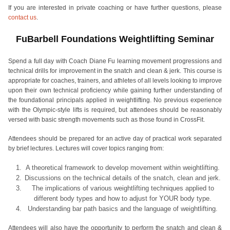
If you are interested in private coaching or have further questions, please
contact us
.
FuBarbell Foundations Weightlifting Seminar
Spend a full day with Coach Diane Fu learning movement progressions and
technical drills for improvement in the snatch and clean & jerk. This course is
appropriate for coaches, trainers, and athletes of all levels looking to improve
upon their own technical proficiency while gaining further understanding of
the foundational principals applied in weightlifting. No previous experience
with the Olympic-style lifts is required, but attendees should be reasonably
versed with basic strength movements such as those found in CrossFit.
Attendees should be prepared for an active day of practical work separated
by brief lectures. Lectures will cover topics ranging from:
A theoretical framework to develop movement within weightlifting.
Discussions on the technical details of the snatch, clean and jerk.
The implications of various weightlifting techniques applied to
different body types and how to adjust for YOUR body type.
Understanding bar path basics and the language of weightlifting.
Attendees will also have the opportunity to perform the snatch and clean &