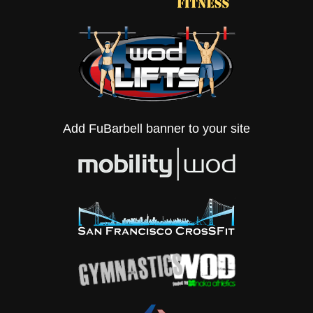
Add FuBarbell banner to your site