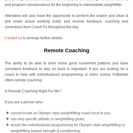
and program considerations for the beginning to intermediate weightlifter.
Attendees will also have the opportunity to perform the snatch and clean &
jerk under actual working loads and receive feedback, coaching and
corrections from Coach Fu throughout the day.
Contact us
to arrange further details.
Remote Coaching
The ability to be able to drive home good movement patterns and have
consistent feedback to stay on track is important. If you are looking for a
coach to help with individualized programming or video review, FuBarbell
offers remote coaching.
Is Remote Coaching Right For Me?
If you are a person who:
cannot locate an Olympic-style weightlifting coach local to you;
has very specific athletic or weightlifting goals;
would like individualized programming for Olympic-style weightlifting or
weightlifting biased strength & conditioning;