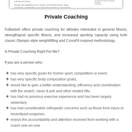
Private Coaching
FuBarbell offers private coaching for athletes interested in general fitness,
strength/goal specific fitness, and increased sporting capacity using both
classic Olympic-style weightlifting and CrossFit inspired methodology.
Is Private Coaching Right For Me?
If you are a person who:
has very specific goals for his/her sport, competition or event;
has very specific body composition goals;
would like to gain a better understanding, efficiency and coordination
with the snatch, clean & jerk and other related lifts;
has had no previous exercise experience and has been largely
sedentary;
has had considerable orthopedic concerns such as those from injury or
recent/past surgeries;
enjoys the accountability and attention received from working with a
coach one-on-one