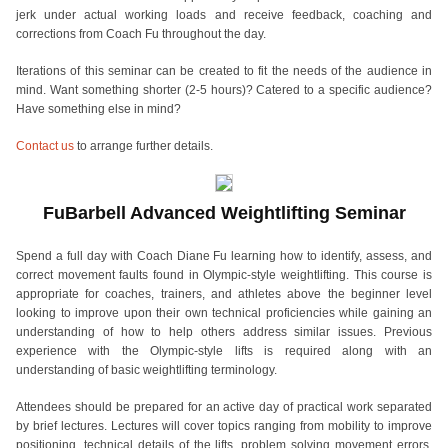
jerk under actual working loads and receive feedback, coaching and
corrections from Coach Fu throughout the day.
Iterations of this seminar can be created to fit the needs of the audience in
mind. Want something shorter (2-5 hours)? Catered to a specific audience?
Have something else in mind?
Contact us
to arrange further details.
FuBarbell Advanced Weightlifting Seminar
Spend a full day with Coach Diane Fu learning how to identify, assess, and
correct movement faults found in Olympic-style weightlifting. This course is
appropriate for coaches, trainers, and athletes above the beginner level
looking to improve upon their own technical proficiencies while gaining an
understanding of how to help others address similar issues. Previous
experience with the Olympic-style lifts is required along with an
understanding of basic weightlifting terminology.
Attendees should be prepared for an active day of practical work separated
by brief lectures. Lectures will cover topics ranging from mobility to improve
positioning, technical details of the lifts, problem solving movement errors,