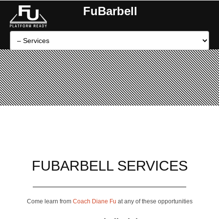
FuBarbell
FUBARBELL SERVICES
Come learn from
Coach Diane Fu
at any of these opportunities