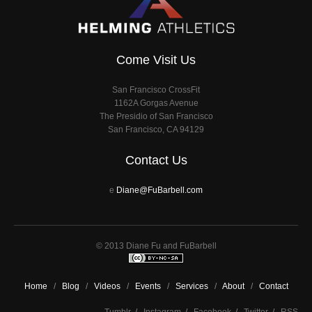
Come Visit Us
San Francisco CrossFit
1162A Gorgas Avenue
The Presidio of San Francisco
San Francisco, CA 94129
Contact Us
e
Diane@FuBarbell.com
© 2013 Diane Fu and FuBarbell
Home
/
Blog
/
Videos
/
Events
/
Services
/
About
/
Contact