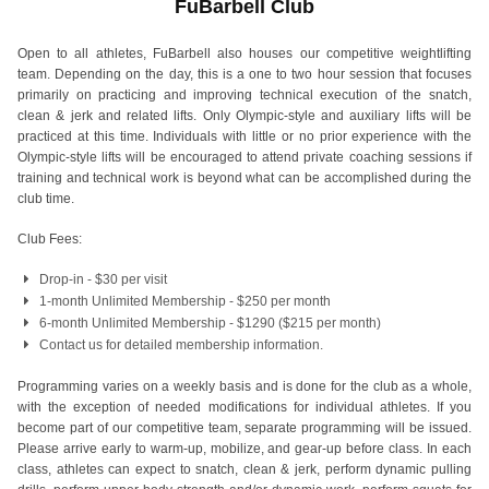
FuBarbell Club
Open to all athletes, FuBarbell also houses our competitive weightlifting
team. Depending on the day, this is a one to two hour session that focuses
primarily on practicing and improving technical execution of the snatch,
clean & jerk and related lifts. Only Olympic-style and auxiliary lifts will be
practiced at this time. Individuals with little or no prior experience with the
Olympic-style lifts will be encouraged to attend private coaching sessions if
training and technical work is beyond what can be accomplished during the
club time.
Club Fees:
Drop-in - $30 per visit
1-month Unlimited Membership - $250 per month
6-month Unlimited Membership - $1290 ($215 per month)
Contact us
for detailed membership information.
Programming varies on a weekly basis and is done for the club as a whole,
with the exception of needed modifications for individual athletes. If you
become part of our competitive team, separate programming will be issued.
Please arrive early to warm-up, mobilize, and gear-up before class. In each
class, athletes can expect to snatch, clean & jerk, perform dynamic pulling