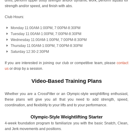
drills, perform upper body strength and/or dynamic work, perform squats for
strength and/or speed, and finish with abs.
Club Hours:
Monday 11:00AM-1:00PM, 7:00PM-8:30PM
Tuesday 11:00AM-1:00PM, 7:00PM-8:30PM
Wednesday 11:00AM-1:00PM, 7:00PM-8:30PM
Thursday 11:00AM-1:00PM, 7:00PM-8:30PM
Saturday 12:30-2:30PM
If you are interested in joining our club or competitive team, please
contact
us
or drop by a session.
Video-Based Training Plans
Whether you are a CrossFitter or an Olympic-style weightlifting enthusiast,
these plans will give you all that you need to add strength, speed,
coordination, and flexibility to your lifts and to your performance.
Olympic-Style Weightlifting Starter
4-week foundation program to familiarize you with the basic Snatch, Clean,
and Jerk movements and positions.