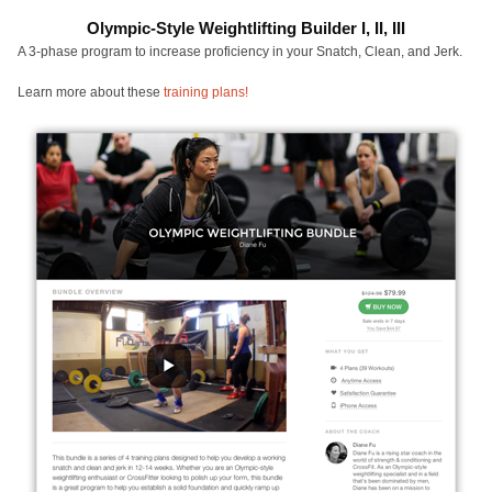
Olympic-Style Weightlifting Builder I, II, III
A 3-phase program to increase proficiency in your Snatch, Clean, and Jerk.
Learn more about these
training plans!