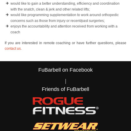
would like to gain a better understanding, efficiency and coordination
with the snatch, clean & jerk and other related lifts;
would like programming supplementation to work around orthopedic
concerns such as those from injury or recent/past surgeries;
enjoys the accountability and attention received from working with a
coach
If you are interested in remote coaching or have further questions, please
contact us
.
FuBarbell on Facebook
Friends of FuBarbell