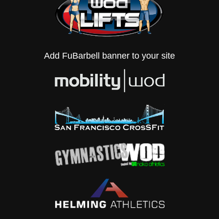
Add FuBarbell banner to your site