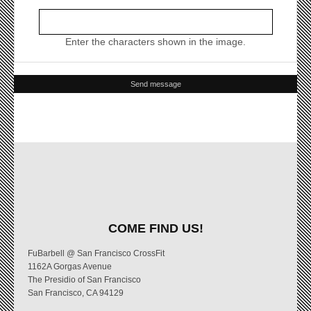
Enter the characters shown in the image.
COME FIND US!
FuBarbell @ San Francisco CrossFit
1162A Gorgas Avenue
The Presidio of San Francisco
San Francisco, CA 94129