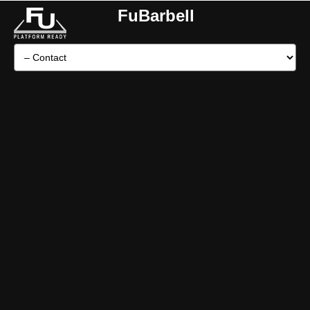
FuBarbell