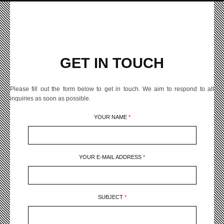
GET IN TOUCH
Please fill out the form below to get in touch. We aim to respond to all
inquiries as soon as possible.
YOUR NAME
*
YOUR E-MAIL ADDRESS
*
SUBJECT
*