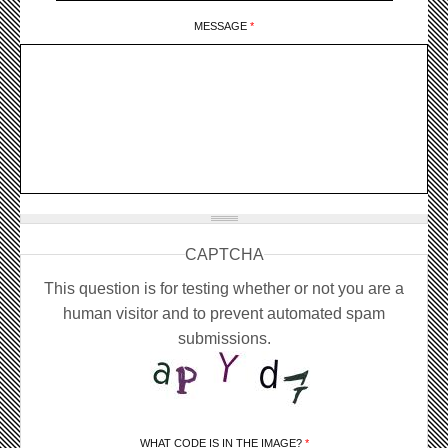
MESSAGE
*
CAPTCHA
This question is for testing whether or not you are a
human visitor and to prevent automated spam
submissions.
WHAT CODE IS IN THE IMAGE?
*