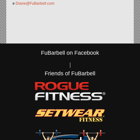
e
Diane@FuBarbell.com
FuBarbell on Facebook
Friends of FuBarbell