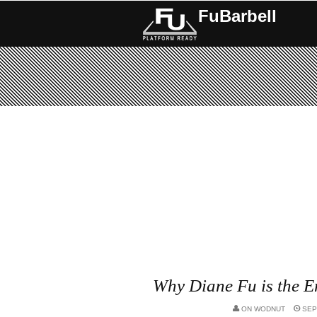
FuBarbell
Why Diane Fu is the 
ON
WODNUT
SEP