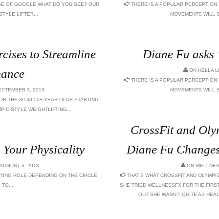
AGE OF GOOGLE WHAT DO YOU SEE? OUR
THERE IS A POPULAR PERCEPTION
TYLE LIFTER...
MOVEMENTS WILL S
rcises to Streamline
Diane Fu asks
mance
ON
HELLA L
THERE IS A POPULAR PERCEPTION
PTEMBER 3, 2013
MOVEMENTS WILL S
OR THE 30-40-50+ YEAR OLDS STARTING
PIC-STYLE WEIGHTLIFTING...
CrossFit and Olym
Your Physicality
Diane Fu Changes 
AUGUST 6, 2013
ON
WELLNES
TING ROLE DEPENDING ON THE CIRCLE
THAT’S WHAT CROSSFIT AND OLYMPI
TO...
SHE TRIED WELLNESSFX FOR THE FIRST
OUT SHE WASN’T QUITE AS HEAL