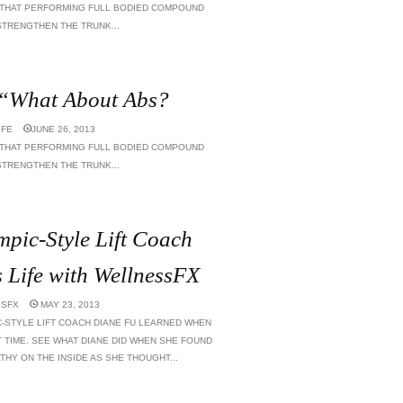
 THAT PERFORMING FULL BODIED COMPOUND
TRENGTHEN THE TRUNK...
 “What About Abs?
IFE
JUNE 26, 2013
 THAT PERFORMING FULL BODIED COMPOUND
TRENGTHEN THE TRUNK...
pic-Style Lift Coach
Life with WellnessFX
SFX
MAY 23, 2013
C-STYLE LIFT COACH DIANE FU LEARNED WHEN
 TIME. SEE WHAT DIANE DID WHEN SHE FOUND
THY ON THE INSIDE AS SHE THOUGHT...