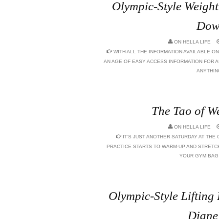
Olympic-Style Weightl
Dow
ON
HELLA LIFE
WITH ALL THE INFORMATION AVAILABLE ON
AN AGE OF EASY ACCESS INFORMATION FOR 
ANYTHING
The Tao of We
ON
HELLA LIFE
IT’S JUST ANOTHER SATURDAY AT THE 
PRACTICE STARTS TO WARM-UP AND STRETCH
YOUR GYM BAG I
Olympic-Style Liftin
Diane