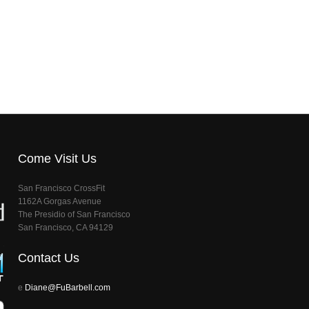
Come Visit Us
San Francisco CrossFit
1162A Gorgas Avenue
The Presidio of San Francisco
San Francisco, CA 94129
Contact Us
e
Diane@FuBarbell.com