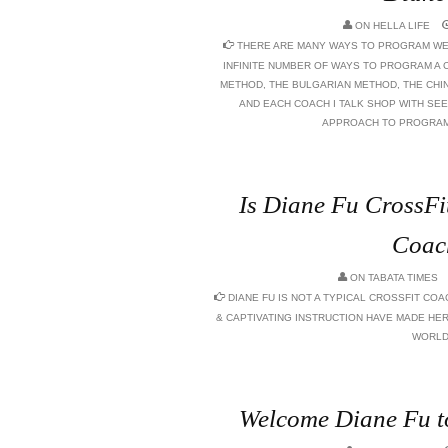
ON
HELLA LIFE
THERE ARE MANY WAYS TO PROGRAM WEI
INFINITE NUMBER OF WAYS TO PROGRAM A 
METHOD, THE BULGARIAN METHOD, THE CHIN
AND EACH COACH I TALK SHOP WITH SEE
APPROACH TO PROGRAM 
Is Diane Fu CrossFit
Coac
ON
TABATA TIMES
DIANE FU IS NOT A TYPICAL CROSSFIT COA
& CAPTIVATING INSTRUCTION HAVE MADE HER
WORLD
Welcome Diane Fu t