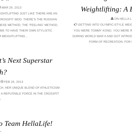
Weightlifting: A
MAR 26, 2013
GHTLIFTING JUST LIKE THERE ARE AN
ON
HELLA L
CROSSFIT WOD. THERE’S THE RUSSIAN
GETTING INTO OLYMPIC-STYLE WEIG
ESE METHOD, THE “FEELING” METHOD,
MS TO HAVE THEIR OWN STYLISTIC
YOU WERE TOMMY KONO, YOU WERE R
WEIGHTLIFTING...
DURING WORLD WAR II AND GOT INTRO
FORM OF RECREATION. FOR OT
’s Next Superstar
h?
FEB 26, 2013
CH. HER UNIQUE BLEND OF ATHLETICISM
 A REPUTABLE FORCE IN THE CROSSFIT
.
o Team HellaLife!