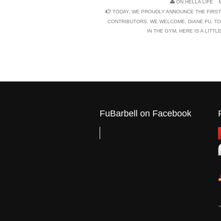
ON
HELLA LIFE
TODAY, WE PROUDLY ANNOUNCE THE FIRST
CONTRIBUTORS. WE WELCOME, DIANE FU, TO
IN THE GYM, HERE IS A LITT
FuBarbell on Facebook