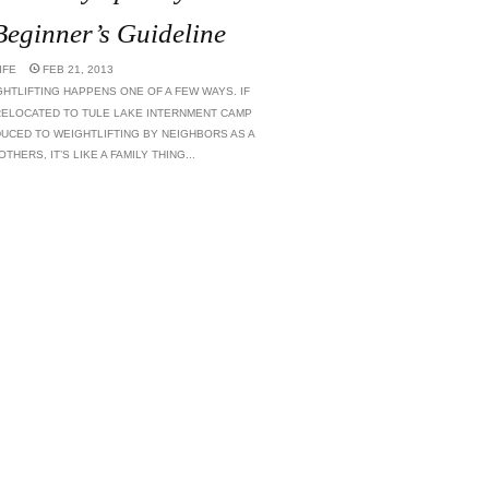
 Beginner’s Guideline
IFE
FEB 21, 2013
HTLIFTING HAPPENS ONE OF A FEW WAYS. IF
ELOCATED TO TULE LAKE INTERNMENT CAMP
DUCED TO WEIGHTLIFTING BY NEIGHBORS AS A
HERS, IT’S LIKE A FAMILY THING...