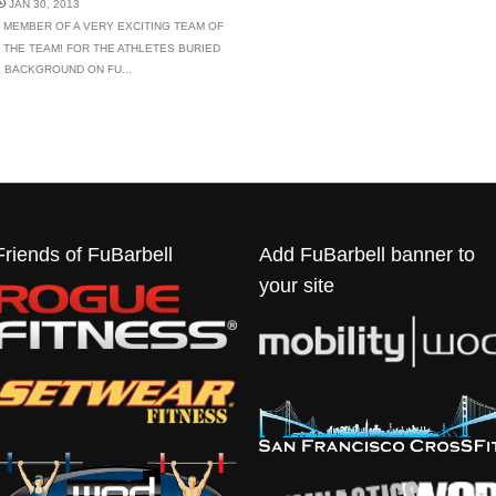
JAN 30, 2013
 MEMBER OF A VERY EXCITING TEAM OF
 THE TEAM! FOR THE ATHLETES BURIED
LE BACKGROUND ON FU...
Friends of FuBarbell
Add FuBarbell banner to
your site