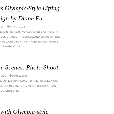
es Olympic-Style Lifting
ign by Diane Fu
ALK
APR 7, 2013
ERE IS INCREASING AWARENESS OF HEALTH
LESS BRANDS, PRODUCTS, AND SHAMS BY THE
F THE WORLD FOR THE ATHLETES AND PEOPLE
 IN ATHLETICS...
e Scenes: Photo Shoot
TIMES
MAR 1, 2013
E OTHER THAN COACH DIANE FU! CHECK OUT
ER DURING THE GPTV VIDEO SHOOT AT SAN
SCO CROSSFIT.
 with Olympic-style