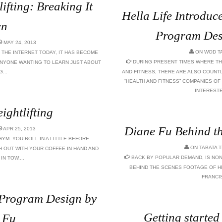
ifting: Breaking It
Hella Life Introduc
n
Program Des
MAY 24, 2013
ON
WOD T
 THE INTERNET TODAY, IT HAS BECOME
DURING PRESENT TIMES WHERE TH
ANYONE WANTING TO LEARN JUST ABOUT
...
AND FITNESS, THERE ARE ALSO COUNT
“HEALTH AND FITNESS” COMPANIES O
INTERESTED
ightlifting
Diane Fu Behind th
APR 25, 2013
GYM. YOU ROLL IN A LITTLE BEFORE
ON
TABATA 
 OUT WITH YOUR COFFEE IN HAND AND
BACK BY POPULAR DEMAND, IS NON
N TOW....
BEHIND THE SCENES FOOTAGE OF H
FRANCI
g Program Design by
Getting started
 Fu