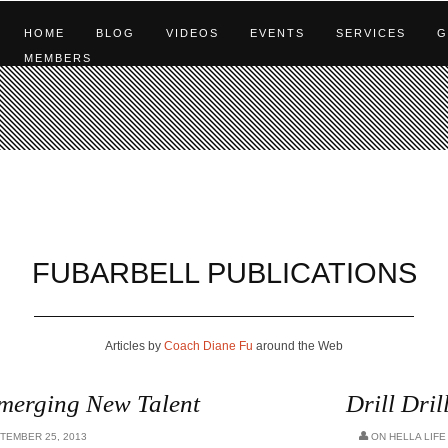
HOME
BLOG
VIDEOS
EVENTS
SERVICES
G
MEMBERS
FUBARBELL PUBLICATIONS
Articles by
Coach Diane Fu
around the Web
Emerging New Talent
Drill Dril
TEMBER 25, 2013
ON
HELLA LIFE