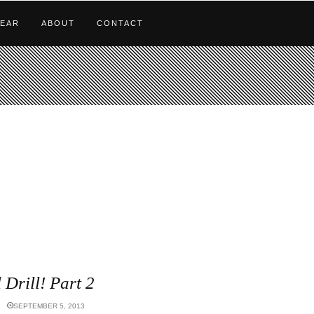
EAR
ABOUT
CONTACT
l Drill! Part 2
SEPTEMBER 5, 2013