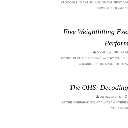
GOOGLE "DIANE FU" AND ON THE FIRST P
FAVOURITE OLYMPIC-S
Five Weightlifting Exe
Perfor
ON
HELLA LIFE
SE
TIME IS OF THE ESSENCE — ESPECIALLY F
TO DABBLE IN THE SPORT OF OLYM
The OHS: Decoding 
ON
HELLA LIFE
THE OVERHEAD SQUAT PLAYS AN INTERES
YOU SPEAK 