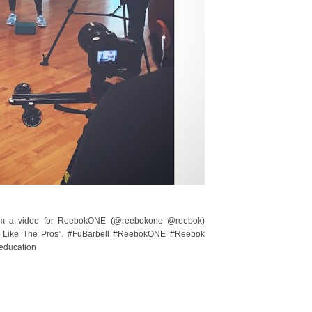
film a video for ReebokONE (@reebokone @reebok)
an Like The Pros”. #FuBarbell #ReebokONE #Reebok
#education