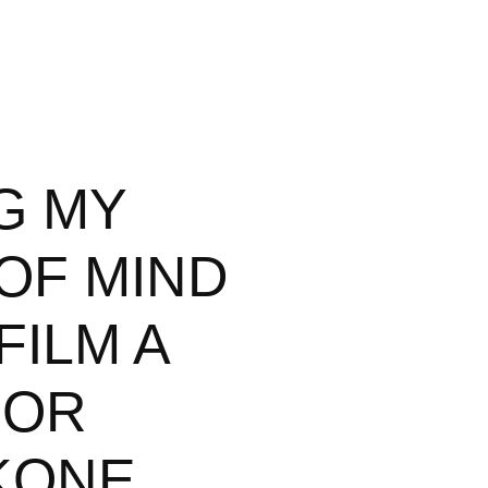
G MY
OF MIND
FILM A
FOR
ONE...