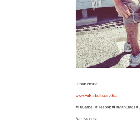
Urban casual.
www.FuBarbell.com/Gear
#FuBarbell #Reebok #FitMarkBags #Li
READ POST