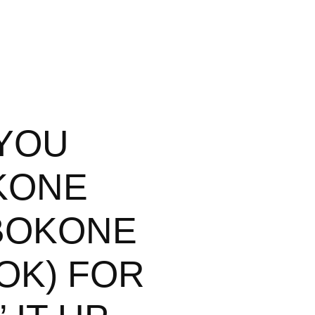
YOU
KONE
BOKONE
K) FOR