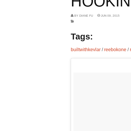
HOOKIN’ 
BY
DIANE FU
JUN 09, 2015
Tags:
builtwithkevlar
/
reebokone
/