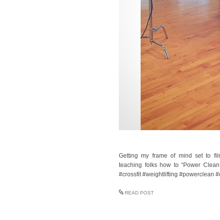
Getting my frame of mind set to 
teaching folks how to “Power Cle
#crossfit #weightlifting #powerclean 
READ POST