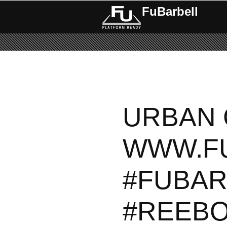
FuBarbell
URBAN 
WWW.F
#FUBAR
#REEBOK