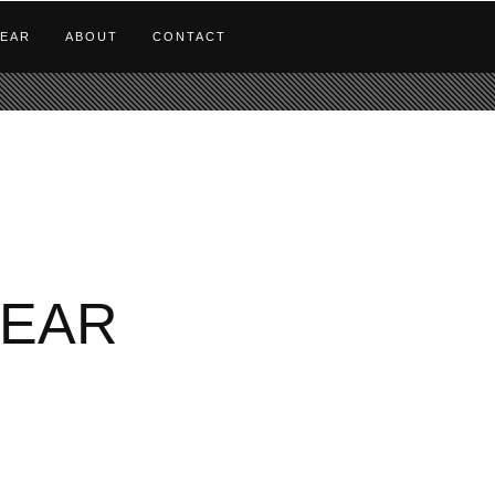
EAR
ABOUT
CONTACT
GEAR