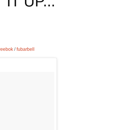
IT UP...
reebok
/
fubarbell