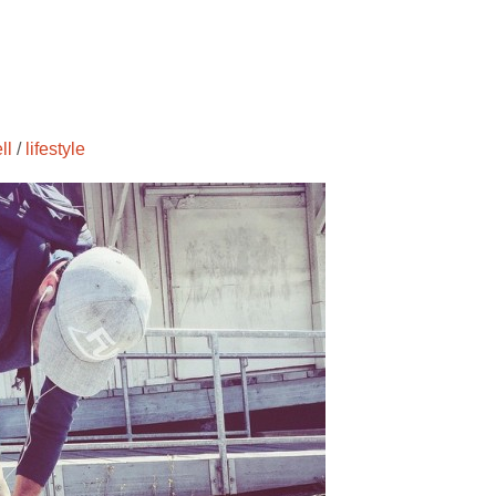
ll
/
lifestyle