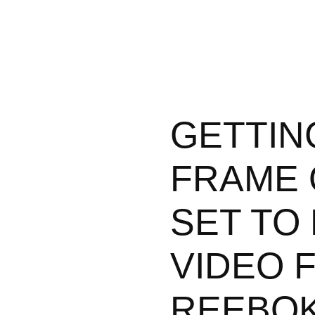
GETTIN
FRAME 
SET TO 
VIDEO 
REEBOK