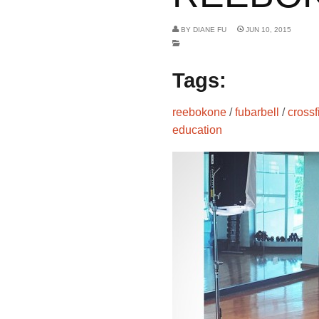
BY
DIANE FU
JUN 10, 2015
Tags:
reebokone
/
fubarbell
/
crossfi
education