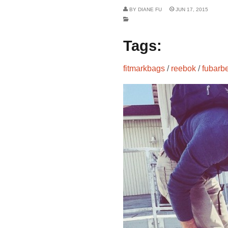
BY
DIANE FU
JUN 17, 2015
Tags:
fitmarkbags
/
reebok
/
fubarbe