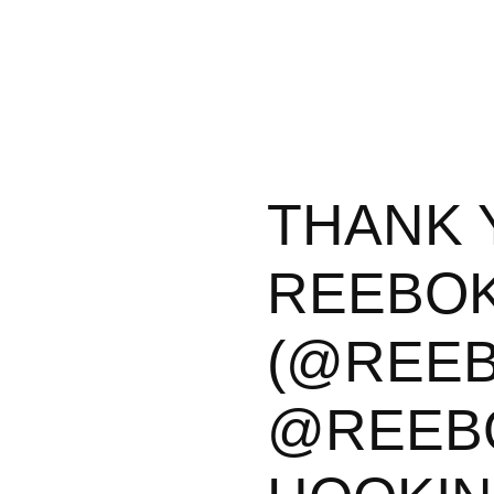
THANK 
REEBO
(@REE
@REEBO