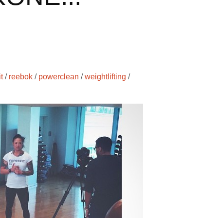
t
/
reebok
/
powerclean
/
weightlifting
/