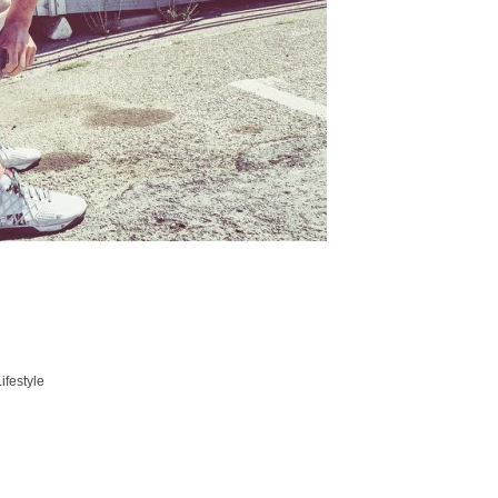
festyle