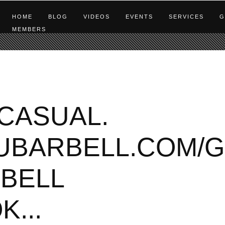
HOME
BLOG
VIDEOS
EVENTS
SERVICES
G
MEMBERS
CASUAL.
UBARBELL.COM/
BELL
...