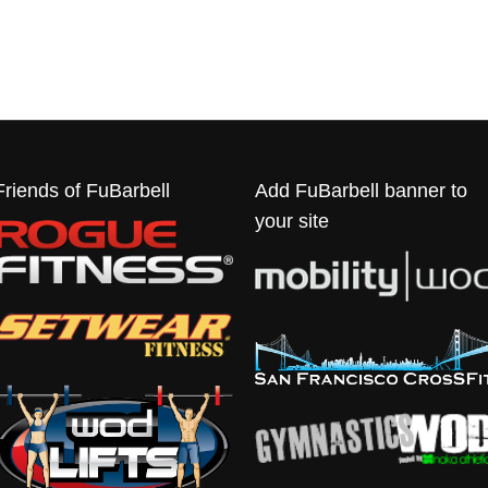
Friends of FuBarbell
Add FuBarbell banner to
your site