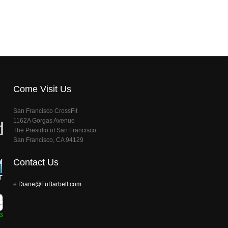
Come Visit Us
San Francisco CrossFit
1162A Gorgas Avenue
The Presidio of San Francisco
San Francisco, CA 94129
Contact Us
e
Diane@FuBarbell.com