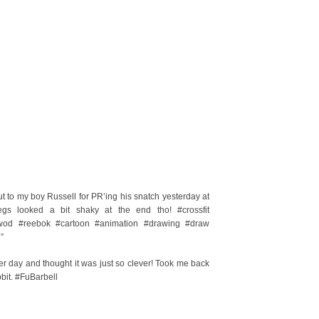
o my boy Russell for PR’ing his snatch yesterday at
s looked a bit shaky at the end tho! #crossfit
 #wod #reebok #cartoon #animation #drawing #draw
”
r day and thought it was just so clever! Took me back
bit. #FuBarbell