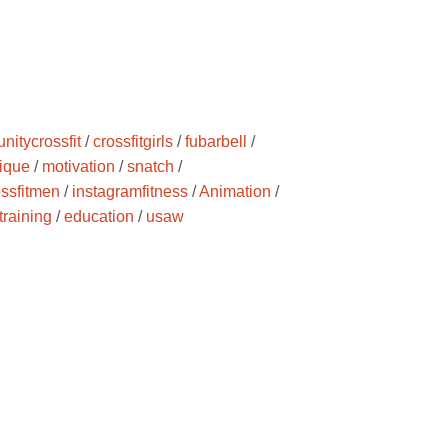
nitycrossfit
/
crossfitgirls
/
fubarbell
/
ique
/
motivation
/
snatch
/
ossfitmen
/
instagramfitness
/
Animation
/
training
/
education
/
usaw