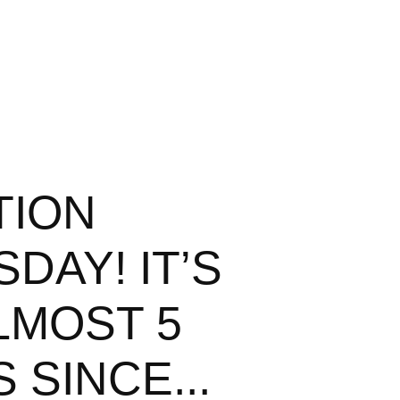
TION
DAY! IT’S
LMOST 5
 SINCE...