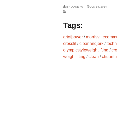
BY
DIANE FU
JUN 18, 2014
Tags:
artofpower
/
morrisvillecommu
crossfit
/
cleanandjerk
/
techn
olympicstyleweightlifting
/
cr
weightlifting
/
clean
/
chuanfu