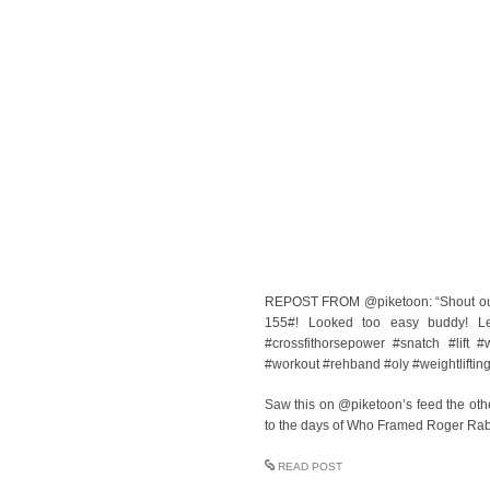
REPOST FROM @piketoon: “Shout out t
155#! Looked too easy buddy! Leg
#crossfithorsepower #snatch #lift
#workout #rehband #oly #weightlifting
Saw this on @piketoon’s feed the othe
to the days of Who Framed Roger Rab
READ POST