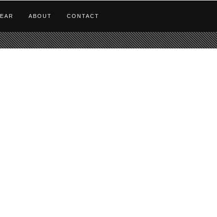
EAR
ABOUT
CONTACT