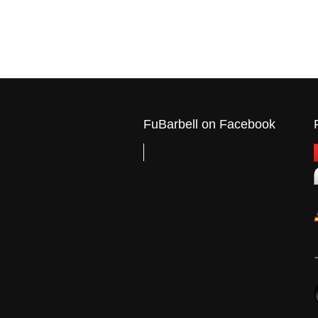
FuBarbell on Facebook