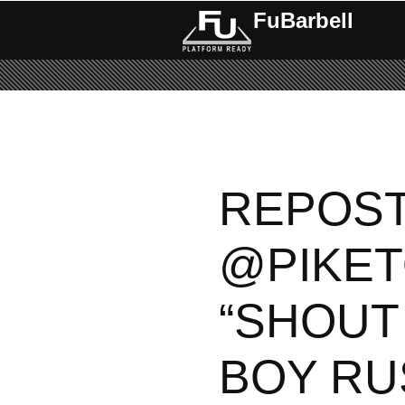
FuBarbell
REPOS
@PIKET
“SHOUT
BOY RU