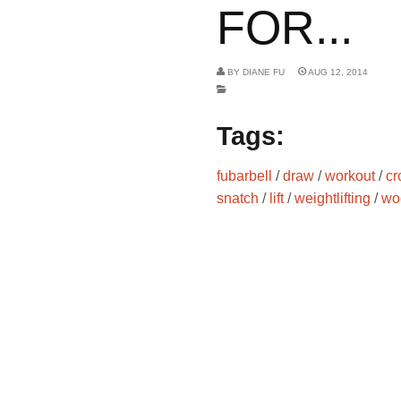
FOR...
BY
DIANE FU
AUG 12, 2014
Tags:
fubarbell
/
draw
/
workout
/
cr
snatch
/
lift
/
weightlifting
/
wo