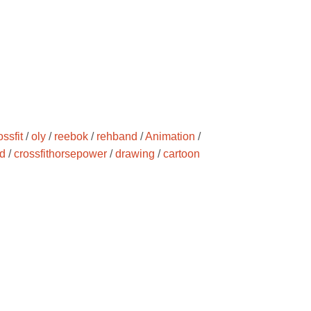
ossfit
/
oly
/
reebok
/
rehband
/
Animation
/
d
/
crossfithorsepower
/
drawing
/
cartoon