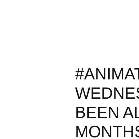
#ANIMA
WEDNES
BEEN A
MONTHS