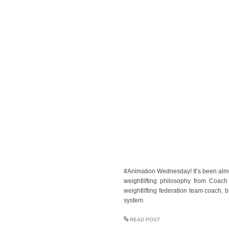
#Animation Wednesday! It’s been almo
weightlifting philosophy from Coac
weightlifting federation team coach, 
system.
READ POST