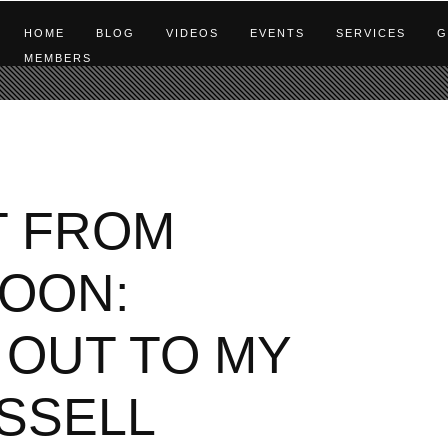
HOME
BLOG
VIDEOS
EVENTS
SERVICES
G
MEMBERS
T FROM
OON:
 OUT TO MY
SSELL