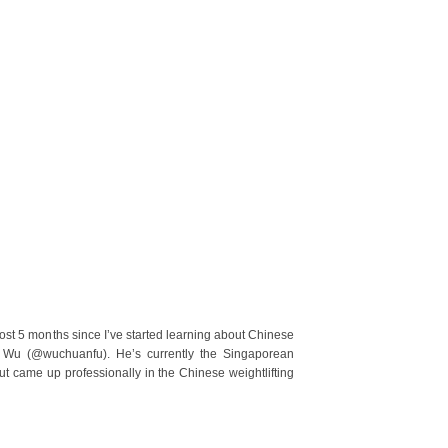
st 5 months since I’ve started learning about Chinese
h Wu (@wuchuanfu). He’s currently the Singaporean
but came up professionally in the Chinese weightlifting