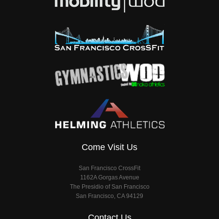
Come Visit Us
San Francisco CrossFit
1162A Gorgas Avenue
The Presidio of San Francisco
San Francisco, CA 94129
Contact Us