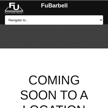
FuBarbell
COMING
SOON TO A