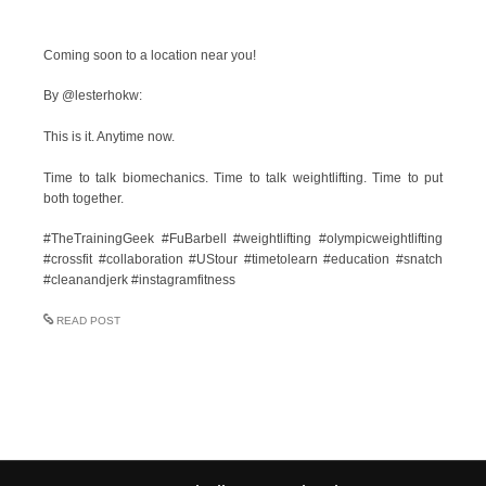
Coming soon to a location near you!
By @lesterhokw:
This is it. Anytime now.
Time to talk biomechanics. Time to talk weightlifting. Time to put
both together.
#TheTrainingGeek #FuBarbell #weightlifting #olympicweightlifting
#crossfit #collaboration #UStour #timetolearn #education #snatch
#cleanandjerk #instagramfitness
READ POST