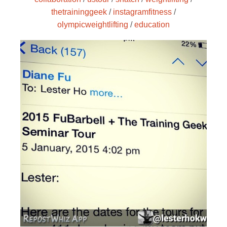
thetraininggeek
/
instagramfitness
/
olympicweightlifting
/
education