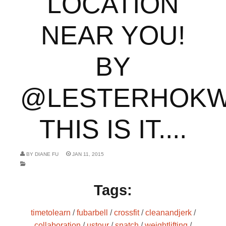
LOCATION
NEAR YOU!
BY
@LESTERHOKW
THIS IS IT....
BY
DIANE FU
JAN 11, 2015
Tags:
timetolearn
/
fubarbell
/
crossfit
/
cleanandjerk
/
collaboration
/
ustour
/
snatch
/
weightlifting
/