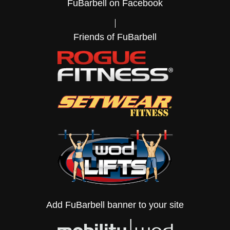
FuBarbell on Facebook
Friends of FuBarbell
Add FuBarbell banner to your site