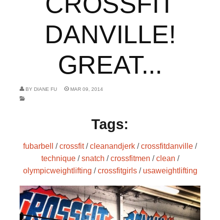
CROSSFIT
DANVILLE!
GREAT...
BY
DIANE FU
MAR 09, 2014
Tags:
fubarbell
/
crossfit
/
cleanandjerk
/
crossfitdanville
/
technique
/
snatch
/
crossfitmen
/
clean
/
olympicweightlifting
/
crossfitgirls
/
usaweightlifting