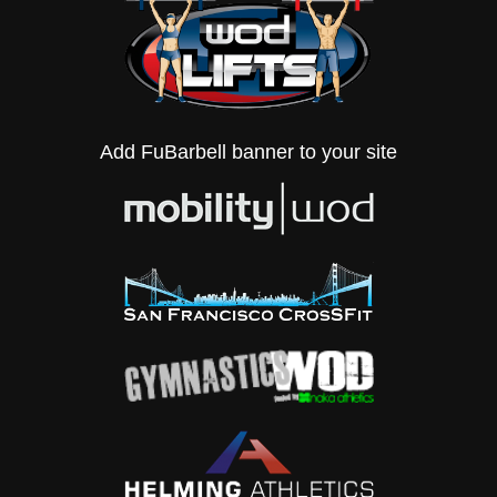
Add FuBarbell banner to your site