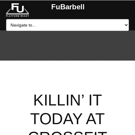
FuBarbell
KILLIN’ IT
TODAY AT