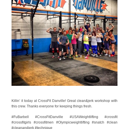
Killin’ it today at CrossFit Danville! Great clean&jerk workshop with
this crew. Thanks everyone for keeping things fresh.
#FuBarbell #CrossFitDanville #USAWeightlifting #crossfit
#crossfitgirls #crossfitmen #Olympicweightlifting #snatch #clean
#cleanandjerk #technique