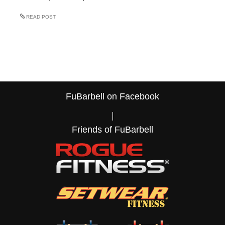
READ POST
FuBarbell on Facebook
Friends of FuBarbell