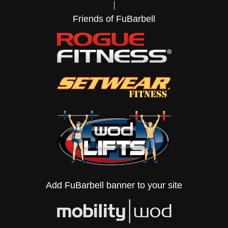
Friends of FuBarbell
Add FuBarbell banner to your site