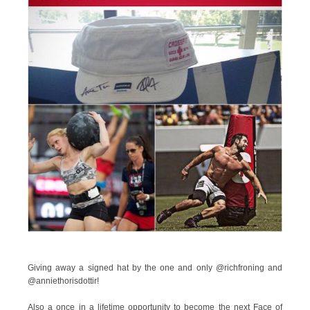
Giving away a signed hat by the one and only @richfroning and
@anniethorisdottir!
Also a once in a lifetime opportunity to become the next Face of