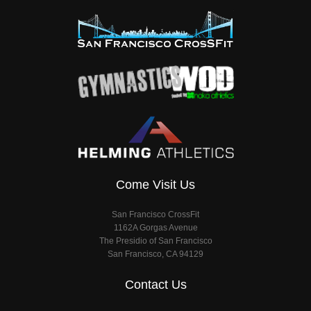
Come Visit Us
San Francisco CrossFit
1162A Gorgas Avenue
The Presidio of San Francisco
San Francisco, CA 94129
Contact Us