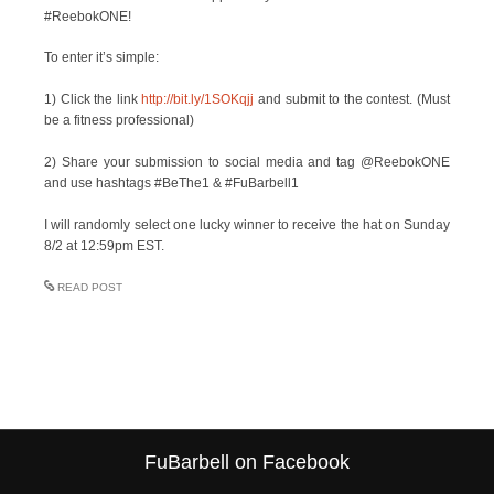
#ReebokONE!
To enter it’s simple:
1) Click the link
http://bit.ly/1SOKqjj
and submit to the contest. (Must
be a fitness professional)
2) Share your submission to social media and tag @ReebokONE
and use hashtags #BeThe1 & #FuBarbell1
I will randomly select one lucky winner to receive the hat on Sunday
8/2 at 12:59pm EST.
READ POST
FuBarbell on Facebook