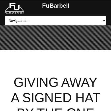
FuBarbell
GIVING AWAY
A SIGNED HAT