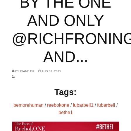
BY THE ONE
AND ONLY
@RICHFRONIN
AND...
BY
DIANE FU
AUG 01, 2015
Tags:
bemorehuman
/
reebokone
/
fubarbell1
/
fubarbell
/
bethe1