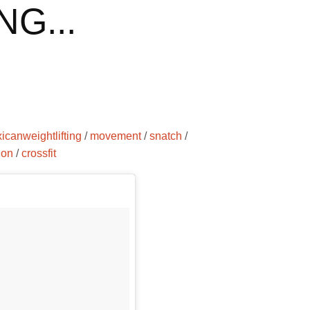
G...
icanweightlifting
/
movement
/
snatch
/
ion
/
crossfit