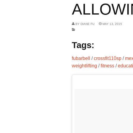
ALLOWIN
BY
DIANE FU
MAY 13, 2015
Tags:
fubarbell
/
crossfit110sp
/
mex
weightlifting
/
fitness
/
educat