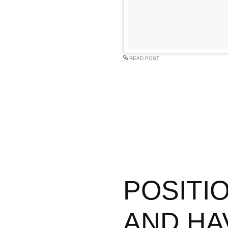
READ POST
POSITIO
AND HA