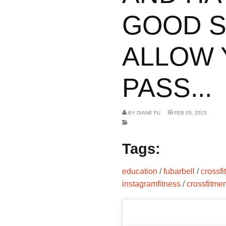
GOOD S
ALLOW 
PASS...
BY
DIANE FU
FEB 05, 2015
Tags:
education
/
fubarbell
/
crossf
instagramfitness
/
crossfitme