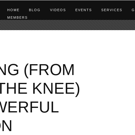
HOME
BLOG
VIDEOS
EVENTS
SERVICES
G
MEMBERS
NG (FROM
THE KNEE)
OWERFUL
ON