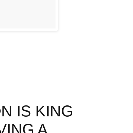
N IS KING
VING A