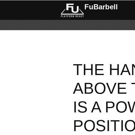
FuBarbell
THE HA
ABOVE 
IS A P
POSITI