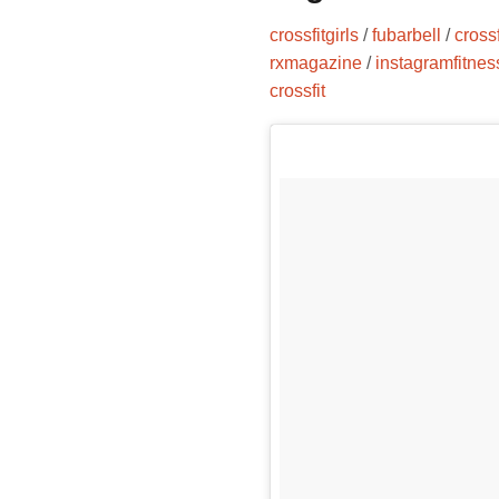
crossfitgirls
/
fubarbell
/
cross
rxmagazine
/
instagramfitnes
crossfit