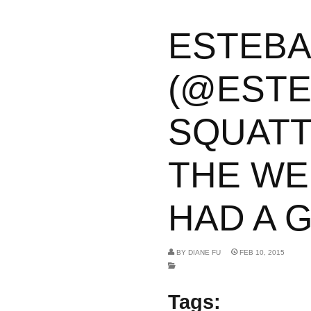
ESTEB
(@ESTE
SQUATT
THE WEI
HAD A G
BY
DIANE FU
FEB 10, 2015
Tags: