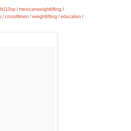
fit110sp
/
mexicanweightlifting
/
s
/
crossfitmen
/
weightlifting
/
education
/