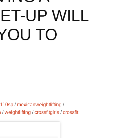
ET-UP WILL
YOU TO
it110sp
/
mexicanweightlifting
/
n
/
weightlifting
/
crossfitgirls
/
crossfit