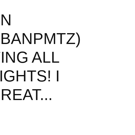
AN
BANPMTZ)
ING ALL
GHTS! I
REAT...