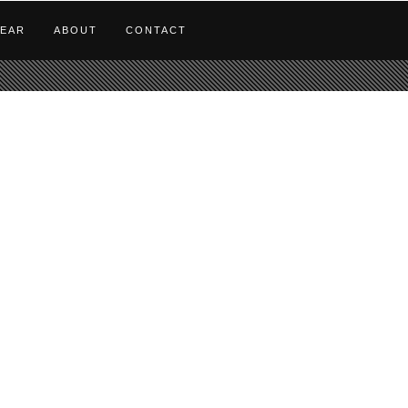
EAR
ABOUT
CONTACT