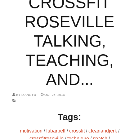
CROSSFIT
ROSEVILLE
TALKING,
TEACHING,
AND...
BY
DIANE FU
OCT 26, 2014
Tags:
motivation
/
fubarbell
/
crossfit
/
cleanandjerk
/
crossfitroseville
/
technique
/
snatch
/