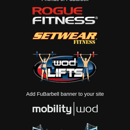
Add FuBarbell banner to your site