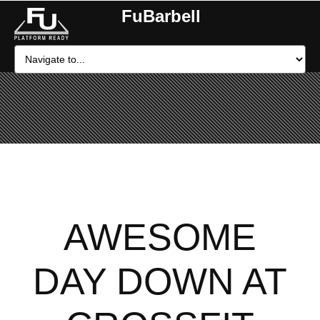
FuBarbell
AWESOME
DAY DOWN AT