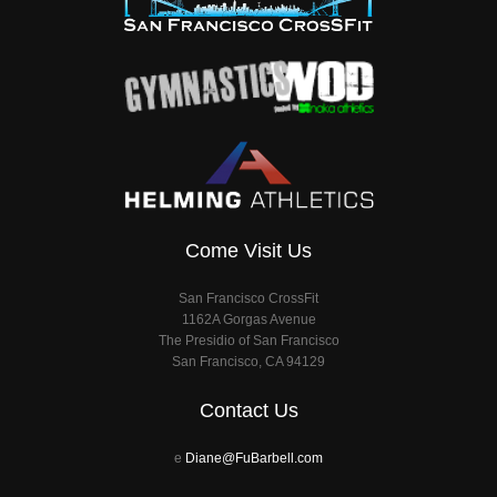
Come Visit Us
San Francisco CrossFit
1162A Gorgas Avenue
The Presidio of San Francisco
San Francisco, CA 94129
Contact Us
e
Diane@FuBarbell.com