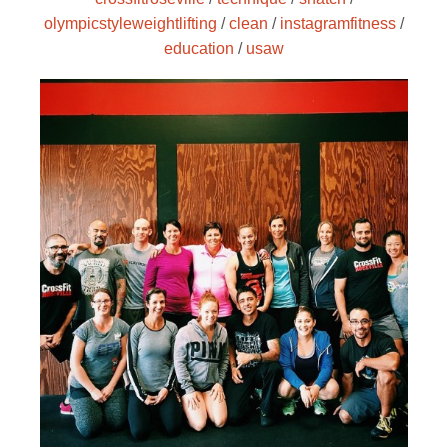
olympicstyleweightlifting
/
clean
/
instagramfitness
/
education
/
usaw