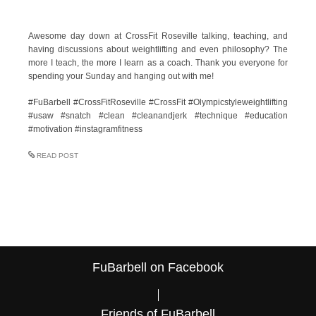
Awesome day down at CrossFit Roseville talking, teaching, and
having discussions about weightlifting and even philosophy? The
more I teach, the more I learn as a coach. Thank you everyone for
spending your Sunday and hanging out with me!
#FuBarbell #CrossFitRoseville #CrossFit #Olympicstyleweightlifting
#usaw #snatch #clean #cleanandjerk #technique #education
#motivation #instagramfitness
READ POST
FuBarbell on Facebook
Friends of FuBarbell