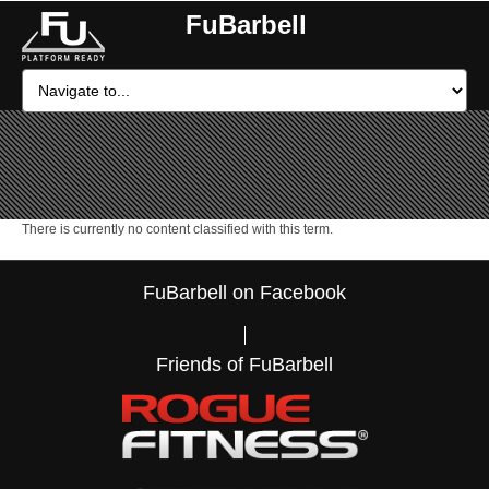
FuBarbell
There is currently no content classified with this term.
FuBarbell on Facebook
Friends of FuBarbell