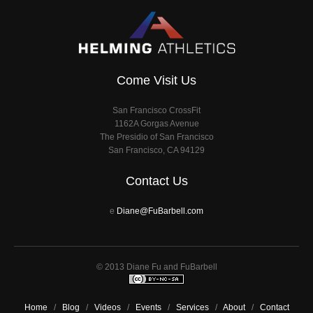
Come Visit Us
San Francisco CrossFit
1162A Gorgas Avenue
The Presidio of San Francisco
San Francisco, CA 94129
Contact Us
e
Diane@FuBarbell.com
© 2013 Diane Fu and FuBarbell
Home
/
Blog
/
Videos
/
Events
/
Services
/
About
/
Contact