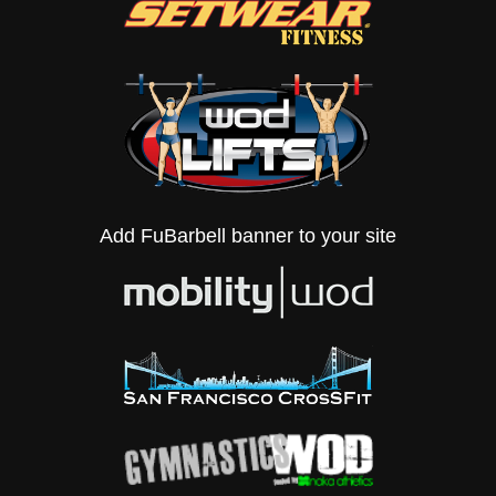
Add FuBarbell banner to your site