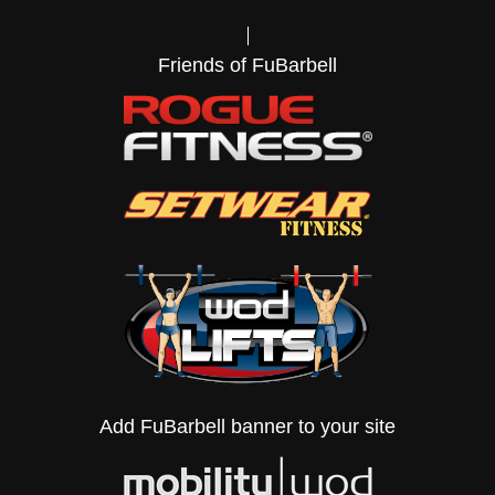
Friends of FuBarbell
Add FuBarbell banner to your site