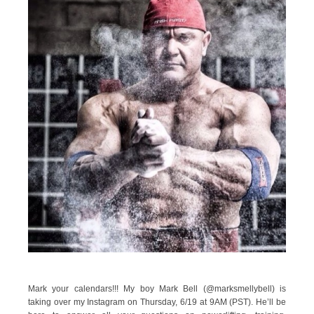
Mark your calendars!!! My boy Mark Bell (@marksmellybell) is
taking over my Instagram on Thursday, 6/19 at 9AM (PST). He’ll be