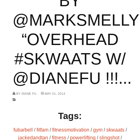
BY
@MARKSMELLY
“OVERHEAD
#SKWAATS W/
@DIANEFU !!!...
BY
DIANE FU
MAY 01, 2014
Tags:
fubarbell
/
fitfam
/
fitnessmotivation
/
gym
/
skwaats
/
jackedandtan
/
fitness
/
powerlifting
/
slingshot
/