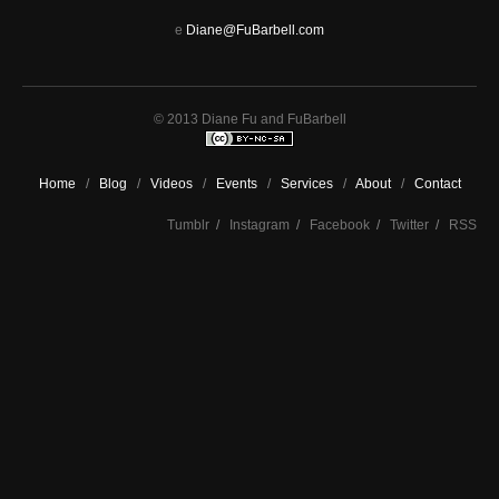
e
Diane@FuBarbell.com
© 2013 Diane Fu and FuBarbell
Home
/
Blog
/
Videos
/
Events
/
Services
/
About
/
Contact
Tumblr
/
Instagram
/
Facebook
/
Twitter
/
RSS