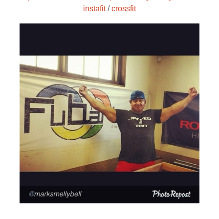
instafit
/
crossfit