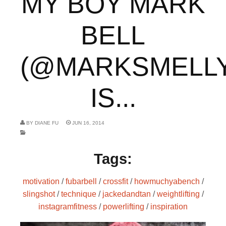
MY BOY MARK
BELL
(@MARKSMELLY
IS...
BY
DIANE FU
JUN 16, 2014
Tags:
motivation
/
fubarbell
/
crossfit
/
howmuchyabench
/
slingshot
/
technique
/
jackedandtan
/
weightlifting
/
instagramfitness
/
powerlifting
/
inspiration