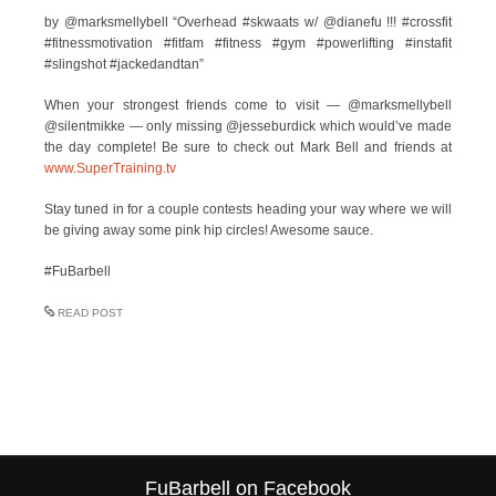
by @marksmellybell “Overhead #skwaats w/ @dianefu !!! #crossfit
#fitnessmotivation #fitfam #fitness #gym #powerlifting #instafit
#slingshot #jackedandtan”
When your strongest friends come to visit — @marksmellybell
@silentmikke — only missing @jesseburdick which would’ve made
the day complete! Be sure to check out Mark Bell and friends at
www.SuperTraining.tv
Stay tuned in for a couple contests heading your way where we will
be giving away some pink hip circles! Awesome sauce.
#FuBarbell
READ POST
FuBarbell on Facebook