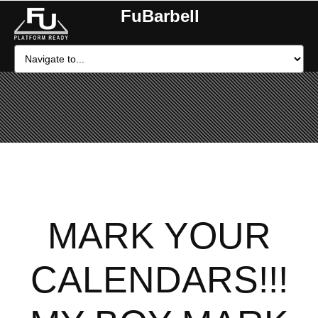
FuBarbell
MARK YOUR
CALENDARS!!!