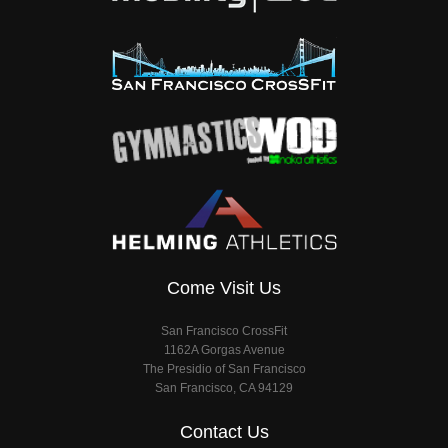
Come Visit Us
San Francisco CrossFit
1162A Gorgas Avenue
The Presidio of San Francisco
San Francisco, CA 94129
Contact Us