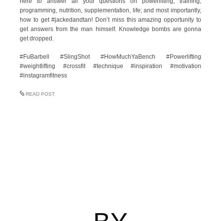
here to answer all your questions on powerlifting, training,
programming, nutrition, supplementation, life; and most importantly,
how to get #jackedandtan! Don’t miss this amazing opportunity to
get answers from the man himself. Knowledge bombs are gonna
get dropped.
#FuBarbell #SlingShot #HowMuchYaBench #Powerlifting
#weightlifting #crossfit #technique #inspiration #motivation
#instagramfitness
READ POST