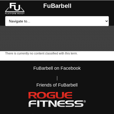
FuBarbell
There is currently no content classified with this term.
FuBarbell on Facebook
Friends of FuBarbell