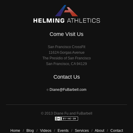
Come Visit Us
San Francisco CrossFit
1162A Gorgas Avenue
The Presidio of San Francisco
San Francisco, CA 94129
Contact Us
e
Diane@FuBarbell.com
© 2013 Diane Fu and FuBarbell
Home
/
Blog
/
Videos
/
Events
/
Services
/
About
/
Contact