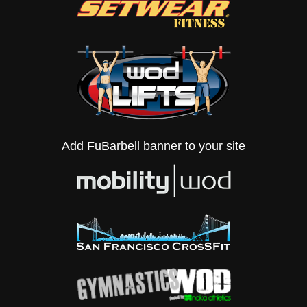
Add FuBarbell banner to your site