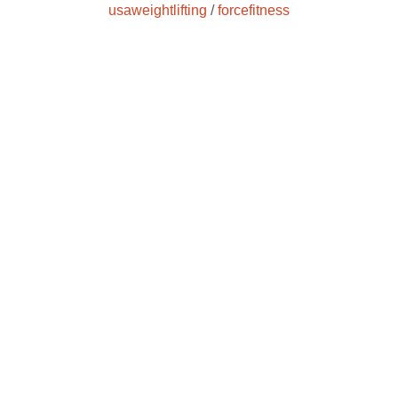
usaweightlifting
/
forcefitness