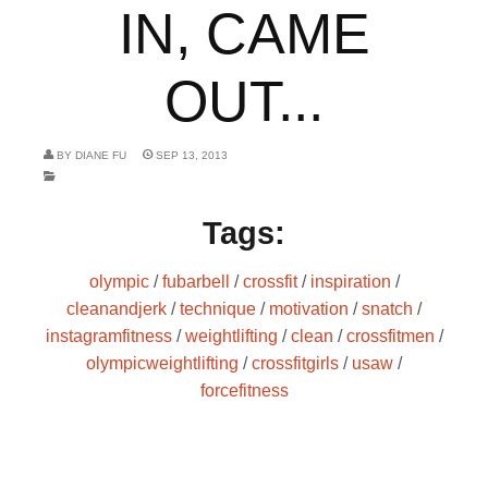
IN, CAME
OUT...
BY
DIANE FU
SEP 13, 2013
Tags:
olympic
/
fubarbell
/
crossfit
/
inspiration
/
cleanandjerk
/
technique
/
motivation
/
snatch
/
instagramfitness
/
weightlifting
/
clean
/
crossfitmen
/
olympicweightlifting
/
crossfitgirls
/
usaw
/
forcefitness