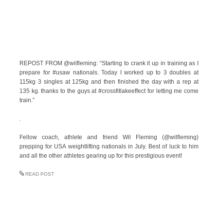
REPOST FROM @wilfleming: “Starting to crank it up in training as I
prepare for #usaw nationals. Today I worked up to 3 doubles at
115kg 3 singles at 125kg and then finished the day with a rep at
135 kg. thanks to the guys at #crossfitlakeeffect for letting me come
train.”
.
Fellow coach, athlete and friend Wil Fleming (@wilfleming)
prepping for USA weightlifting nationals in July. Best of luck to him
and all the other athletes gearing up for this prestigious event!
READ POST