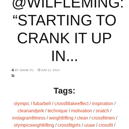
@WILFLEMING:
“STARTING TO
CRANK IT UP
IN...
BY
DIANE FU
JUN 12, 2014
Tags:
olympic
/
fubarbell
/
crossfitlakeeffect
/
inspiration
/
cleanandjerk
/
technique
/
motivation
/
snatch
/
instagramfitness
/
weightlifting
/
clean
/
crossfitmen
/
olympicweightlifting
/
crossfitgirls
/
usaw
/
crossfit
/