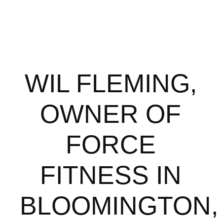
WIL FLEMING,
OWNER OF
FORCE
FITNESS IN
BLOOMINGTON,