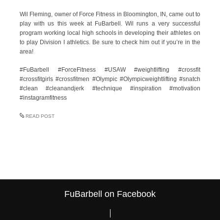
Wil Fleming, owner of Force Fitness in Bloomington, IN, came out to
play with us this week at FuBarbell. Wil runs a very successful
program working local high schools in developing their athletes on
to play Division I athletics. Be sure to check him out if you’re in the
area!
#FuBarbell #ForceFitness #USAW #weightlifting #crossfit
#crossfitgirls #crossfitmen #Olympic #Olympicweightlifting #snatch
#clean #cleanandjerk #technique #inspiration #motivation
#instagramfitness
READ POST
FuBarbell on Facebook