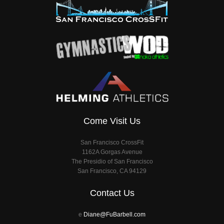
Come Visit Us
San Francisco CrossFit
1162A Gorgas Avenue
The Presidio of San Francisco
San Francisco, CA 94129
Contact Us
e
Diane@FuBarbell.com