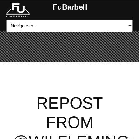
FuBarbell
REPOST
FROM