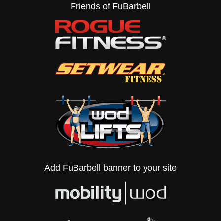
Friends of FuBarbell
Add FuBarbell banner to your site