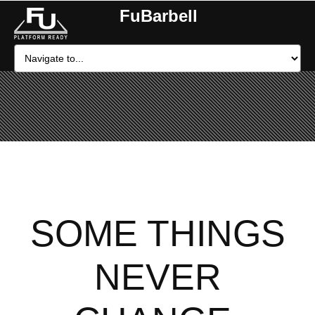
FuBarbell
SOME THINGS
NEVER