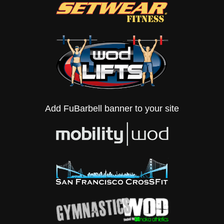
Add FuBarbell banner to your site