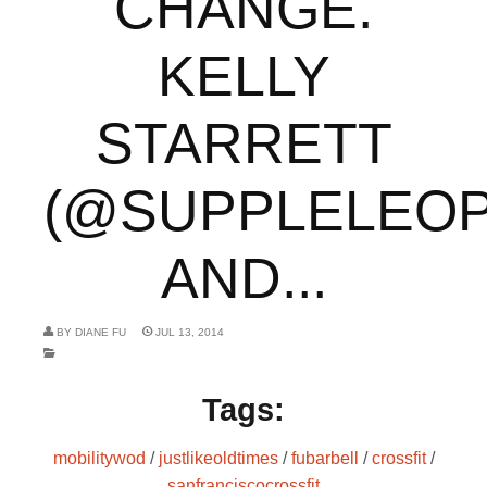
CHANGE.
KELLY
STARRETT
(@SUPPLELEOP
AND...
BY
DIANE FU
JUL 13, 2014
Tags:
mobilitywod
/
justlikeoldtimes
/
fubarbell
/
crossfit
/
sanfranciscocrossfit