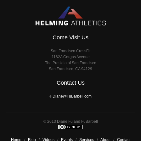
Come Visit Us
San Francisco CrossFit
1162A Gorgas Avenue
The Presidio of San Francisco
San Francisco, CA 94129
Contact Us
e
Diane@FuBarbell.com
© 2013 Diane Fu and FuBarbell
Home
/
Blog
/
Videos
/
Events
/
Services
/
About
/
Contact