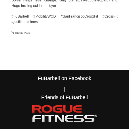
Some things never change. Kelly Starrett (@suppleleopard) and
Hugo bro-ing out in the foyer.
#FuBarbell #MobilityWOD #SanFranciscoCrosSFit #CrossFit
#justlikeoldtimes
READ POST
FuBarbell on Facebook
Friends of FuBarbell