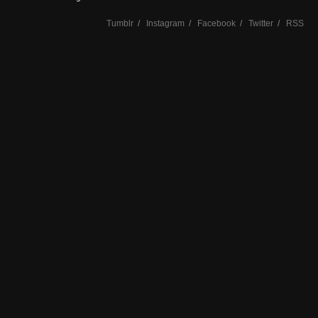
Tumblr
/
Instagram
/
Facebook
/
Twitter
/
RSS