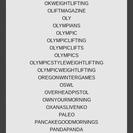
OKWEIGHTLIFTING
OLIFTMAGAZINE
OLY
OLYMPIANS
OLYMPIC
OLYMPICLIFTING
OLYMPICLIFTS
OLYMPICS
OLYMPICSTYLEWEIGHTLIFTING
OLYMPICWEIGHTLIFTING
OREGONWINTERGAMES
OSWL
OVERHEADPISTOL
OWNYOURMORNING
OXANASLIVENKO
PALEO
PANCAKEGOODMORNINGS
PANDAPANDA