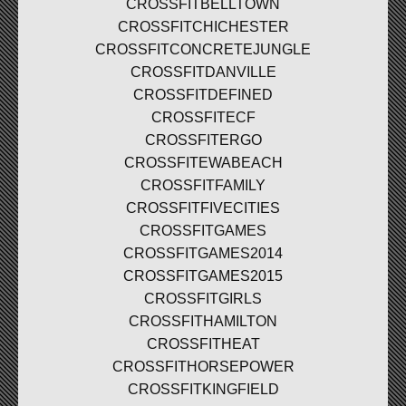
CROSSFITBELLTOWN
CROSSFITCHICHESTER
CROSSFITCONCRETEJUNGLE
CROSSFITDANVILLE
CROSSFITDEFINED
CROSSFITECF
CROSSFITERGO
CROSSFITEWABEACH
CROSSFITFAMILY
CROSSFITFIVECITIES
CROSSFITGAMES
CROSSFITGAMES2014
CROSSFITGAMES2015
CROSSFITGIRLS
CROSSFITHAMILTON
CROSSFITHEAT
CROSSFITHORSEPOWER
CROSSFITKINGFIELD