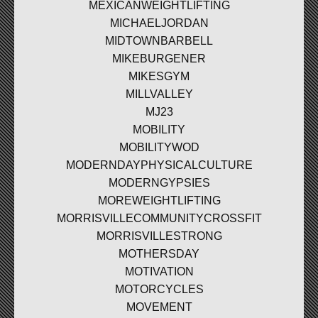
MEXICANWEIGHTLIFTING
MICHAELJORDAN
MIDTOWNBARBELL
MIKEBURGENER
MIKESGYM
MILLVALLEY
MJ23
MOBILITY
MOBILITYWOD
MODERNDAYPHYSICALCULTURE
MODERNGYPSIES
MOREWEIGHTLIFTING
MORRISVILLECOMMUNITYCROSSFIT
MORRISVILLESTRONG
MOTHERSDAY
MOTIVATION
MOTORCYCLES
MOVEMENT