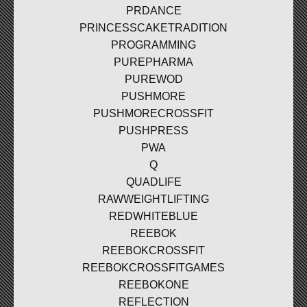
PRDANCE
PRINCESSCAKETRADITION
PROGRAMMING
PUREPHARMA
PUREWOD
PUSHMORE
PUSHMORECROSSFIT
PUSHPRESS
PWA
Q
QUADLIFE
RAWWEIGHTLIFTING
REDWHITEBLUE
REEBOK
REEBOKCROSSFIT
REEBOKCROSSFITGAMES
REEBOKONE
REFLECTION