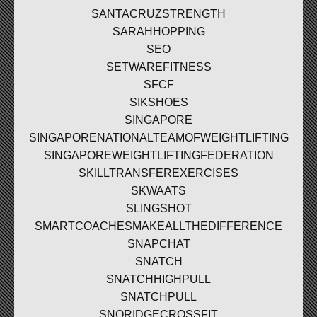
SANTACRUZSTRENGTH
SARAHHOPPING
SEO
SETWAREFITNESS
SFCF
SIKSHOES
SINGAPORE
SINGAPORENATIONALTEAMOFWEIGHTLIFTING
SINGAPOREWEIGHTLIFTINGFEDERATION
SKILLTRANSFEREXERCISES
SKWAATS
SLINGSHOT
SMARTCOACHESMAKEALLTHEDIFFERENCE
SNAPCHAT
SNATCH
SNATCHHIGHPULL
SNATCHPULL
SNORIDGECROSSFIT