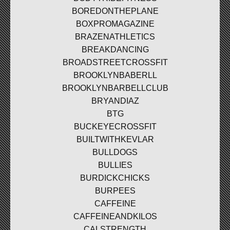
BOREDONTHEPLANE
BOXPROMAGAZINE
BRAZENATHLETICS
BREAKDANCING
BROADSTREETCROSSFIT
BROOKLYNBABERLL
BROOKLYNBARBELLCLUB
BRYANDIAZ
BTG
BUCKEYECROSSFIT
BUILTWITHKEVLAR
BULLDOGS
BULLIES
BURDICKCHICKS
BURPEES
CAFFEINE
CAFFEINEANDKILOS
CALSTRENGTH