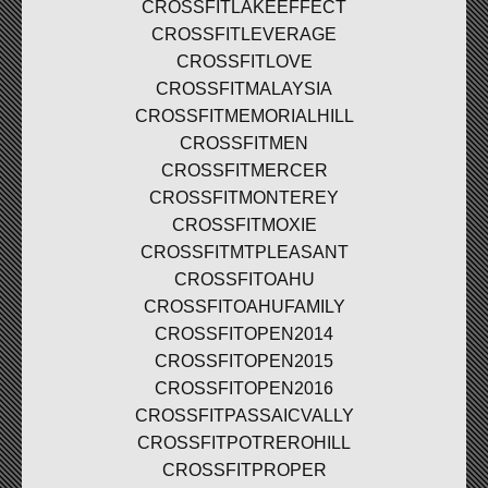
CROSSFITLAKEEFFECT
CROSSFITLEVERAGE
CROSSFITLOVE
CROSSFITMALAYSIA
CROSSFITMEMORIALHILL
CROSSFITMEN
CROSSFITMERCER
CROSSFITMONTEREY
CROSSFITMOXIE
CROSSFITMTPLEASANT
CROSSFITOAHU
CROSSFITOAHUFAMILY
CROSSFITOPEN2014
CROSSFITOPEN2015
CROSSFITOPEN2016
CROSSFITPASSAICVALLY
CROSSFITPOTREROHILL
CROSSFITPROPER