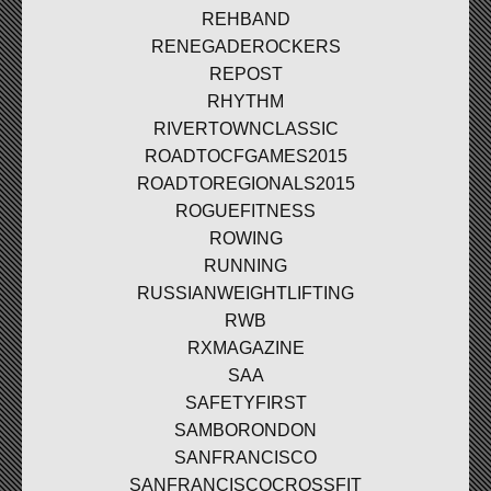
REHBAND
RENEGADEROCKERS
REPOST
RHYTHM
RIVERTOWNCLASSIC
ROADTOCFGAMES2015
ROADTOREGIONALS2015
ROGUEFITNESS
ROWING
RUNNING
RUSSIANWEIGHTLIFTING
RWB
RXMAGAZINE
SAA
SAFETYFIRST
SAMBORONDON
SANFRANCISCO
SANFRANCISCOCROSSFIT