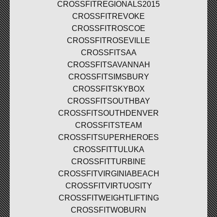
CROSSFITREGIONALS2015
CROSSFITREVOKE
CROSSFITROSCOE
CROSSFITROSEVILLE
CROSSFITSAA
CROSSFITSAVANNAH
CROSSFITSIMSBURY
CROSSFITSKYBOX
CROSSFITSOUTHBAY
CROSSFITSOUTHDENVER
CROSSFITSTEAM
CROSSFITSUPERHEROES
CROSSFITTULUKA
CROSSFITTURBINE
CROSSFITVIRGINIABEACH
CROSSFITVIRTUOSITY
CROSSFITWEIGHTLIFTING
CROSSFITWOBURN