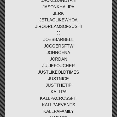
JACKEDANDTAN
JASONKHALIPA
JERK
JETLAGLIKEWHOA
JIRODREAMSOFSUSHI
JJ
JOESBARBELL
JOGGERSFTW
JOHNCENA
JORDAN
JULIEFOUCHER
JUSTLIKEOLDTIMES
JUSTNICE
JUSTTHETIP
KALLPA
KALLPACROSSFIT
KALLPAEVENTS
KALLPAFAMILY