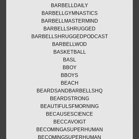
BARBELLDAILY
BARBELLGYMNASTICS
BARBELLMASTERMIND
BARBELLSHRUGGED
BARBELLSHRUGGEDPODCAST
BARBELLWOD
BASKETBALL
BASL
BBOY
BBOYS
BEACH
BEARDSANDBARBELLSHQ
BEARDSTRONG
BEAUTIFULSFMORNING
BECAUSESCIENCE
BECCAVOIGT
BECOMINGASUPERHUMAN
BECOMINGSUPERHUMAN