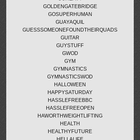
GOLDENGATEBRIDGE
GOSUPERHUMAN
GUAYAQUIL
GUESSSOMEONEFOUNDTHEIRQUADS
GUITAR
GUYSTUFF
GWOD
GYM
GYMNASTICS
GYMNASTICSWOD
HALLOWEEN
HAPPYSATURDAY
HASSLEFREEBBC
HASSLEFREEOPEN
HAWORTHWEIGHTLIFTING
HEALTH
HEALTHYFUTURE
HELLALIFE