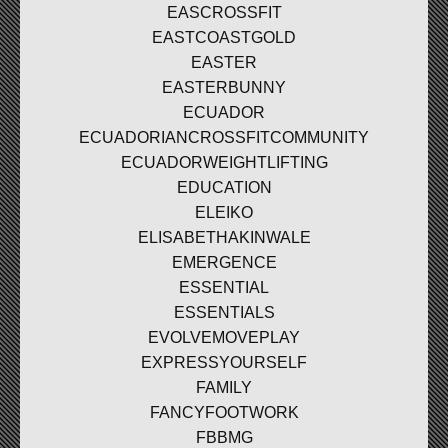
EASCROSSFIT
EASTCOASTGOLD
EASTER
EASTERBUNNY
ECUADOR
ECUADORIANCROSSFITCOMMUNITY
ECUADORWEIGHTLIFTING
EDUCATION
ELEIKO
ELISABETHAKINWALE
EMERGENCE
ESSENTIAL
ESSENTIALS
EVOLVEMOVEPLAY
EXPRESSYOURSELF
FAMILY
FANCYFOOTWORK
FBBMG