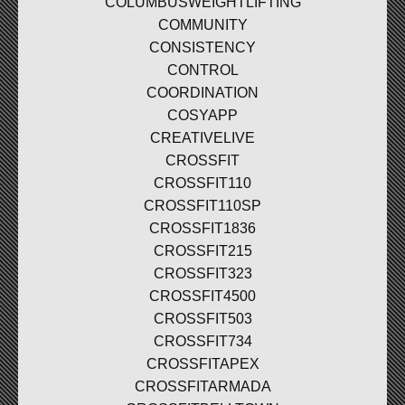
COLUMBUSWEIGHTLIFTING
COMMUNITY
CONSISTENCY
CONTROL
COORDINATION
COSYAPP
CREATIVELIVE
CROSSFIT
CROSSFIT110
CROSSFIT110SP
CROSSFIT1836
CROSSFIT215
CROSSFIT323
CROSSFIT4500
CROSSFIT503
CROSSFIT734
CROSSFITAPEX
CROSSFITARMADA