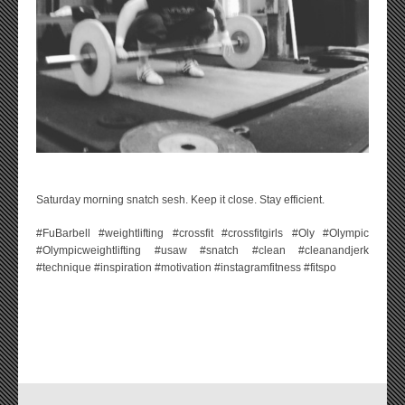
Saturday morning snatch sesh. Keep it close. Stay efficient.
#FuBarbell #weightlifting #crossfit #crossfitgirls #Oly #Olympic
#Olympicweightlifting #usaw #snatch #clean #cleanandjerk
#technique #inspiration #motivation #instagramfitness #fitspo