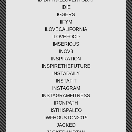
IDIE
IGGERS
IIFYM
ILOVECALIFORNIA
ILOVEFOOD
IMSERIOUS
INOV8
INSPIRATION
INSPIRETHEFUTURE
INSTADAILY
INSTAFIT
INSTAGRAM
INSTAGRAMFITNESS
IRONPATH
ISTHISPALEO
IWFHOUSTON2015
JACKED