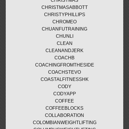
CHRISTMAS
CHRISTMASABBOTT
CHRISTYPHILLIPS
CHROMEO
CHUANFUTRAINING
CHUNLI
CLEAN
CLEANANDJERK
COACHB
COACHINGFROMTHESIDE
COACHSTEVO
COASTALFITNESSHK
CODY
CODYAPP
COFFEE
COFFEEBLOCKS
COLLABORATION
COLOMBIANWEIGHTLIFTING