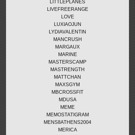
LITTLEPLANES
LIVEFREERANGE
LOVE
LUXIAOJUN
LYDIAVALENTIN
MANCRUSH
MARGAUX
MARINE
MASTERSCAMP
MASTRENGTH
MATTCHAN
MAXSGYM
MBCROSSFIT
MDUSA
MEME
MEMOSTATIGRAM
MENS8ATHENS2004
MERICA