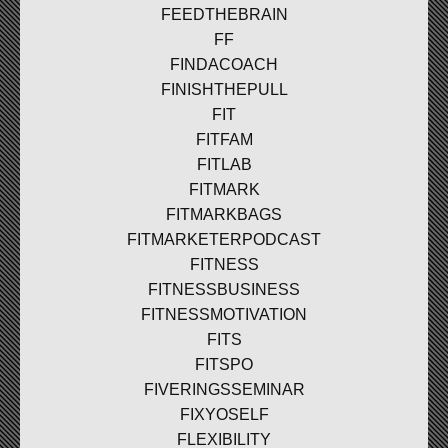
FEEDTHEBRAIN
FF
FINDACOACH
FINISHTHEPULL
FIT
FITFAM
FITLAB
FITMARK
FITMARKBAGS
FITMARKETERPODCAST
FITNESS
FITNESSBUSINESS
FITNESSMOTIVATION
FITS
FITSPO
FIVERINGSSEMINAR
FIXYOSELF
FLEXIBILITY