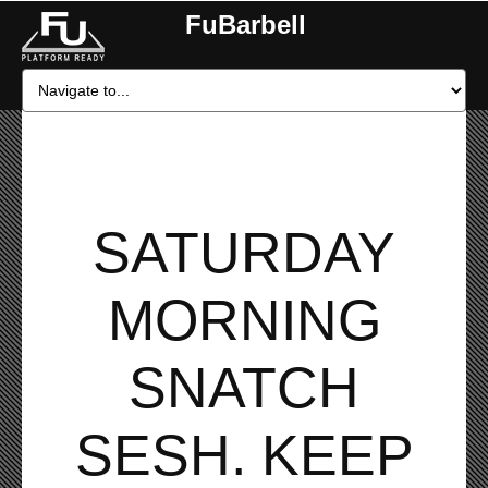
FuBarbell
SATURDAY
MORNING
SNATCH
SESH. KEEP