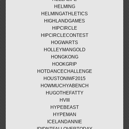
HELMING
HELMINGATHLETICS
HIGHLANDGAMES
HIPCIRCLE
HIPCIRCLECONTEST
HOGWARTS
HOLLEYMANGOLD
HONGKONG
HOOKGRIP
HOTDANCECHALLENGE
HOUSTONIWF2015
HOWMUCHYABENCH
HUGOTHEFATTY
HVIII
HYPEBEAST
HYPEMAN
ICELANDANNIE
IDIDNTFALLOVERTODAY