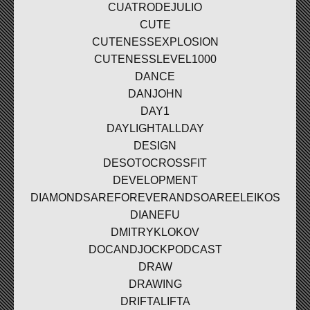
CUATRODEJULIO
CUTE
CUTENESSEXPLOSION
CUTENESSLEVEL1000
DANCE
DANJOHN
DAY1
DAYLIGHTALLDAY
DESIGN
DESOTOCROSSFIT
DEVELOPMENT
DIAMONDSAREFOREVERANDSOAREELEIKOS
DIANEFU
DMITRYKLOKOV
DOCANDJOCKPODCAST
DRAW
DRAWING
DRIFTALIFTA