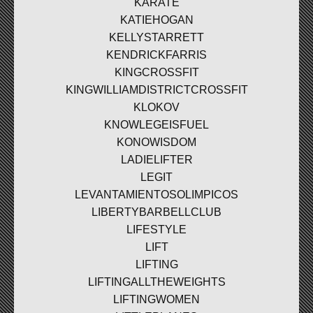
KARATE
KATIEHOGAN
KELLYSTARRETT
KENDRICKFARRIS
KINGCROSSFIT
KINGWILLIAMDISTRICTCROSSFIT
KLOKOV
KNOWLEGEISFUEL
KONOWISDOM
LADIELIFTER
LEGIT
LEVANTAMIENTOSOLIMPICOS
LIBERTYBARBELLCLUB
LIFESTYLE
LIFT
LIFTING
LIFTINGALLTHEWEIGHTS
LIFTINGWOMEN