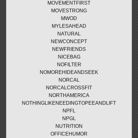
MOVEMENTFIRST
MOVESTRONG
MWOD
MYLESAHEAD
NATURAL
NEWCONCEPT
NEWFRIENDS
NICEBAG
NOFILTER
NOMOREHIDEANDSEEK
NORCAL
NORCALCROSSFIT
NORTHAMERICA
NOTHINGLIKENEEDINGTOPEEANDLIFT
NPFL
NPGL
NUTRITION
OFFICEHUMOR