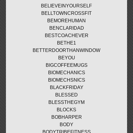
BELIEVEINYOURSELF
BELLTOWNCROSSFIT
BEMOREHUMAN
BENCLARIDAD
BESTCOACHEVER
BETHE1
BETTERDOORTHANWINDOW
BEYOU
BIGCOFFEEMUGS
BIOMECHANICS
BIOMECHSNICS
BLACKFRIDAY
BLESSED
BLESSTHEGYM
BLOCKS
BOBHARPER
BODY
BODYTRIBEFITNESS