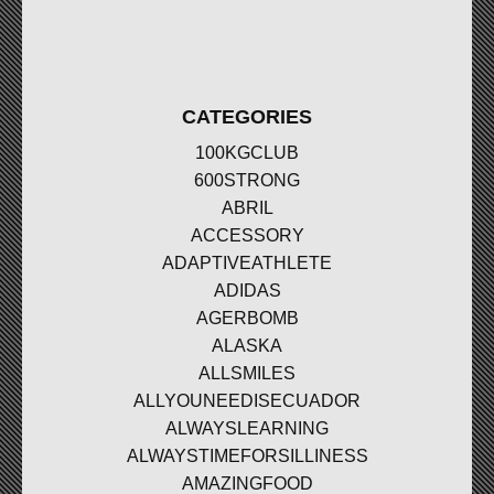
CATEGORIES
100KGCLUB
600STRONG
ABRIL
ACCESSORY
ADAPTIVEATHLETE
ADIDAS
AGERBOMB
ALASKA
ALLSMILES
ALLYOUNEEDISECUADOR
ALWAYSLEARNING
ALWAYSTIMEFORSILLINESS
AMAZINGFOOD