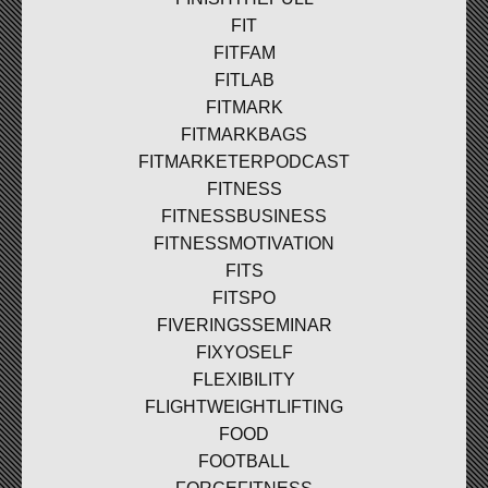
FIT
FITFAM
FITLAB
FITMARK
FITMARKBAGS
FITMARKETERPODCAST
FITNESS
FITNESSBUSINESS
FITNESSMOTIVATION
FITS
FITSPO
FIVERINGSSEMINAR
FIXYOSELF
FLEXIBILITY
FLIGHTWEIGHTLIFTING
FOOD
FOOTBALL