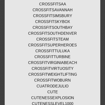
CROSSFITSAA
CROSSFITSAVANNAH
CROSSFITSIMSBURY
CROSSFITSKYBOX
CROSSFITSOUTHBAY
CROSSFITSOUTHDENVER
CROSSFITSTEAM
CROSSFITSUPERHEROES
CROSSFITTULUKA
CROSSFITTURBINE
CROSSFITVIRGINIABEACH
CROSSFITVIRTUOSITY
CROSSFITWEIGHTLIFTING
CROSSFITWOBURN
CUATRODEJULIO
CUTE
CUTENESSEXPLOSION
CUTENESSLEVEL1000