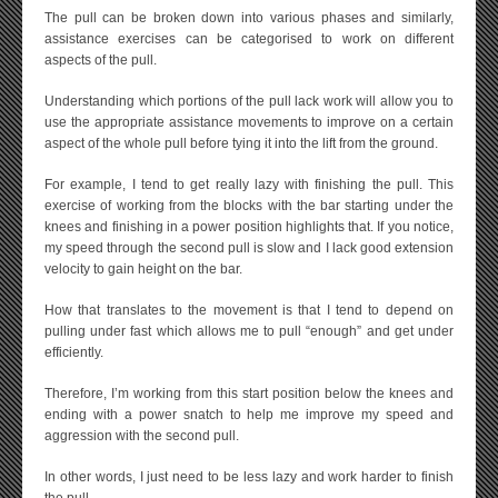
The pull can be broken down into various phases and similarly,
assistance exercises can be categorised to work on different
aspects of the pull.
Understanding which portions of the pull lack work will allow you to
use the appropriate assistance movements to improve on a certain
aspect of the whole pull before tying it into the lift from the ground.
For example, I tend to get really lazy with finishing the pull. This
exercise of working from the blocks with the bar starting under the
knees and finishing in a power position highlights that. If you notice,
my speed through the second pull is slow and I lack good extension
velocity to gain height on the bar.
How that translates to the movement is that I tend to depend on
pulling under fast which allows me to pull “enough” and get under
efficiently.
Therefore, I’m working from this start position below the knees and
ending with a power snatch to help me improve my speed and
aggression with the second pull.
In other words, I just need to be less lazy and work harder to finish