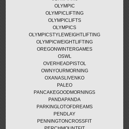
OLYMPIC
OLYMPICLIFTING
OLYMPICLIFTS
OLYMPICS
OLYMPICSTYLEWEIGHTLIFTING
OLYMPICWEIGHTLIFTING
OREGONWINTERGAMES
OSWL
OVERHEADPISTOL
OWNYOURMORNING
OXANASLIVENKO
PALEO
PANCAKEGOODMORNINGS
PANDAPANDA
PARKINGLOTOFDREAMS
PENDLAY
PENNINGTONCROSSFIT
PERCHMOUNTFIT