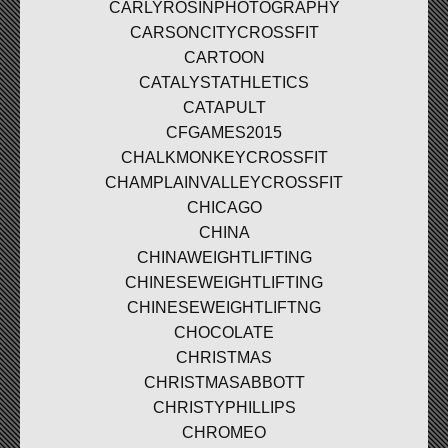
CARLYROSINPHOTOGRAPHY
CARSONCITYCROSSFIT
CARTOON
CATALYSTATHLETICS
CATAPULT
CFGAMES2015
CHALKMONKEYCROSSFIT
CHAMPLAINVALLEYCROSSFIT
CHICAGO
CHINA
CHINAWEIGHTLIFTING
CHINESEWEIGHTLIFTING
CHINESEWEIGHTLIFTNG
CHOCOLATE
CHRISTMAS
CHRISTMASABBOTT
CHRISTYPHILLIPS
CHROMEO