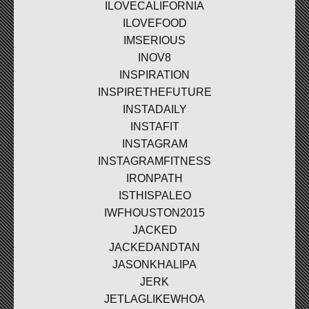
ILOVECALIFORNIA
ILOVEFOOD
IMSERIOUS
INOV8
INSPIRATION
INSPIRETHEFUTURE
INSTADAILY
INSTAFIT
INSTAGRAM
INSTAGRAMFITNESS
IRONPATH
ISTHISPALEO
IWFHOUSTON2015
JACKED
JACKEDANDTAN
JASONKHALIPA
JERK
JETLAGLIKEWHOA