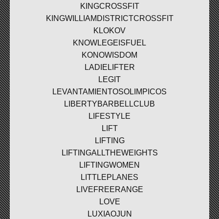
KINGCROSSFIT
KINGWILLIAMDISTRICTCROSSFIT
KLOKOV
KNOWLEGEISFUEL
KONOWISDOM
LADIELIFTER
LEGIT
LEVANTAMIENTOSOLIMPICOS
LIBERTYBARBELLCLUB
LIFESTYLE
LIFT
LIFTING
LIFTINGALLTHEWEIGHTS
LIFTINGWOMEN
LITTLEPLANES
LIVEFREERANGE
LOVE
LUXIAOJUN