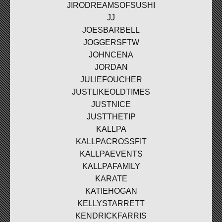
JIRODREAMSOFSUSHI
JJ
JOESBARBELL
JOGGERSFTW
JOHNCENA
JORDAN
JULIEFOUCHER
JUSTLIKEOLDTIMES
JUSTNICE
JUSTTHETIP
KALLPA
KALLPACROSSFIT
KALLPAEVENTS
KALLPAFAMILY
KARATE
KATIEHOGAN
KELLYSTARRETT
KENDRICKFARRIS