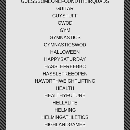
GUESSSOMEONEFOUNDTHEIRQUADS
GUITAR
GUYSTUFF
GWOD
GYM
GYMNASTICS
GYMNASTICSWOD
HALLOWEEN
HAPPYSATURDAY
HASSLEFREEBBC
HASSLEFREEOPEN
HAWORTHWEIGHTLIFTING
HEALTH
HEALTHYFUTURE
HELLALIFE
HELMING
HELMINGATHLETICS
HIGHLANDGAMES