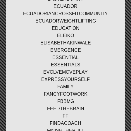
ECUADOR
ECUADORIANCROSSFITCOMMUNITY
ECUADORWEIGHTLIFTING
EDUCATION
ELEIKO
ELISABETHAKINWALE
EMERGENCE
ESSENTIAL
ESSENTIALS
EVOLVEMOVEPLAY
EXPRESSYOURSELF
FAMILY
FANCYFOOTWORK
FBBMG
FEEDTHEBRAIN
FF
FINDACOACH
FINISHTHEPULL