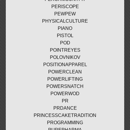
PERISCOPE
PEWPEW
PHYSICALCULTURE
PIANO
PISTOL
POD
POINTREYES
POLOVNIKOV
POSITIONAPPAREL
POWERCLEAN
POWERLIFTING
POWERSNATCH
POWERWOD
PR
PRDANCE
PRINCESSCAKETRADITION
PROGRAMMING
PUREPHARMA