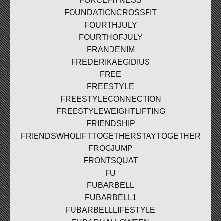
FORCEFITNESS
FOUNDATIONCROSSFIT
FOURTHJULY
FOURTHOFJULY
FRANDENIM
FREDERIKAEGIDIUS
FREE
FREESTYLE
FREESTYLECONNECTION
FREESTYLEWEIGHTLIFTING
FRIENDSHIP
FRIENDSWHOLIFTTOGETHERSTAYTOGETHER
FROGJUMP
FRONTSQUAT
FU
FUBARBELL
FUBARBELL1
FUBARBELLLIFESTYLE