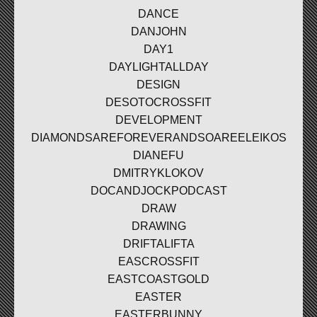
DANCE
DANJOHN
DAY1
DAYLIGHTALLDAY
DESIGN
DESOTOCROSSFIT
DEVELOPMENT
DIAMONDSAREFOREVERANDSOAREELEIKOS
DIANEFU
DMITRYKLOKOV
DOCANDJOCKPODCAST
DRAW
DRAWING
DRIFTALIFTA
EASCROSSFIT
EASTCOASTGOLD
EASTER
EASTERBUNNY