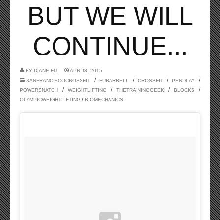
BUT WE WILL
CONTINUE...
BY
DIANE FU
APR 08, 2015
/
/
/
/
SANFRANCISCOCROSSFIT
FUBARBELL
CROSSFIT
PENDLAY
/
/
/
/
POWERSNATCH
WEIGHTLIFTING
THETRAININGGEEK
BLOCKS
/
OLYMPICWEIGHTLIFTING
BIOMECHANICS