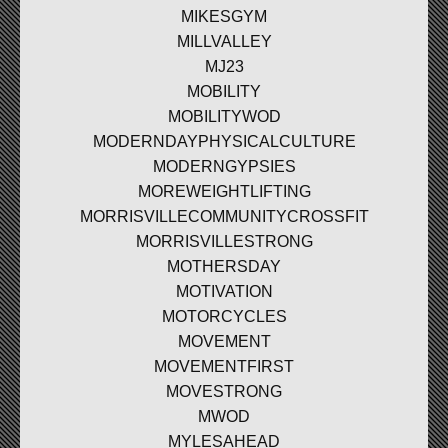
MIKESGYM
MILLVALLEY
MJ23
MOBILITY
MOBILITYWOD
MODERNDAYPHYSICALCULTURE
MODERNGYPSIES
MOREWEIGHTLIFTING
MORRISVILLECOMMUNITYCROSSFIT
MORRISVILLESTRONG
MOTHERSDAY
MOTIVATION
MOTORCYCLES
MOVEMENT
MOVEMENTFIRST
MOVESTRONG
MWOD
MYLESAHEAD