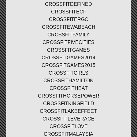
CROSSFITDEFINED
CROSSFITECF
CROSSFITERGO
CROSSFITEWABEACH
CROSSFITFAMILY
CROSSFITFIVECITIES
CROSSFITGAMES
CROSSFITGAMES2014
CROSSFITGAMES2015
CROSSFITGIRLS
CROSSFITHAMILTON
CROSSFITHEAT
CROSSFITHORSEPOWER
CROSSFITKINGFIELD
CROSSFITLAKEEFFECT
CROSSFITLEVERAGE
CROSSFITLOVE
CROSSFITMALAYSIA