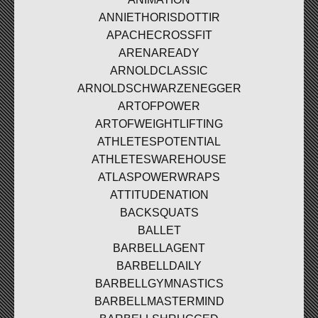
ANNIETHORISDOTTIR
APACHECROSSFIT
ARENAREADY
ARNOLDCLASSIC
ARNOLDSCHWARZENEGGER
ARTOFPOWER
ARTOFWEIGHTLIFTING
ATHLETESPOTENTIAL
ATHLETESWAREHOUSE
ATLASPOWERWRAPS
ATTITUDENATION
BACKSQUATS
BALLET
BARBELLAGENT
BARBELLDAILY
BARBELLGYMNASTICS
BARBELLMASTERMIND