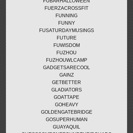
FUBARHALLOWEEN
FUERZACROSSFIT
FUNNING
FUNNY
FUSATURDAYMUSINGS
FUTURE
FUWISDOM
FUZHOU
FUZHOUWLCAMP
GADGETSARECOOL
GAINZ
GETBETTER
GLADIATORS
GOATTAPE
GOHEAVY
GOLDENGATEBRIDGE
GOSUPERHUMAN
GUAYAQUIL