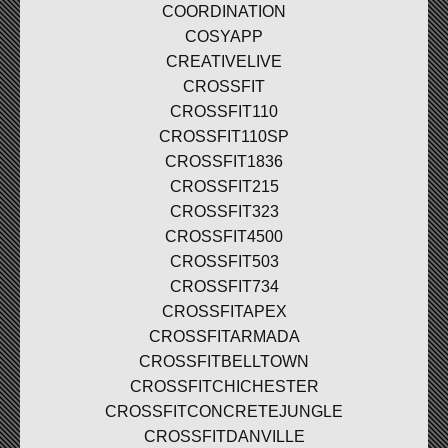
COORDINATION
COSYAPP
CREATIVELIVE
CROSSFIT
CROSSFIT110
CROSSFIT110SP
CROSSFIT1836
CROSSFIT215
CROSSFIT323
CROSSFIT4500
CROSSFIT503
CROSSFIT734
CROSSFITAPEX
CROSSFITARMADA
CROSSFITBELLTOWN
CROSSFITCHICHESTER
CROSSFITCONCRETEJUNGLE
CROSSFITDANVILLE