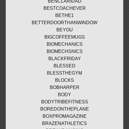
BENCLARIDAD
BESTCOACHEVER
BETHE1
BETTERDOORTHANWINDOW
BEYOU
BIGCOFFEEMUGS
BIOMECHANICS
BIOMECHSNICS
BLACKFRIDAY
BLESSED
BLESSTHEGYM
BLOCKS
BOBHARPER
BODY
BODYTRIBEFITNESS
BOREDONTHEPLANE
BOXPROMAGAZINE
BRAZENATHLETICS