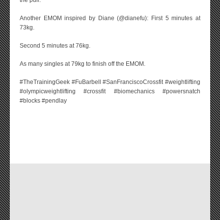
the pull.
Another EMOM inspired by Diane (@dianefu): First 5 minutes at
73kg.
Second 5 minutes at 76kg.
As many singles at 79kg to finish off the EMOM.
#TheTrainingGeek #FuBarbell #SanFranciscoCrossfit #weightlifting
#olympicweightlifting #crossfit #biomechanics #powersnatch
#blocks #pendlay