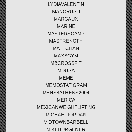
LYDIAVALENTIN
MANCRUSH
MARGAUX
MARINE
MASTERSCAMP
MASTRENGTH
MATTCHAN
MAXSGYM
MBCROSSFIT
MDUSA
MEME
MEMOSTATIGRAM
MENS8ATHENS2004
MERICA
MEXICANWEIGHTLIFTING
MICHAELJORDAN
MIDTOWNBARBELL
MIKEBURGENER