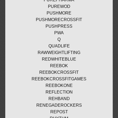
PUREWOD
PUSHMORE
PUSHMORECROSSFIT
PUSHPRESS
PWA
Q
QUADLIFE
RAWWEIGHTLIFTING
REDWHITEBLUE
REEBOK
REEBOKCROSSFIT
REEBOKCROSSFITGAMES
REEBOKONE
REFLECTION
REHBAND
RENEGADEROCKERS
REPOST