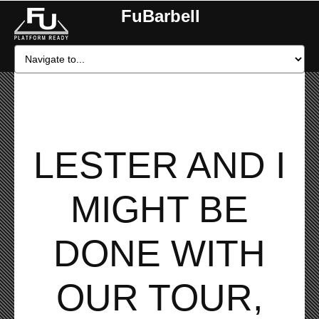
FuBarbell
LESTER AND I
MIGHT BE
DONE WITH
OUR TOUR,