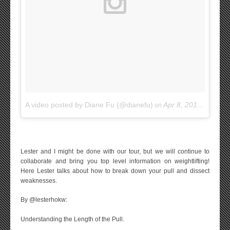
A video posted by Diane Fu (@dianefu)
Apr 8, 2015 at 9:34am PDT
on
Lester and I might be done with our tour, but we will continue to
collaborate and bring you top level information on weightlifting!
Here Lester talks about how to break down your pull and dissect
weaknesses.
By @lesterhokw:
Understanding the Length of the Pull.