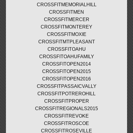
CROSSFITMEMORIALHILL
CROSSFITMEN
CROSSFITMERCER
CROSSFITMONTEREY
CROSSFITMOXIE
CROSSFITMTPLEASANT
CROSSFITOAHU
CROSSFITOAHUFAMILY
CROSSFITOPEN2014
CROSSFITOPEN2015
CROSSFITOPEN2016
CROSSFITPASSAICVALLY
CROSSFITPOTREROHILL
CROSSFITPROPER
CROSSFITREGIONALS2015
CROSSFITREVOKE
CROSSFITROSCOE
CROSSFITROSEVILLE