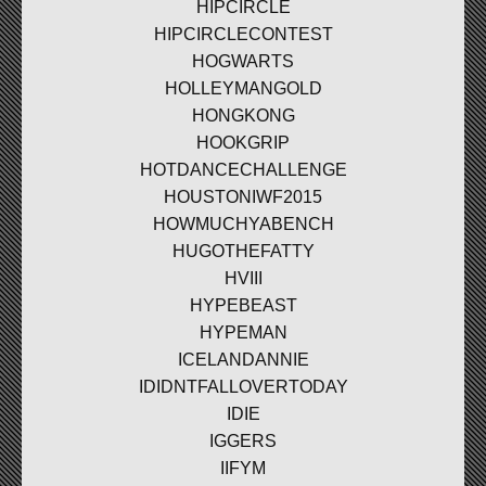
HIPCIRCLE
HIPCIRCLECONTEST
HOGWARTS
HOLLEYMANGOLD
HONGKONG
HOOKGRIP
HOTDANCECHALLENGE
HOUSTONIWF2015
HOWMUCHYABENCH
HUGOTHEFATTY
HVIII
HYPEBEAST
HYPEMAN
ICELANDANNIE
IDIDNTFALLOVERTODAY
IDIE
IGGERS
IIFYM