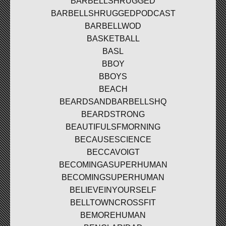
BARBELLSHRUGGED
BARBELLSHRUGGEDPODCAST
BARBELLWOD
BASKETBALL
BASL
BBOY
BBOYS
BEACH
BEARDSANDBARBELLSHQ
BEARDSTRONG
BEAUTIFULSFMORNING
BECAUSESCIENCE
BECCAVOIGT
BECOMINGASUPERHUMAN
BECOMINGSUPERHUMAN
BELIEVEINYOURSELF
BELLTOWNCROSSFIT
BEMOREHUMAN