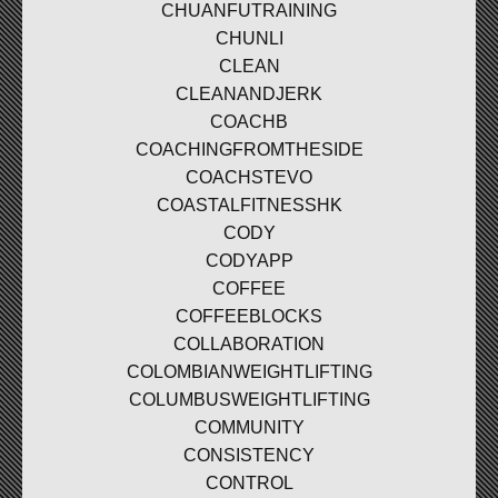
CHUANFUTRAINING
CHUNLI
CLEAN
CLEANANDJERK
COACHB
COACHINGFROMTHESIDE
COACHSTEVO
COASTALFITNESSHK
CODY
CODYAPP
COFFEE
COFFEEBLOCKS
COLLABORATION
COLOMBIANWEIGHTLIFTING
COLUMBUSWEIGHTLIFTING
COMMUNITY
CONSISTENCY
CONTROL