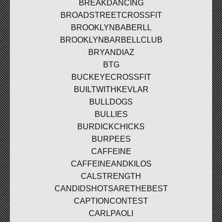
BREAKDANCING
BROADSTREETCROSSFIT
BROOKLYNBABERLL
BROOKLYNBARBELLCLUB
BRYANDIAZ
BTG
BUCKEYECROSSFIT
BUILTWITHKEVLAR
BULLDOGS
BULLIES
BURDICKCHICKS
BURPEES
CAFFEINE
CAFFEINEANDKILOS
CALSTRENGTH
CANDIDSHOTSARETHEBEST
CAPTIONCONTEST
CARLPAOLI