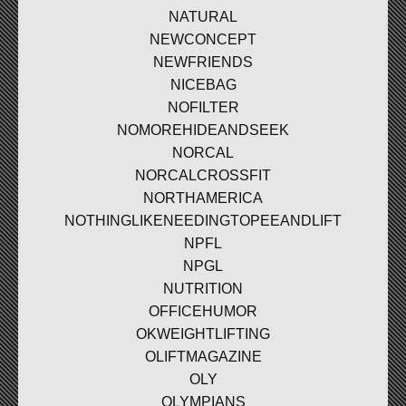
NATURAL
NEWCONCEPT
NEWFRIENDS
NICEBAG
NOFILTER
NOMOREHIDEANDSEEK
NORCAL
NORCALCROSSFIT
NORTHAMERICA
NOTHINGLIKENEEDINGTOPEEANDLIFT
NPFL
NPGL
NUTRITION
OFFICEHUMOR
OKWEIGHTLIFTING
OLIFTMAGAZINE
OLY
OLYMPIANS