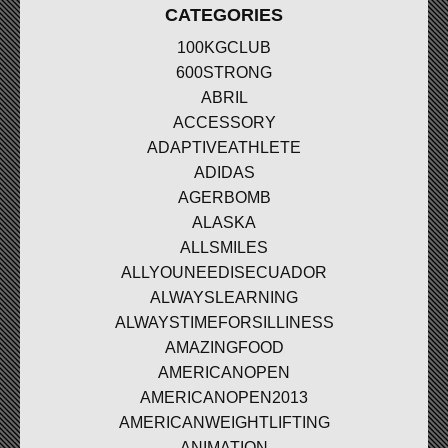
CATEGORIES
100KGCLUB
600STRONG
ABRIL
ACCESSORY
ADAPTIVEATHLETE
ADIDAS
AGERBOMB
ALASKA
ALLSMILES
ALLYOUNEEDISECUADOR
ALWAYSLEARNING
ALWAYSTIMEFORSILLINESS
AMAZINGFOOD
AMERICANOPEN
AMERICANOPEN2013
AMERICANWEIGHTLIFTING
ANIMATION