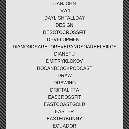
DANJOHN
DAY1
DAYLIGHTALLDAY
DESIGN
DESOTOCROSSFIT
DEVELOPMENT
DIAMONDSAREFOREVERANDSOAREELEIKOS
DIANEFU
DMITRYKLOKOV
DOCANDJOCKPODCAST
DRAW
DRAWING
DRIFTALIFTA
EASCROSSFIT
EASTCOASTGOLD
EASTER
EASTERBUNNY
ECUADOR