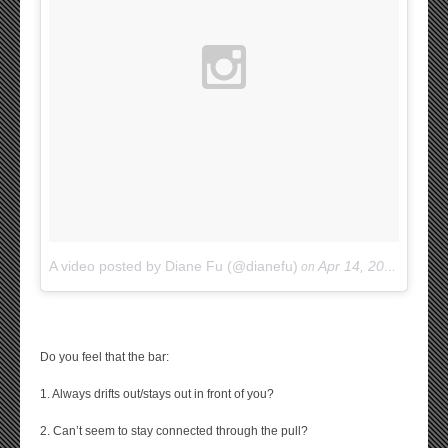
A video posted by Diane Fu (@dianefu)
Apr 14, 2015 at 9:57am PDT
on
Do you feel that the bar:
1. Always drifts out/stays out in front of you?
2. Can’t seem to stay connected through the pull?