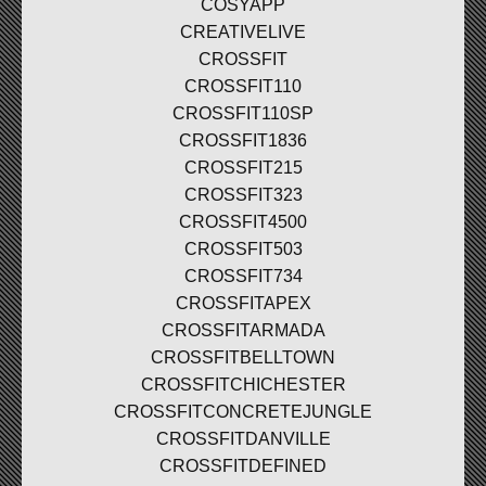
COSYAPP
CREATIVELIVE
CROSSFIT
CROSSFIT110
CROSSFIT110SP
CROSSFIT1836
CROSSFIT215
CROSSFIT323
CROSSFIT4500
CROSSFIT503
CROSSFIT734
CROSSFITAPEX
CROSSFITARMADA
CROSSFITBELLTOWN
CROSSFITCHICHESTER
CROSSFITCONCRETEJUNGLE
CROSSFITDANVILLE
CROSSFITDEFINED