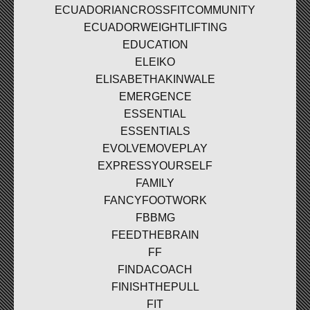
ECUADORIANCROSSFITCOMMUNITY
ECUADORWEIGHTLIFTING
EDUCATION
ELEIKO
ELISABETHAKINWALE
EMERGENCE
ESSENTIAL
ESSENTIALS
EVOLVEMOVEPLAY
EXPRESSYOURSELF
FAMILY
FANCYFOOTWORK
FBBMG
FEEDTHEBRAIN
FF
FINDACOACH
FINISHTHEPULL
FIT