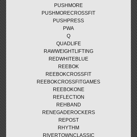
PUSHMORE
PUSHMORECROSSFIT
PUSHPRESS
PWA
Q
QUADLIFE
RAWWEIGHTLIFTING
REDWHITEBLUE
REEBOK
REEBOKCROSSFIT
REEBOKCROSSFITGAMES
REEBOKONE
REFLECTION
REHBAND
RENEGADEROCKERS
REPOST
RHYTHM
RIVERTOWNCLASSIC