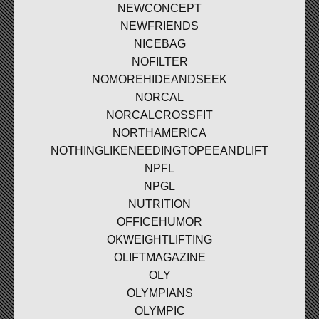
NEWCONCEPT
NEWFRIENDS
NICEBAG
NOFILTER
NOMOREHIDEANDSEEK
NORCAL
NORCALCROSSFIT
NORTHAMERICA
NOTHINGLIKENEEDINGTOPEEANDLIFT
NPFL
NPGL
NUTRITION
OFFICEHUMOR
OKWEIGHTLIFTING
OLIFTMAGAZINE
OLY
OLYMPIANS
OLYMPIC