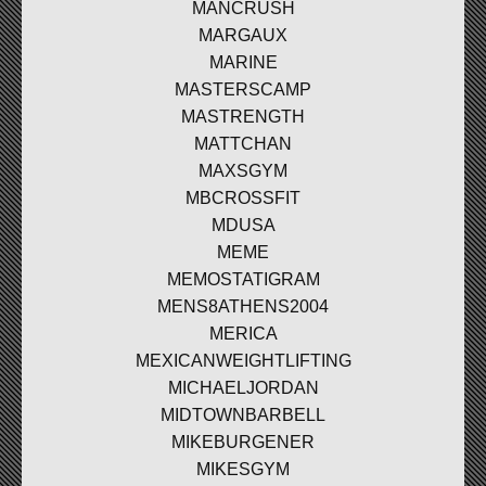
MANCRUSH
MARGAUX
MARINE
MASTERSCAMP
MASTRENGTH
MATTCHAN
MAXSGYM
MBCROSSFIT
MDUSA
MEME
MEMOSTATIGRAM
MENS8ATHENS2004
MERICA
MEXICANWEIGHTLIFTING
MICHAELJORDAN
MIDTOWNBARBELL
MIKEBURGENER
MIKESGYM