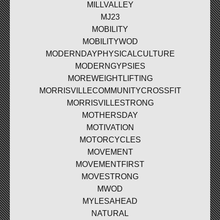
MILLVALLEY
MJ23
MOBILITY
MOBILITYWOD
MODERNDAYPHYSICALCULTURE
MODERNGYPSIES
MOREWEIGHTLIFTING
MORRISVILLECOMMUNITYCROSSFIT
MORRISVILLESTRONG
MOTHERSDAY
MOTIVATION
MOTORCYCLES
MOVEMENT
MOVEMENTFIRST
MOVESTRONG
MWOD
MYLESAHEAD
NATURAL