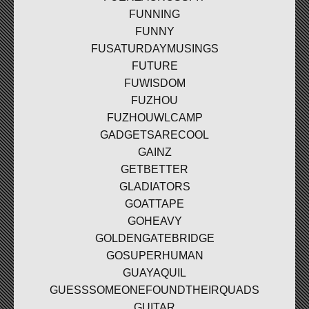
FUNNING
FUNNY
FUSATURDAYMUSINGS
FUTURE
FUWISDOM
FUZHOU
FUZHOUWLCAMP
GADGETSARECOOL
GAINZ
GETBETTER
GLADIATORS
GOATTAPE
GOHEAVY
GOLDENGATEBRIDGE
GOSUPERHUMAN
GUAYAQUIL
GUESSSOMEONEFOUNDTHEIRQUADS
GUITAR