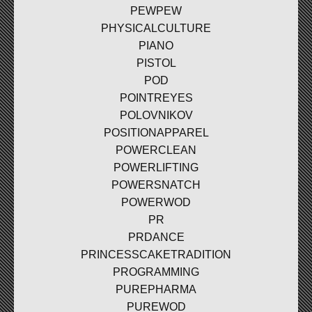
PEWPEW
PHYSICALCULTURE
PIANO
PISTOL
POD
POINTREYES
POLOVNIKOV
POSITIONAPPAREL
POWERCLEAN
POWERLIFTING
POWERSNATCH
POWERWOD
PR
PRDANCE
PRINCESSCAKETRADITION
PROGRAMMING
PUREPHARMA
PUREWOD