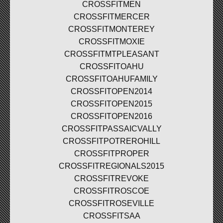
CROSSFITMEN
CROSSFITMERCER
CROSSFITMONTEREY
CROSSFITMOXIE
CROSSFITMTPLEASANT
CROSSFITOAHU
CROSSFITOAHUFAMILY
CROSSFITOPEN2014
CROSSFITOPEN2015
CROSSFITOPEN2016
CROSSFITPASSAICVALLY
CROSSFITPOTREROHILL
CROSSFITPROPER
CROSSFITREGIONALS2015
CROSSFITREVOKE
CROSSFITROSCOE
CROSSFITROSEVILLE
CROSSFITSAA