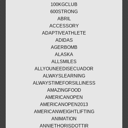
100KGCLUB
600STRONG
ABRIL
ACCESSORY
ADAPTIVEATHLETE
ADIDAS
AGERBOMB
ALASKA
ALLSMILES
ALLYOUNEEDISECUADOR
ALWAYSLEARNING
ALWAYSTIMEFORSILLINESS
AMAZINGFOOD
AMERICANOPEN
AMERICANOPEN2013
AMERICANWEIGHTLIFTING
ANIMATION
ANNIETHORISDOTTIR