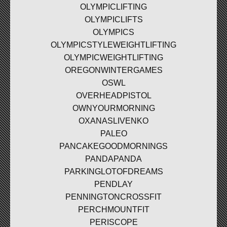
OLYMPICLIFTING
OLYMPICLIFTS
OLYMPICS
OLYMPICSTYLEWEIGHTLIFTING
OLYMPICWEIGHTLIFTING
OREGONWINTERGAMES
OSWL
OVERHEADPISTOL
OWNYOURMORNING
OXANASLIVENKO
PALEO
PANCAKEGOODMORNINGS
PANDAPANDA
PARKINGLOTOFDREAMS
PENDLAY
PENNINGTONCROSSFIT
PERCHMOUNTFIT
PERISCOPE