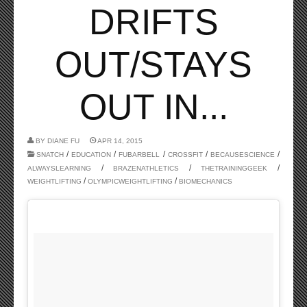
DRIFTS
OUT/STAYS
OUT IN...
BY
DIANE FU
APR 14, 2015
/
/
/
/
/
SNATCH
EDUCATION
FUBARBELL
CROSSFIT
BECAUSESCIENCE
/
/
/
ALWAYSLEARNING
BRAZENATHLETICS
THETRAININGGEEK
/
/
WEIGHTLIFTING
OLYMPICWEIGHTLIFTING
BIOMECHANICS