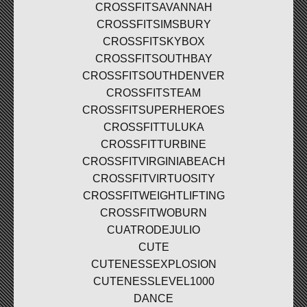
CROSSFITSAVANNAH
CROSSFITSIMSBURY
CROSSFITSKYBOX
CROSSFITSOUTHBAY
CROSSFITSOUTHDENVER
CROSSFITSTEAM
CROSSFITSUPERHEROES
CROSSFITTULUKA
CROSSFITTURBINE
CROSSFITVIRGINIABEACH
CROSSFITVIRTUOSITY
CROSSFITWEIGHTLIFTING
CROSSFITWOBURN
CUATRODEJULIO
CUTE
CUTENESSEXPLOSION
CUTENESSLEVEL1000
DANCE