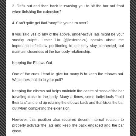
3. Drifts out and then back in causing you to hit the bar out front
when finishing the extension?
4. Can’t quite get that “snap” in your turn over?
If you said yes to any of the above, under-active lats might be your
sneaky culprit. Lester Ho (@lesterhokw) speaks about the
importance of elbow positioning to not only stay connected, but
maintain closeness of the bar-body relationship.
Keeping the Elbows Out.
One of the cues I tend to give for many is to keep the elbows out.
What does that do to your pull?
Keeping the elbows out helps maintain the centre of mass of the bar
traveling close to the body. Many a times, some individuals “hold
their lats” and end up rotating the elbows back and that kicks the bar
out when completing the extension.
However, this position also requires decent internal rotation to
properly activate the lats and keep the back engaged and the bar
close.