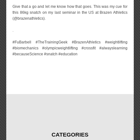
Give that a go and let me know how that goes. This was my cue for
this 86kg snatch on my last seminar in the US at Brazen Athletics
(@brazenathletics).
.
#FuBarbell #TheTrainingGeek #BrazenAthletics #weightlifting
#biomechanics #olympicweightlifting #crossfit #alwayslearning
#becauseScience #snatch #education
CATEGORIES