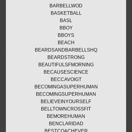
BARBELLWOD
BASKETBALL
BASL
BBOY
BBOYS
BEACH
BEARDSANDBARBELLSHQ
BEARDSTRONG
BEAUTIFULSFMORNING
BECAUSESCIENCE
BECCAVOIGT
BECOMINGASUPERHUMAN
BECOMINGSUPERHUMAN
BELIEVEINYOURSELF
BELLTOWNCROSSFIT
BEMOREHUMAN
BENCLARIDAD
BESTCOACHEVER