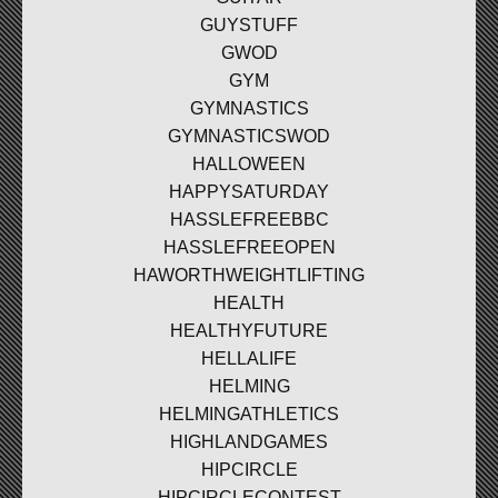
GUYSTUFF
GWOD
GYM
GYMNASTICS
GYMNASTICSWOD
HALLOWEEN
HAPPYSATURDAY
HASSLEFREEBBC
HASSLEFREEOPEN
HAWORTHWEIGHTLIFTING
HEALTH
HEALTHYFUTURE
HELLALIFE
HELMING
HELMINGATHLETICS
HIGHLANDGAMES
HIPCIRCLE
HIPCIRCLECONTEST