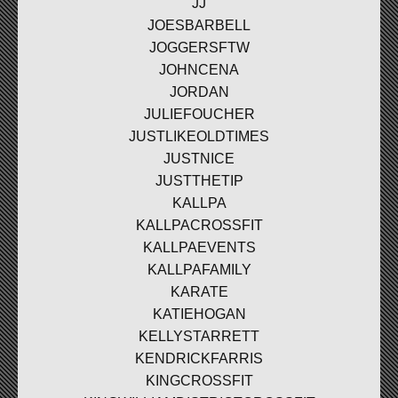
JJ
JOESBARBELL
JOGGERSFTW
JOHNCENA
JORDAN
JULIEFOUCHER
JUSTLIKEOLDTIMES
JUSTNICE
JUSTTHETIP
KALLPA
KALLPACROSSFIT
KALLPAEVENTS
KALLPAFAMILY
KARATE
KATIEHOGAN
KELLYSTARRETT
KENDRICKFARRIS
KINGCROSSFIT