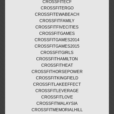
CROSSFITECF
CROSSFITERGO
CROSSFITEWABEACH
CROSSFITFAMILY
CROSSFITFIVECITIES
CROSSFITGAMES
CROSSFITGAMES2014
CROSSFITGAMES2015
CROSSFITGIRLS
CROSSFITHAMILTON
CROSSFITHEAT
CROSSFITHORSEPOWER
CROSSFITKINGFIELD
CROSSFITLAKEEFFECT
CROSSFITLEVERAGE
CROSSFITLOVE
CROSSFITMALAYSIA
CROSSFITMEMORIALHILL