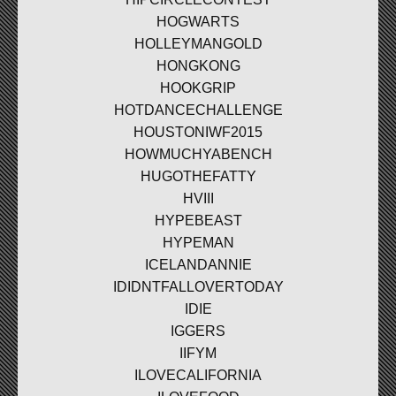
HOGWARTS
HOLLEYMANGOLD
HONGKONG
HOOKGRIP
HOTDANCECHALLENGE
HOUSTONIWF2015
HOWMUCHYABENCH
HUGOTHEFATTY
HVIII
HYPEBEAST
HYPEMAN
ICELANDANNIE
IDIDNTFALLOVERTODAY
IDIE
IGGERS
IIFYM
ILOVECALIFORNIA