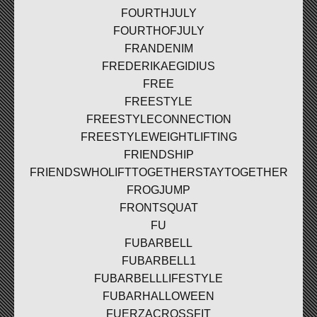
FOURTHJULY
FOURTHOFJULY
FRANDENIM
FREDERIKAEGIDIUS
FREE
FREESTYLE
FREESTYLECONNECTION
FREESTYLEWEIGHTLIFTING
FRIENDSHIP
FRIENDSWHOLIFTTOGETHERSTAYTOGETHER
FROGJUMP
FRONTSQUAT
FU
FUBARBELL
FUBARBELL1
FUBARBELLLIFESTYLE
FUBARHALLOWEEN
FUERZACROSSFIT