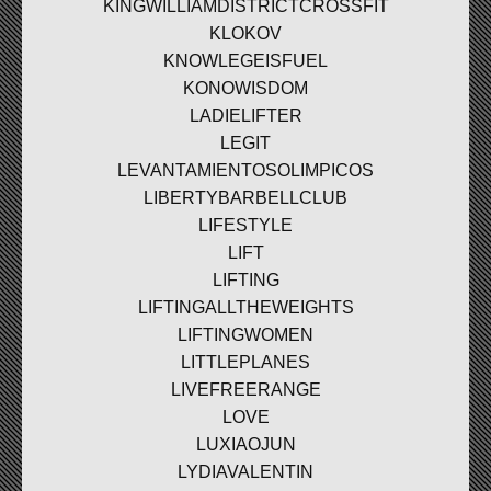
KINGWILLIAMDISTRICTCROSSFIT
KLOKOV
KNOWLEGEISFUEL
KONOWISDOM
LADIELIFTER
LEGIT
LEVANTAMIENTOSOLIMPICOS
LIBERTYBARBELLCLUB
LIFESTYLE
LIFT
LIFTING
LIFTINGALLTHEWEIGHTS
LIFTINGWOMEN
LITTLEPLANES
LIVEFREERANGE
LOVE
LUXIAOJUN
LYDIAVALENTIN