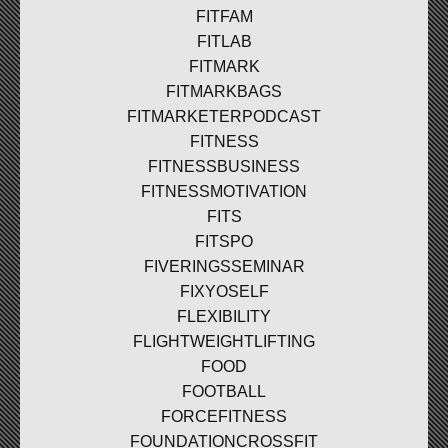
FITFAM
FITLAB
FITMARK
FITMARKBAGS
FITMARKETERPODCAST
FITNESS
FITNESSBUSINESS
FITNESSMOTIVATION
FITS
FITSPO
FIVERINGSSEMINAR
FIXYOSELF
FLEXIBILITY
FLIGHTWEIGHTLIFTING
FOOD
FOOTBALL
FORCEFITNESS
FOUNDATIONCROSSFIT