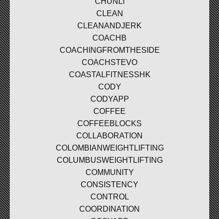
CHUNLI
CLEAN
CLEANANDJERK
COACHB
COACHINGFROMTHESIDE
COACHSTEVO
COASTALFITNESSHK
CODY
CODYAPP
COFFEE
COFFEEBLOCKS
COLLABORATION
COLOMBIANWEIGHTLIFTING
COLUMBUSWEIGHTLIFTING
COMMUNITY
CONSISTENCY
CONTROL
COORDINATION