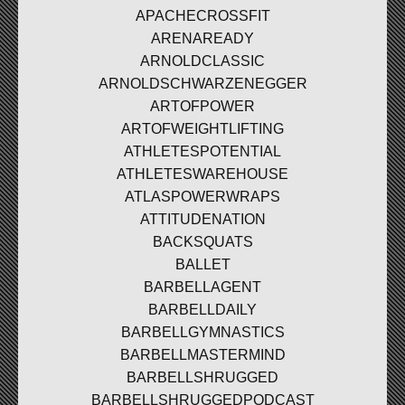
APACHECROSSFIT
ARENAREADY
ARNOLDCLASSIC
ARNOLDSCHWARZENEGGER
ARTOFPOWER
ARTOFWEIGHTLIFTING
ATHLETESPOTENTIAL
ATHLETESWAREHOUSE
ATLASPOWERWRAPS
ATTITUDENATION
BACKSQUATS
BALLET
BARBELLAGENT
BARBELLDAILY
BARBELLGYMNASTICS
BARBELLMASTERMIND
BARBELLSHRUGGED
BARBELLSHRUGGEDPODCAST