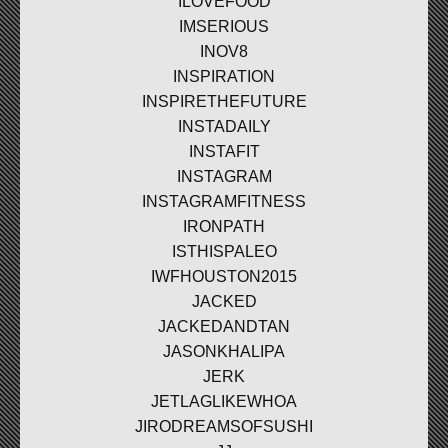
ILOVEFOOD
IMSERIOUS
INOV8
INSPIRATION
INSPIRETHEFUTURE
INSTADAILY
INSTAFIT
INSTAGRAM
INSTAGRAMFITNESS
IRONPATH
ISTHISPALEO
IWFHOUSTON2015
JACKED
JACKEDANDTAN
JASONKHALIPA
JERK
JETLAGLIKEWHOA
JIRODREAMSOFSUSHI