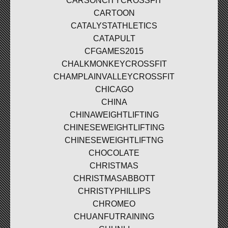
CARSONCITYCROSSFIT
CARTOON
CATALYSTATHLETICS
CATAPULT
CFGAMES2015
CHALKMONKEYCROSSFIT
CHAMPLAINVALLEYCROSSFIT
CHICAGO
CHINA
CHINAWEIGHTLIFTING
CHINESEWEIGHTLIFTING
CHINESEWEIGHTLIFTNG
CHOCOLATE
CHRISTMAS
CHRISTMASABBOTT
CHRISTYPHILLIPS
CHROMEO
CHUANFUTRAINING