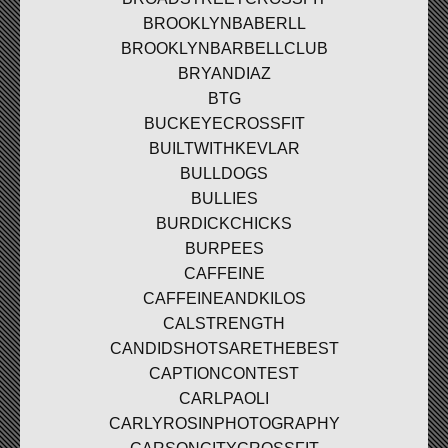
BROOKLYNBABERLL
BROOKLYNBARBELLCLUB
BRYANDIAZ
BTG
BUCKEYECROSSFIT
BUILTWITHKEVLAR
BULLDOGS
BULLIES
BURDICKCHICKS
BURPEES
CAFFEINE
CAFFEINEANDKILOS
CALSTRENGTH
CANDIDSHOTSARETHEBEST
CAPTIONCONTEST
CARLPAOLI
CARLYROSINPHOTOGRAPHY