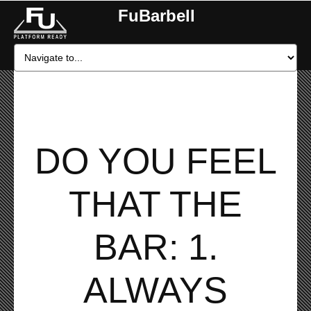
FuBarbell
DO YOU FEEL
THAT THE
BAR: 1.
ALWAYS