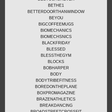
BETHE1
BETTERDOORTHANWINDOW
BEYOU
BIGCOFFEEMUGS
BIOMECHANICS
BIOMECHSNICS
BLACKFRIDAY
BLESSED
BLESSTHEGYM
BLOCKS
BOBHARPER
BODY
BODYTRIBEFITNESS
BOREDONTHEPLANE
BOXPROMAGAZINE
BRAZENATHLETICS
BREAKDANCING
BROADSTREETCROSSFIT