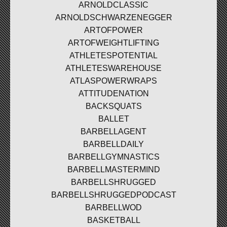
ARNOLDCLASSIC
ARNOLDSCHWARZENEGGER
ARTOFPOWER
ARTOFWEIGHTLIFTING
ATHLETESPOTENTIAL
ATHLETESWAREHOUSE
ATLASPOWERWRAPS
ATTITUDENATION
BACKSQUATS
BALLET
BARBELLAGENT
BARBELLDAILY
BARBELLGYMNASTICS
BARBELLMASTERMIND
BARBELLSHRUGGED
BARBELLSHRUGGEDPODCAST
BARBELLWOD
BASKETBALL