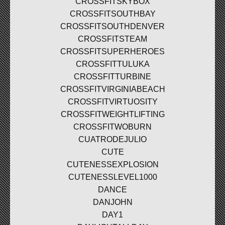
CROSSFITSKYBOX
CROSSFITSOUTHBAY
CROSSFITSOUTHDENVER
CROSSFITSTEAM
CROSSFITSUPERHEROES
CROSSFITTULUKA
CROSSFITTURBINE
CROSSFITVIRGINIABEACH
CROSSFITVIRTUOSITY
CROSSFITWEIGHTLIFTING
CROSSFITWOBURN
CUATRODEJULIO
CUTE
CUTENESSEXPLOSION
CUTENESSLEVEL1000
DANCE
DANJOHN
DAY1