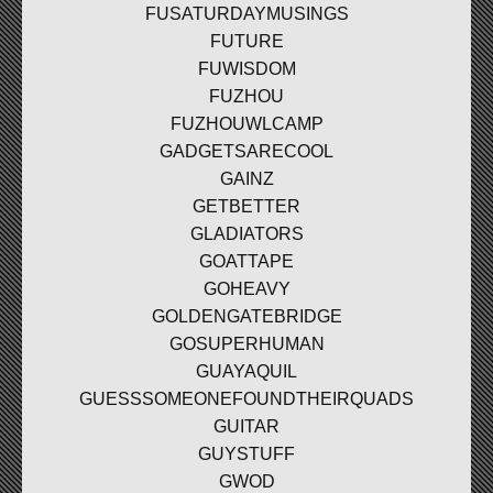
FUSATURDAYMUSINGS
FUTURE
FUWISDOM
FUZHOU
FUZHOUWLCAMP
GADGETSARECOOL
GAINZ
GETBETTER
GLADIATORS
GOATTAPE
GOHEAVY
GOLDENGATEBRIDGE
GOSUPERHUMAN
GUAYAQUIL
GUESSSOMEONEFOUNDTHEIRQUADS
GUITAR
GUYSTUFF
GWOD