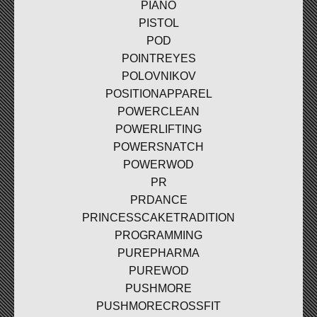
PIANO
PISTOL
POD
POINTREYES
POLOVNIKOV
POSITIONAPPAREL
POWERCLEAN
POWERLIFTING
POWERSNATCH
POWERWOD
PR
PRDANCE
PRINCESSCAKETRADITION
PROGRAMMING
PUREPHARMA
PUREWOD
PUSHMORE
PUSHMORECROSSFIT