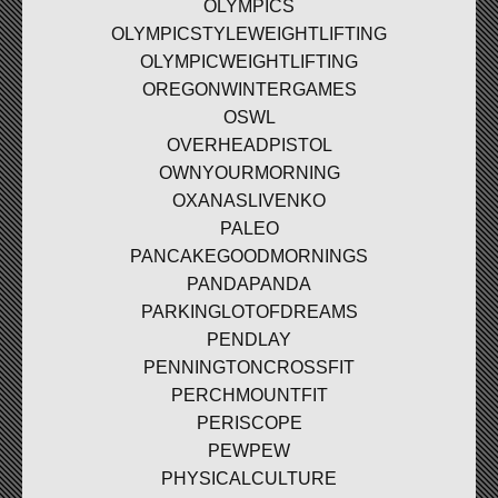
OLYMPICS
OLYMPICSTYLEWEIGHTLIFTING
OLYMPICWEIGHTLIFTING
OREGONWINTERGAMES
OSWL
OVERHEADPISTOL
OWNYOURMORNING
OXANASLIVENKO
PALEO
PANCAKEGOODMORNINGS
PANDAPANDA
PARKINGLOTOFDREAMS
PENDLAY
PENNINGTONCROSSFIT
PERCHMOUNTFIT
PERISCOPE
PEWPEW
PHYSICALCULTURE