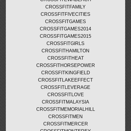
CROSSFITFAMILY
CROSSFITFIVECITIES
CROSSFITGAMES
CROSSFITGAMES2014
CROSSFITGAMES2015
CROSSFITGIRLS
CROSSFITHAMILTON
CROSSFITHEAT
CROSSFITHORSEPOWER
CROSSFITKINGFIELD
CROSSFITLAKEEFFECT
CROSSFITLEVERAGE
CROSSFITLOVE
CROSSFITMALAYSIA
CROSSFITMEMORIALHILL
CROSSFITMEN
CROSSFITMERCER