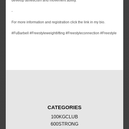
develop athleticism and movement ability.
-
For more information and registration click the link in my bio.
#FuBarbell #Freestyleweightlifting #Freestyleconnection #Freestyle
CATEGORIES
100KGCLUB
600STRONG