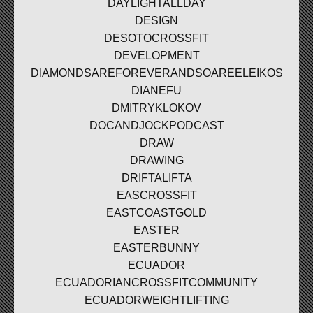
DAYLIGHTALLDAY
DESIGN
DESOTOCROSSFIT
DEVELOPMENT
DIAMONDSAREFOREVERANDSOAREELEIKOS
DIANEFU
DMITRYKLOKOV
DOCANDJOCKPODCAST
DRAW
DRAWING
DRIFTALIFTA
EASCROSSFIT
EASTCOASTGOLD
EASTER
EASTERBUNNY
ECUADOR
ECUADORIANCROSSFITCOMMUNITY
ECUADORWEIGHTLIFTING