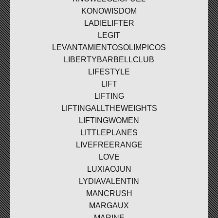
KONOWISDOM
LADIELIFTER
LEGIT
LEVANTAMIENTOSOLIMPICOS
LIBERTYBARBELLCLUB
LIFESTYLE
LIFT
LIFTING
LIFTINGALLTHEWEIGHTS
LIFTINGWOMEN
LITTLEPLANES
LIVEFREERANGE
LOVE
LUXIAOJUN
LYDIAVALENTIN
MANCRUSH
MARGAUX
MARINE