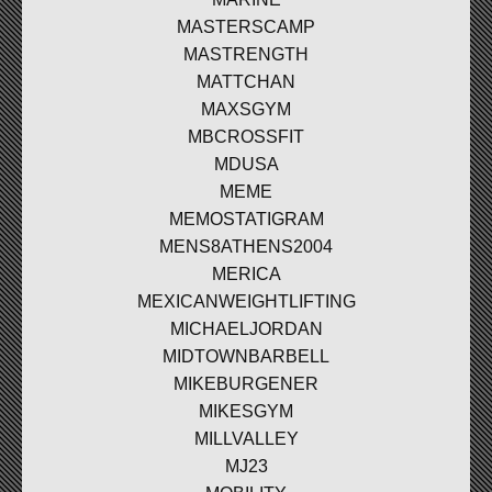
MASTERSCAMP
MASTRENGTH
MATTCHAN
MAXSGYM
MBCROSSFIT
MDUSA
MEME
MEMOSTATIGRAM
MENS8ATHENS2004
MERICA
MEXICANWEIGHTLIFTING
MICHAELJORDAN
MIDTOWNBARBELL
MIKEBURGENER
MIKESGYM
MILLVALLEY
MJ23