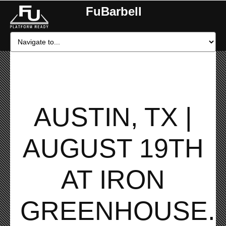
FuBarbell
AUSTIN, TX |
AUGUST 19TH
AT IRON
GREENHOUSE.