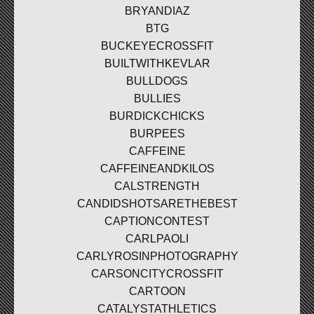
BRYANDIAZ
BTG
BUCKEYECROSSFIT
BUILTWITHKEVLAR
BULLDOGS
BULLIES
BURDICKCHICKS
BURPEES
CAFFEINE
CAFFEINEANDKILOS
CALSTRENGTH
CANDIDSHOTSARETHEBEST
CAPTIONCONTEST
CARLPAOLI
CARLYROSINPHOTOGRAPHY
CARSONCITYCROSSFIT
CARTOON
CATALYSTATHLETICS