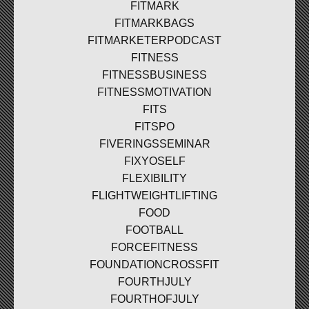
FITMARK
FITMARKBAGS
FITMARKETERPODCAST
FITNESS
FITNESSBUSINESS
FITNESSMOTIVATION
FITS
FITSPO
FIVERINGSSEMINAR
FIXYOSELF
FLEXIBILITY
FLIGHTWEIGHTLIFTING
FOOD
FOOTBALL
FORCEFITNESS
FOUNDATIONCROSSFIT
FOURTHJULY
FOURTHOFJULY