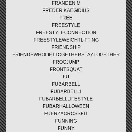
FRANDENIM
FREDERIKAEGIDIUS
FREE
FREESTYLE
FREESTYLECONNECTION
FREESTYLEWEIGHTLIFTING
FRIENDSHIP
FRIENDSWHOLIFTTOGETHERSTAYTOGETHER
FROGJUMP
FRONTSQUAT
FU
FUBARBELL
FUBARBELL1
FUBARBELLLIFESTYLE
FUBARHALLOWEEN
FUERZACROSSFIT
FUNNING
FUNNY