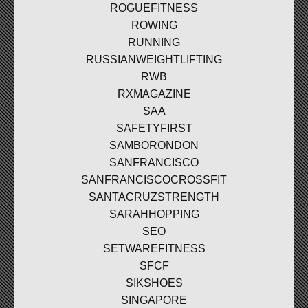
ROGUEFITNESS
ROWING
RUNNING
RUSSIANWEIGHTLIFTING
RWB
RXMAGAZINE
SAA
SAFETYFIRST
SAMBORONDON
SANFRANCISCO
SANFRANCISCOCROSSFIT
SANTACRUZSTRENGTH
SARAHHOPPING
SEO
SETWAREFITNESS
SFCF
SIKSHOES
SINGAPORE