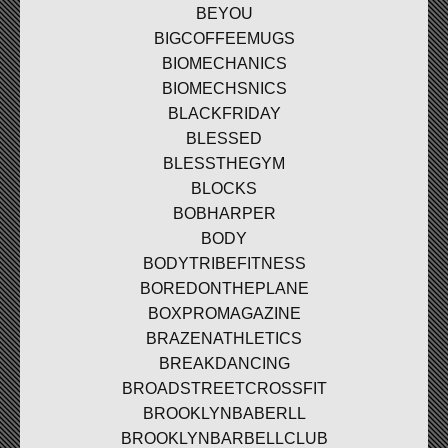
BEYOU
BIGCOFFEEMUGS
BIOMECHANICS
BIOMECHSNICS
BLACKFRIDAY
BLESSED
BLESSTHEGYM
BLOCKS
BOBHARPER
BODY
BODYTRIBEFITNESS
BOREDONTHEPLANE
BOXPROMAGAZINE
BRAZENATHLETICS
BREAKDANCING
BROADSTREETCROSSFIT
BROOKLYNBABERLL
BROOKLYNBARBELLCLUB