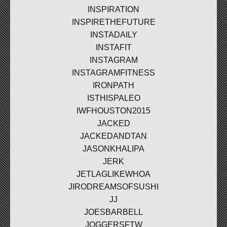
INSPIRATION
INSPIRETHEFUTURE
INSTADAILY
INSTAFIT
INSTAGRAM
INSTAGRAMFITNESS
IRONPATH
ISTHISPALEO
IWFHOUSTON2015
JACKED
JACKEDANDTAN
JASONKHALIPA
JERK
JETLAGLIKEWHOA
JIRODREAMSOFSUSHI
JJ
JOESBARBELL
JOGGERSFTW