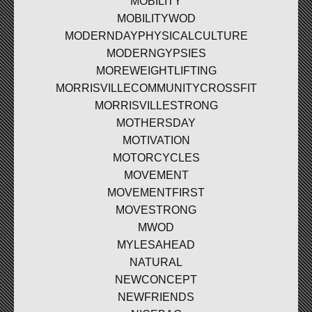
MOBILITY
MOBILITYWOD
MODERNDAYPHYSICALCULTURE
MODERNGYPSIES
MOREWEIGHTLIFTING
MORRISVILLECOMMUNITYCROSSFIT
MORRISVILLESTRONG
MOTHERSDAY
MOTIVATION
MOTORCYCLES
MOVEMENT
MOVEMENTFIRST
MOVESTRONG
MWOD
MYLESAHEAD
NATURAL
NEWCONCEPT
NEWFRIENDS