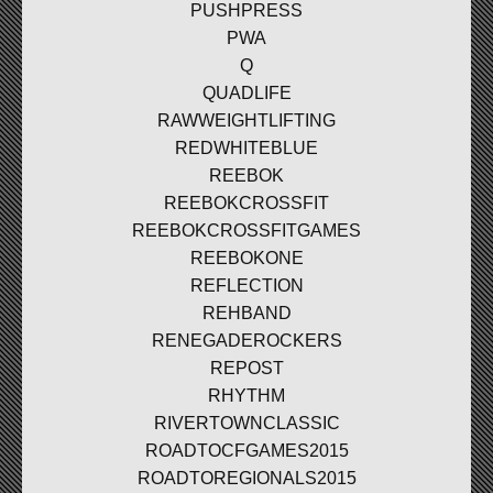
PUSHPRESS
PWA
Q
QUADLIFE
RAWWEIGHTLIFTING
REDWHITEBLUE
REEBOK
REEBOKCROSSFIT
REEBOKCROSSFITGAMES
REEBOKONE
REFLECTION
REHBAND
RENEGADEROCKERS
REPOST
RHYTHM
RIVERTOWNCLASSIC
ROADTOCFGAMES2015
ROADTOREGIONALS2015