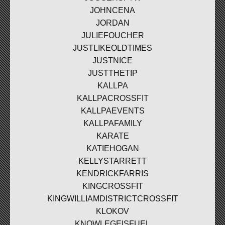
JOHNCENA
JORDAN
JULIEFOUCHER
JUSTLIKEOLDTIMES
JUSTNICE
JUSTTHETIP
KALLPA
KALLPACROSSFIT
KALLPAEVENTS
KALLPAFAMILY
KARATE
KATIEHOGAN
KELLYSTARRETT
KENDRICKFARRIS
KINGCROSSFIT
KINGWILLIAMDISTRICTCROSSFIT
KLOKOV
KNOWLEGEISFUEL