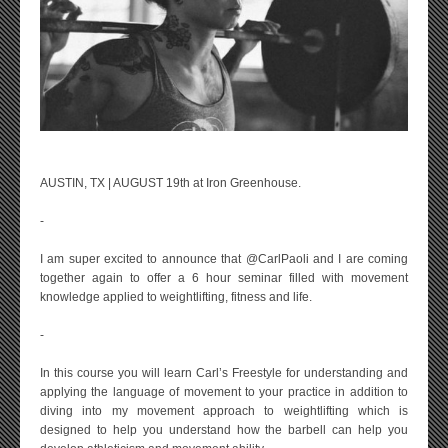
AUSTIN, TX | AUGUST 19th at Iron Greenhouse.
-
I am super excited to announce that @CarlPaoli and I are coming
together again to offer a 6 hour seminar filled with movement
knowledge applied to weightlifting, fitness and life.
-
In this course you will learn Carl’s Freestyle for understanding and
applying the language of movement to your practice in addition to
diving into my movement approach to weightlifting which is
designed to help you understand how the barbell can help you