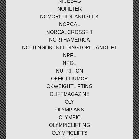
NICEBAG
NOFILTER
NOMOREHIDEANDSEEK
NORCAL
NORCALCROSSFIT
NORTHAMERICA
NOTHINGLIKENEEDINGTOPEEANDLIFT
NPFL
NPGL
NUTRITION
OFFICEHUMOR
OKWEIGHTLIFTING
OLIFTMAGAZINE
OLY
OLYMPIANS
OLYMPIC
OLYMPICLIFTING
OLYMPICLIFTS