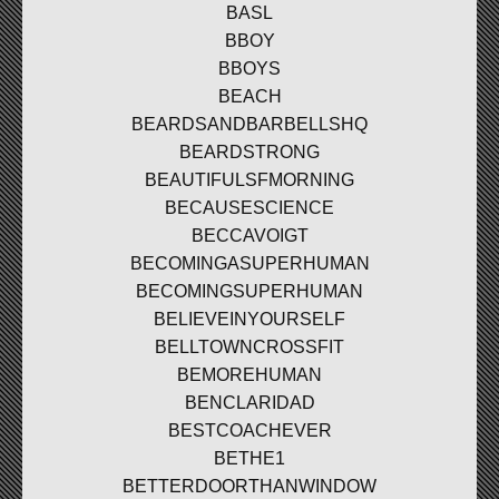
BASL
BBOY
BBOYS
BEACH
BEARDSANDBARBELLSHQ
BEARDSTRONG
BEAUTIFULSFMORNING
BECAUSESCIENCE
BECCAVOIGT
BECOMINGASUPERHUMAN
BECOMINGSUPERHUMAN
BELIEVEINYOURSELF
BELLTOWNCROSSFIT
BEMOREHUMAN
BENCLARIDAD
BESTCOACHEVER
BETHE1
BETTERDOORTHANWINDOW