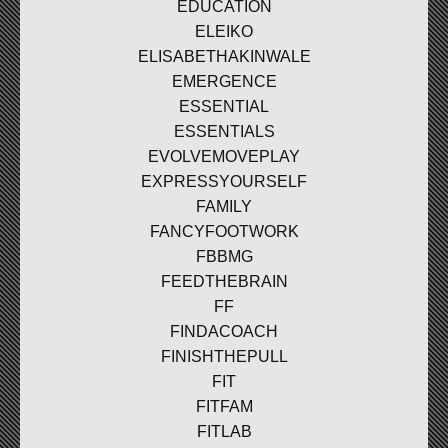
EDUCATION
ELEIKO
ELISABETHAKINWALE
EMERGENCE
ESSENTIAL
ESSENTIALS
EVOLVEMOVEPLAY
EXPRESSYOURSELF
FAMILY
FANCYFOOTWORK
FBBMG
FEEDTHEBRAIN
FF
FINDACOACH
FINISHTHEPULL
FIT
FITFAM
FITLAB