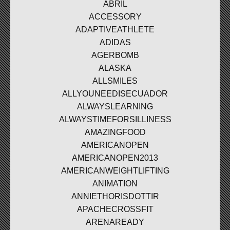
ABRIL
ACCESSORY
ADAPTIVEATHLETE
ADIDAS
AGERBOMB
ALASKA
ALLSMILES
ALLYOUNEEDISECUADOR
ALWAYSLEARNING
ALWAYSTIMEFORSILLINESS
AMAZINGFOOD
AMERICANOPEN
AMERICANOPEN2013
AMERICANWEIGHTLIFTING
ANIMATION
ANNIETHORISDOTTIR
APACHECROSSFIT
ARENAREADY