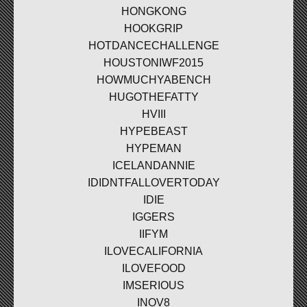
HONGKONG
HOOKGRIP
HOTDANCECHALLENGE
HOUSTONIWF2015
HOWMUCHYABENCH
HUGOTHEFATTY
HVIII
HYPEBEAST
HYPEMAN
ICELANDANNIE
IDIDNTFALLOVERTODAY
IDIE
IGGERS
IIFYM
ILOVECALIFORNIA
ILOVEFOOD
IMSERIOUS
INOV8