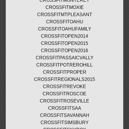
CROSSFITMONTEREY
CROSSFITMOXIE
CROSSFITMTPLEASANT
CROSSFITOAHU
CROSSFITOAHUFAMILY
CROSSFITOPEN2014
CROSSFITOPEN2015
CROSSFITOPEN2016
CROSSFITPASSAICVALLY
CROSSFITPOTREROHILL
CROSSFITPROPER
CROSSFITREGIONALS2015
CROSSFITREVOKE
CROSSFITROSCOE
CROSSFITROSEVILLE
CROSSFITSAA
CROSSFITSAVANNAH
CROSSFITSIMSBURY