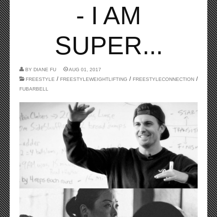
- I AM
SUPER...
BY
DIANE FU
AUG 01, 2017
/
/
/
FREESTYLE
FREESTYLEWEIGHTLIFTING
FREESTYLECONNECTION
FUBARBELL