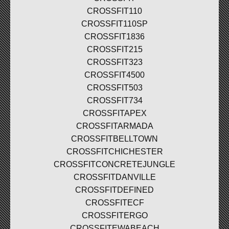
CROSSFIT110
CROSSFIT110SP
CROSSFIT1836
CROSSFIT215
CROSSFIT323
CROSSFIT4500
CROSSFIT503
CROSSFIT734
CROSSFITAPEX
CROSSFITARMADA
CROSSFITBELLTOWN
CROSSFITCHICHESTER
CROSSFITCONCRETEJUNGLE
CROSSFITDANVILLE
CROSSFITDEFINED
CROSSFITECF
CROSSFITERGO
CROSSFITEWABEACH