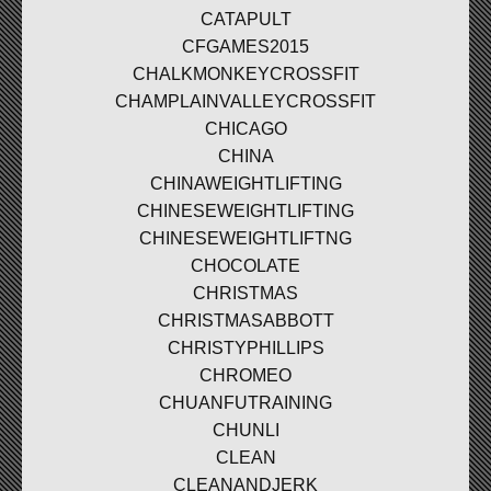
CATAPULT
CFGAMES2015
CHALKMONKEYCROSSFIT
CHAMPLAINVALLEYCROSSFIT
CHICAGO
CHINA
CHINAWEIGHTLIFTING
CHINESEWEIGHTLIFTING
CHINESEWEIGHTLIFTNG
CHOCOLATE
CHRISTMAS
CHRISTMASABBOTT
CHRISTYPHILLIPS
CHROMEO
CHUANFUTRAINING
CHUNLI
CLEAN
CLEANANDJERK