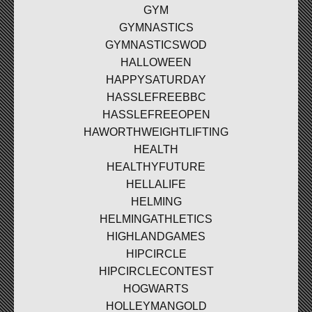
GYM
GYMNASTICS
GYMNASTICSWOD
HALLOWEEN
HAPPYSATURDAY
HASSLEFREEBBC
HASSLEFREEOPEN
HAWORTHWEIGHTLIFTING
HEALTH
HEALTHYFUTURE
HELLALIFE
HELMING
HELMINGATHLETICS
HIGHLANDGAMES
HIPCIRCLE
HIPCIRCLECONTEST
HOGWARTS
HOLLEYMANGOLD