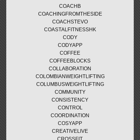
COACHB
COACHINGFROMTHESIDE
COACHSTEVO
COASTALFITNESSHK
CODY
CODYAPP
COFFEE
COFFEEBLOCKS
COLLABORATION
COLOMBIANWEIGHTLIFTING
COLUMBUSWEIGHTLIFTING
COMMUNITY
CONSISTENCY
CONTROL
COORDINATION
COSYAPP
CREATIVELIVE
CROSSFIT