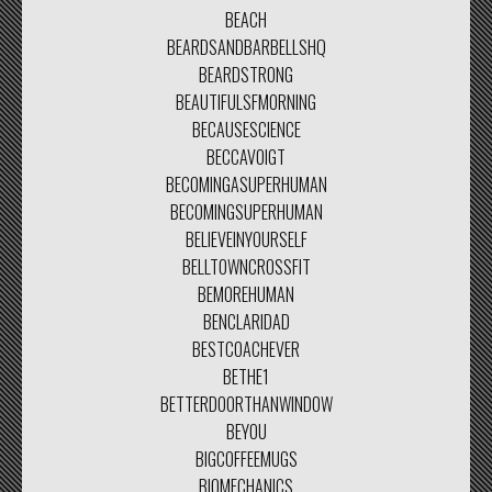
BEACH
BEARDSANDBARBELLSHQ
BEARDSTRONG
BEAUTIFULSFMORNING
BECAUSESCIENCE
BECCAVOIGT
BECOMINGASUPERHUMAN
BECOMINGSUPERHUMAN
BELIEVEINYOURSELF
BELLTOWNCROSSFIT
BEMOREHUMAN
BENCLARIDAD
BESTCOACHEVER
BETHE1
BETTERDOORTHANWINDOW
BEYOU
BIGCOFFEEMUGS
BIOMECHANICS