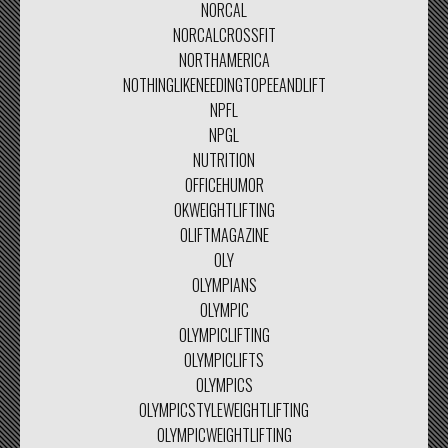
NORCAL
NORCALCROSSFIT
NORTHAMERICA
NOTHINGLIKENEEDINGTOPEEANDLIFT
NPFL
NPGL
NUTRITION
OFFICEHUMOR
OKWEIGHTLIFTING
OLIFTMAGAZINE
OLY
OLYMPIANS
OLYMPIC
OLYMPICLIFTING
OLYMPICLIFTS
OLYMPICS
OLYMPICSTYLEWEIGHTLIFTING
OLYMPICWEIGHTLIFTING