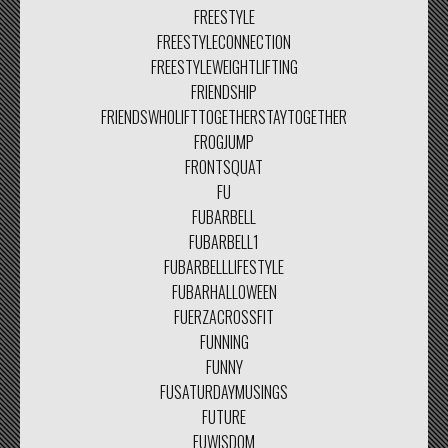
FREESTYLE
FREESTYLECONNECTION
FREESTYLEWEIGHTLIFTING
FRIENDSHIP
FRIENDSWHOLIFTTOGETHERSTAYTOGETHER
FROGJUMP
FRONTSQUAT
FU
FUBARBELL
FUBARBELL1
FUBARBELLLIFESTYLE
FUBARHALLOWEEN
FUERZACROSSFIT
FUNNING
FUNNY
FUSATURDAYMUSINGS
FUTURE
FUWISDOM