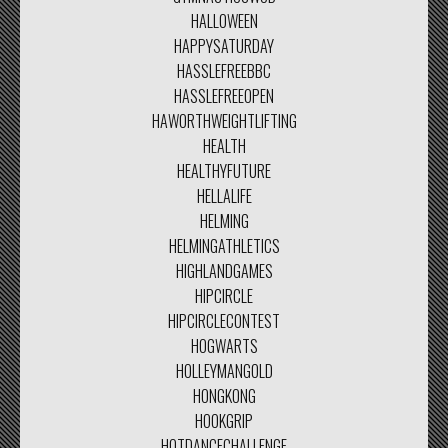
HALLOWEEN
HAPPYSATURDAY
HASSLEFREEBBC
HASSLEFREEOPEN
HAWORTHWEIGHTLIFTING
HEALTH
HEALTHYFUTURE
HELLALIFE
HELMING
HELMINGATHLETICS
HIGHLANDGAMES
HIPCIRCLE
HIPCIRCLECONTEST
HOGWARTS
HOLLEYMANGOLD
HONGKONG
HOOKGRIP
HOTDANCECHALLENGE