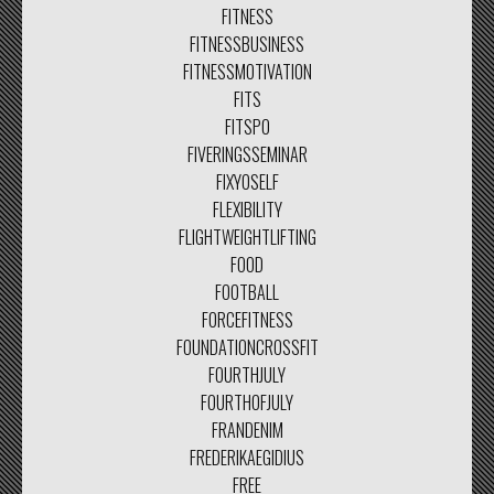
FITNESS
FITNESSBUSINESS
FITNESSMOTIVATION
FITS
FITSPO
FIVERINGSSEMINAR
FIXYOSELF
FLEXIBILITY
FLIGHTWEIGHTLIFTING
FOOD
FOOTBALL
FORCEFITNESS
FOUNDATIONCROSSFIT
FOURTHJULY
FOURTHOFJULY
FRANDENIM
FREDERIKAEGIDIUS
FREE