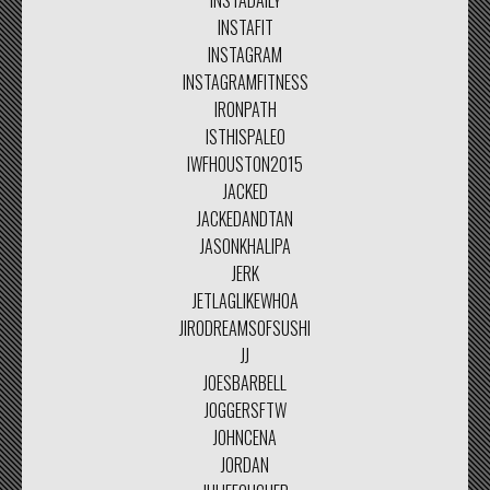
INSTADAILY
INSTAFIT
INSTAGRAM
INSTAGRAMFITNESS
IRONPATH
ISTHISPALEO
IWFHOUSTON2015
JACKED
JACKEDANDTAN
JASONKHALIPA
JERK
JETLAGLIKEWHOA
JIRODREAMSOFSUSHI
JJ
JOESBARBELL
JOGGERSFTW
JOHNCENA
JORDAN