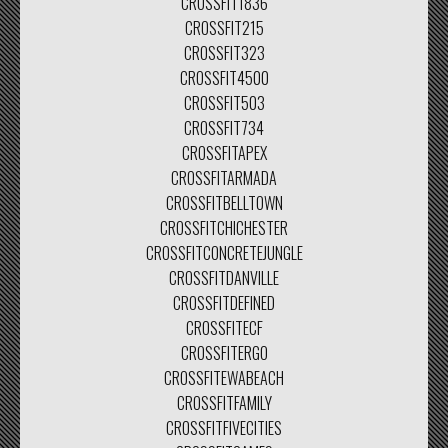
CROSSFIT1836
CROSSFIT215
CROSSFIT323
CROSSFIT4500
CROSSFIT503
CROSSFIT734
CROSSFITAPEX
CROSSFITARMADA
CROSSFITBELLTOWN
CROSSFITCHICHESTER
CROSSFITCONCRETEJUNGLE
CROSSFITDANVILLE
CROSSFITDEFINED
CROSSFITECF
CROSSFITERGO
CROSSFITEWABEACH
CROSSFITFAMILY
CROSSFITFIVECITIES