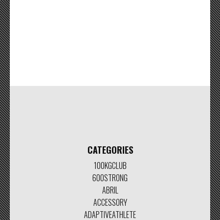
CATEGORIES
100KGCLUB
600STRONG
ABRIL
ACCESSORY
ADAPTIVEATHLETE