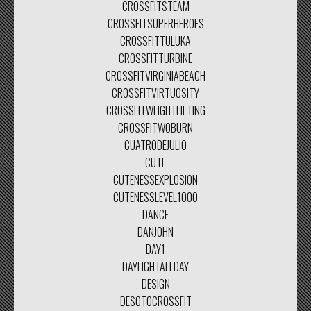
CROSSFITSTEAM
CROSSFITSUPERHEROES
CROSSFITTULUKA
CROSSFITTURBINE
CROSSFITVIRGINIABEACH
CROSSFITVIRTUOSITY
CROSSFITWEIGHTLIFTING
CROSSFITWOBURN
CUATRODEJULIO
CUTE
CUTENESSEXPLOSION
CUTENESSLEVEL1000
DANCE
DANJOHN
DAY1
DAYLIGHTALLDAY
DESIGN
DESOTOCROSSFIT