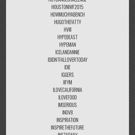
HOUSTONIWF2015
HOWMUCHYABENCH
HUGOTHEFATTY
HVIII
HYPEBEAST
HYPEMAN
ICELANDANNIE
IDIDNTFALLOVERTODAY
IDIE
IGGERS
IIFYM
ILOVECALIFORNIA
ILOVEFOOD
IMSERIOUS
INOV8
INSPIRATION
INSPIRETHEFUTURE