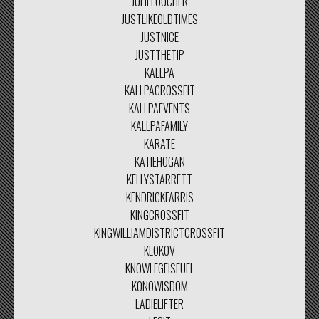
JULIEFOUCHER
JUSTLIKEOLDTIMES
JUSTNICE
JUSTTHETIP
KALLPA
KALLPACROSSFIT
KALLPAEVENTS
KALLPAFAMILY
KARATE
KATIEHOGAN
KELLYSTARRETT
KENDRICKFARRIS
KINGCROSSFIT
KINGWILLIAMDISTRICTCROSSFIT
KLOKOV
KNOWLEGEISFUEL
KONOWISDOM
LADIELIFTER