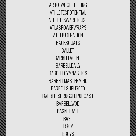
ARTOFWEIGHTLIFTING
ATHLETESPOTENTIAL
ATHLETESWAREHOUSE
ATLASPOWERWRAPS
ATTITUDENATION
BACKSQUATS
BALLET
BARBELLAGENT
BARBELLDAILY
BARBELLGYMNASTICS
BARBELLMASTERMIND
BARBELLSHRUGGED
BARBELLSHRUGGEDPODCAST
BARBELLWOD
BASKETBALL
BASL
BBOY
BBOYS