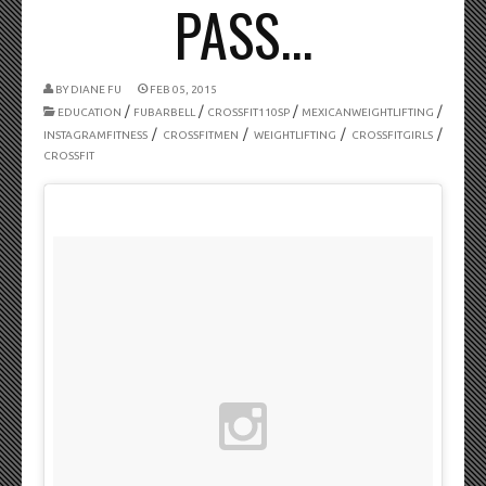
PASS...
BY
DIANE FU
FEB 05, 2015
/
/
/
/
EDUCATION
FUBARBELL
CROSSFIT110SP
MEXICANWEIGHTLIFTING
/
/
/
/
INSTAGRAMFITNESS
CROSSFITMEN
WEIGHTLIFTING
CROSSFITGIRLS
CROSSFIT