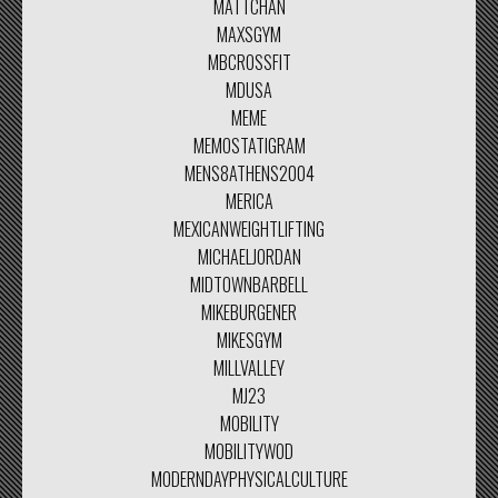
MATTCHAN
MAXSGYM
MBCROSSFIT
MDUSA
MEME
MEMOSTATIGRAM
MENS8ATHENS2004
MERICA
MEXICANWEIGHTLIFTING
MICHAELJORDAN
MIDTOWNBARBELL
MIKEBURGENER
MIKESGYM
MILLVALLEY
MJ23
MOBILITY
MOBILITYWOD
MODERNDAYPHYSICALCULTURE