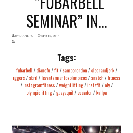
“”FUBARBELL
SEMINAR” IN...
BY
DIANE FU
APR 18, 2014
Tags:
fubarbell
/
dianefu
/
fit
/
samborondon
/
cleanandjerk
/
iggers
/
abril
/
levantamientosolimpicos
/
snatch
/
fitness
/
instagramfitness
/
weightlifting
/
instafit
/
oly
/
olympiclifting
/
guayaquil
/
ecuador
/
kallpa