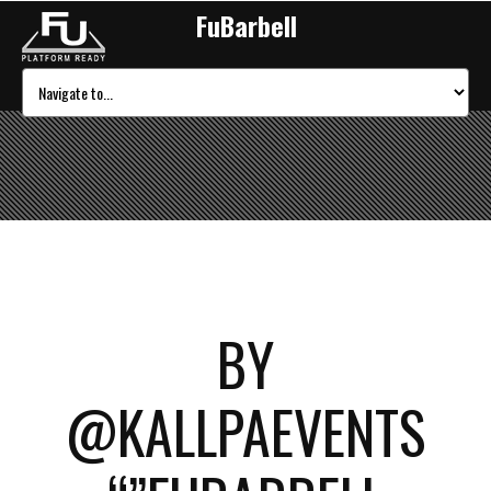
FuBarbell
BY
@KALLPAEVENTS