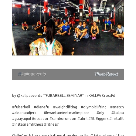
by @kallpaevents “”FUBARBELL SEMINAR” in KALLPA CrossFit
#fubarbell #dianefu #weightlifting #olympiclifting #snatch
#cleanandjerk #levantamientosolimpicos #oly #kallpa
#guayaquil #ecuador #samborondon #abril #fit #iggers #instafit
#instagramfitness #fitness”
Chillin’ with the crew chatting it up during the Q&A portion of the