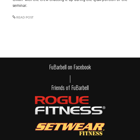
seminar.
READ POST
FuBarbell on Facebook
Friends of FuBarbell