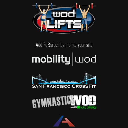
Add FuBarbell banner to your site