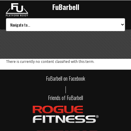
FuBarbell
There is currently no content classified with this term.
FuBarbell on Facebook
Friends of FuBarbell