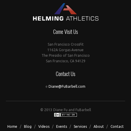
Come Visit Us
San Francisco CrossFit
1162A Gorgas Avenue
The Presidio of San Francisco
San Francisco, CA 94129
Contact Us
e
Diane@FuBarbell.com
© 2013 Diane Fu and FuBarbell
Home
/
Blog
/
Videos
/
Events
/
Services
/
About
/
Contact