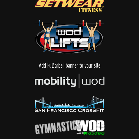
Add FuBarbell banner to your site