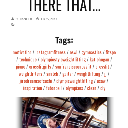
THERE THAT...
BY
DIANE FU
FEB 25, 2013
Tags:
motivation
/
instagramfitness
/
oswl
/
gymnastics
/
fitspo
/
technique
/
olympicstyleweightlifting
/
katiehogan
/
piano
/
crossfitgirls
/
sanfranciscocrossfit
/
crossfit
/
weightlifters
/
snatch
/
guitar
/
weightlifting
/
jj
/
jirodreamsofsushi
/
olympicweightlifting
/
usaw
/
inspiration
/
fubarbell
/
olympians
/
clean
/
oly