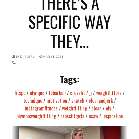
THERE’S A
SPECIFIC WAY
THEY...
BY
DIANE FU
MAR 11, 2013
Tags:
fitspo
/
olympic
/
fubarbell
/
crossfit
/
jj
/
weightlifters
/
technique
/
motivation
/
snatch
/
cleanandjerk
/
instagramfitness
/
weightlifting
/
clean
/
oly
/
olympicweightlifting
/
crossfitgirls
/
usaw
/
inspiration