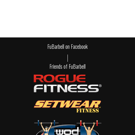
FuBarbell on Facebook
Friends of FuBarbell