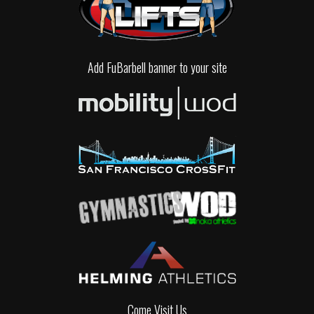
Add FuBarbell banner to your site
Come Visit Us