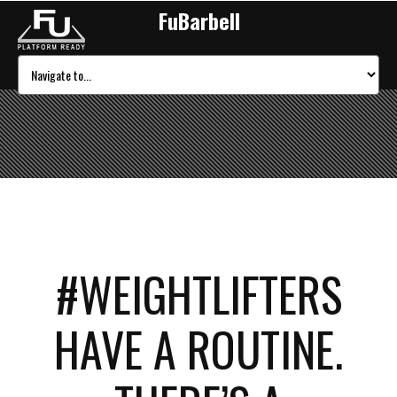
FuBarbell
#WEIGHTLIFTERS
HAVE A ROUTINE.