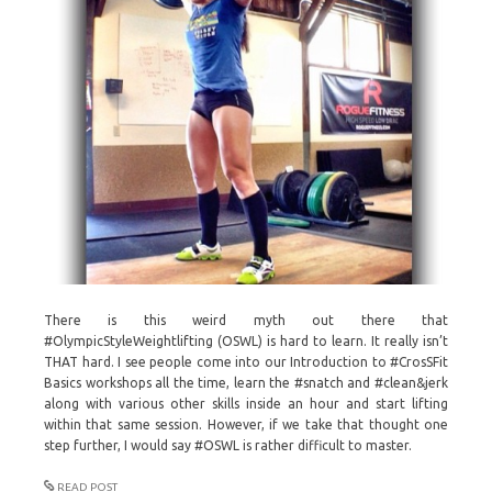
There is this weird myth out there that
#OlympicStyleWeightlifting (OSWL) is hard to learn. It really isn’t
THAT hard. I see people come into our Introduction to #CrosSFit
Basics workshops all the time, learn the #snatch and #clean&jerk
along with various other skills inside an hour and start lifting
within that same session. However, if we take that thought one
step further, I would say #OSWL is rather difficult to master.
READ POST