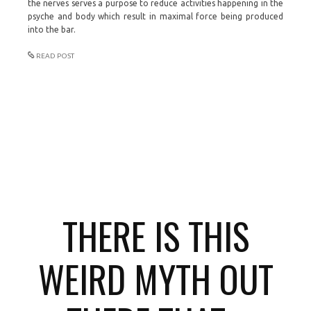
the nerves serves a purpose to reduce activities happening in the
psyche and body which result in maximal force being produced
into the bar.
READ POST
THERE IS THIS
WEIRD MYTH OUT