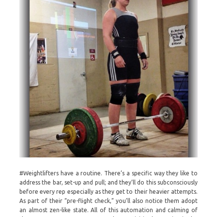
#Weightlifters have a routine. There’s a specific way they like to
address the bar, set-up and pull; and they’ll do this subconsciously
before every rep especially as they get to their heavier attempts.
As part of their “pre-flight check,” you’ll also notice them adopt
an almost zen-like state. All of this automation and calming of