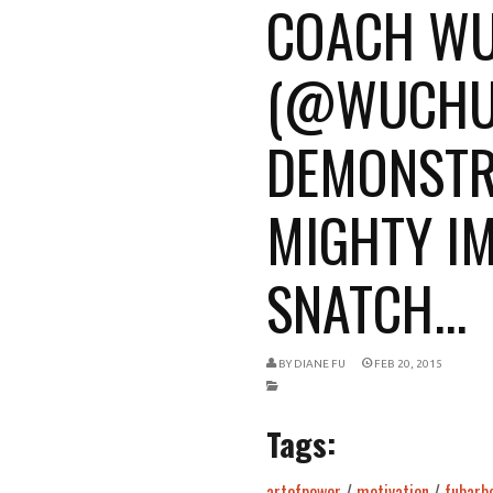
COACH W
(@WUCHU
DEMONSTR
MIGHTY I
SNATCH...
BY
DIANE FU
FEB 20, 2015
Tags:
artofpower
/
motivation
/
fubarbe