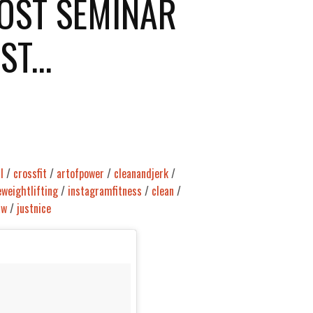
OST SEMINAR
T...
l
/
crossfit
/
artofpower
/
cleanandjerk
/
eweightlifting
/
instagramfitness
/
clean
/
aw
/
justnice