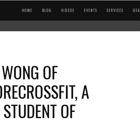
HOME
BLOG
VIDEOS
EVENTS
SERVICES
GE
 WONG OF
ECROSSFIT, A
 STUDENT OF