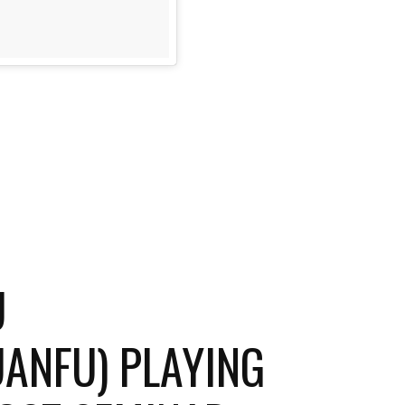
U
NFU) PLAYING