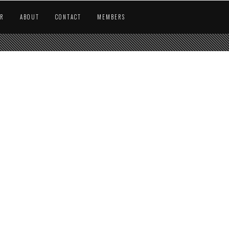
AR
ABOUT
CONTACT
MEMBERS