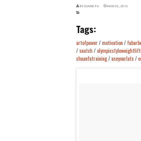
BY
DIANE FU
MAR 05, 2015
Tags:
artofpower
/
motivation
/
fubarbe
/
snatch
/
olympicstyleweightlift
chuanfutraining
/
useyourlats
/
e