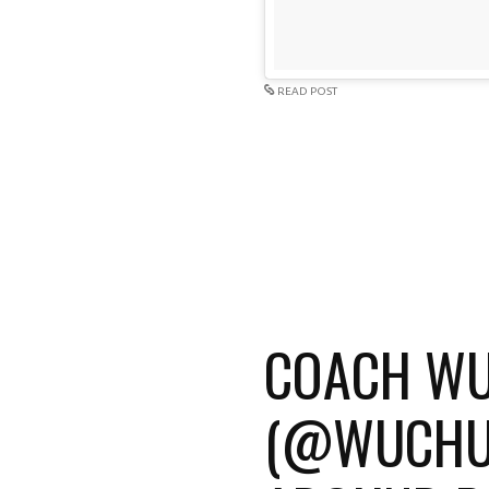
READ POST
COACH W
(@WUCHUA