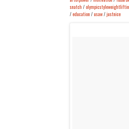
snatch
/
olympicstyleweightlifti
/
education
/
usaw
/
justnice