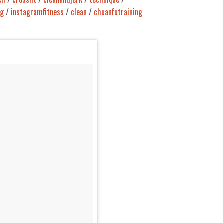
ng
/
instagramfitness
/
clean
/
chuanfutraining