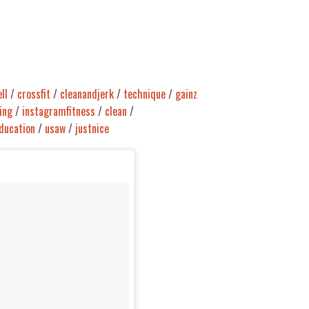
ll
/
crossfit
/
cleanandjerk
/
technique
/
gainz
ing
/
instagramfitness
/
clean
/
ducation
/
usaw
/
justnice