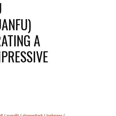
U
ANFU)
ATING A
MPRESSIVE
ll
/
crossfit
/
cleanandjerk
/
technique
/