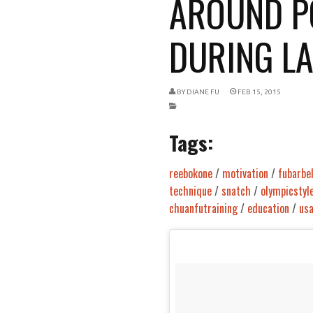
AROUND P
DURING LAS
BY
DIANE FU
FEB 15, 2015
Tags:
reebokone
/
motivation
/
fubarbel
technique
/
snatch
/
olympicstyl
chuanfutraining
/
education
/
us