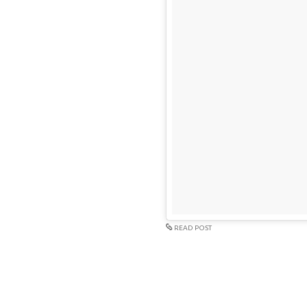
READ POST