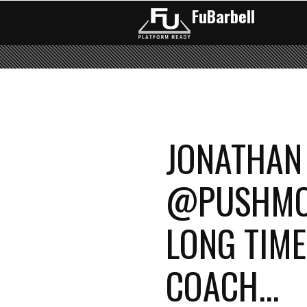
FuBarbell
Pages
JONATHAN
@PUSHMOR
LONG TIME
COACH...