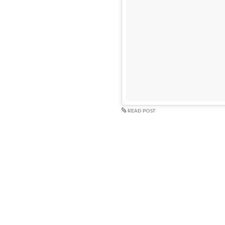
READ POST