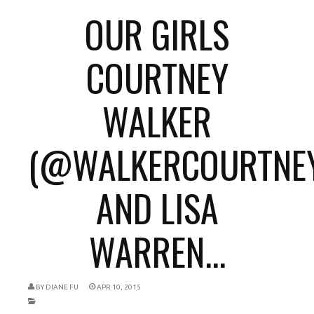
OUR GIRLS
COURTNEY
WALKER
(@WALKERCOURTNEY
AND LISA
WARREN...
BY
DIANE FU
APR 10, 2015