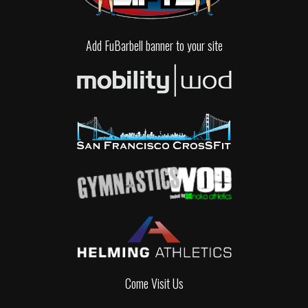
Add FuBarbell banner to your site
Come Visit Us