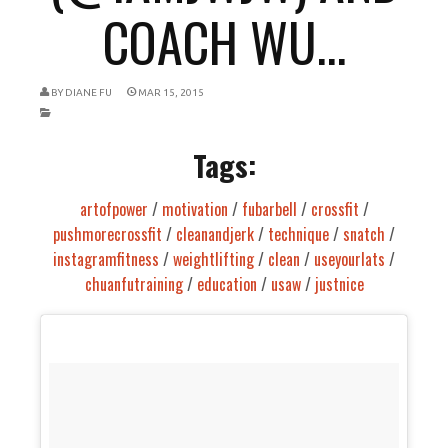
COACH WU...
BY
DIANE FU
MAR 15, 2015
Tags:
artofpower
/
motivation
/
fubarbell
/
crossfit
/
pushmorecrossfit
/
cleanandjerk
/
technique
/
snatch
/
instagramfitness
/
weightlifting
/
clean
/
useyourlats
/
chuanfutraining
/
education
/
usaw
/
justnice