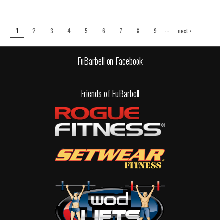
Pages
…
1
2
3
4
5
6
7
8
9
next ›
last »
FuBarbell on Facebook
Friends of FuBarbell