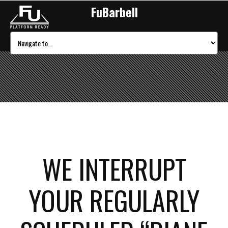
FuBarbell
WE INTERRUPT
YOUR REGULARLY