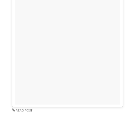
READ POST