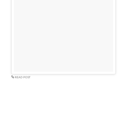
READ POST