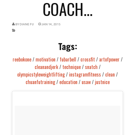
COACH...
BY
DIANE FU
JAN 14, 2015
Tags:
reebokone
/
motivation
/
fubarbell
/
crossfit
/
artofpower
/
cleanandjerk
/
technique
/
snatch
/
olympicstyleweightlifting
/
instagramfitness
/
clean
/
chuanfutraining
/
education
/
usaw
/
justnice