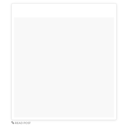
READ POST