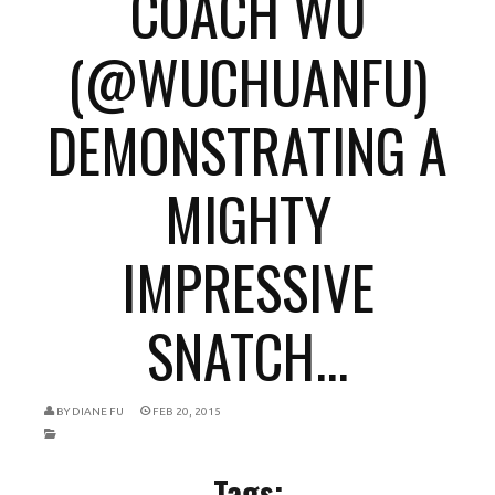
COACH WU
(@WUCHUANFU)
DEMONSTRATING A
MIGHTY
IMPRESSIVE
SNATCH...
BY
DIANE FU
FEB 20, 2015
Tags: