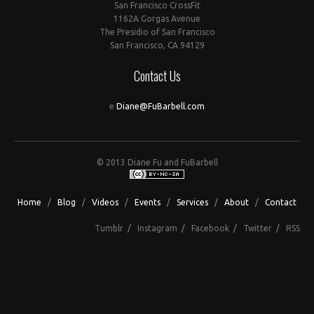
San Francisco CrossFit
1162A Gorgas Avenue
The Presidio of San Francisco
San Francisco, CA 94129
Contact Us
e
Diane@FuBarbell.com
© 2013 Diane Fu and FuBarbell
Home
/
Blog
/
Videos
/
Events
/
Services
/
About
/
Contact
Tumblr
/
Instagram
/
Facebook
/
Twitter
/
RSS