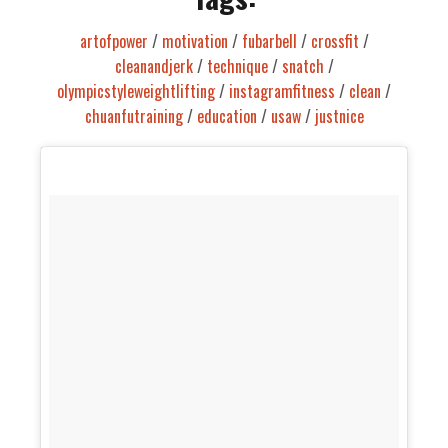
artofpower
/
motivation
/
fubarbell
/
crossfit
/
cleanandjerk
/
technique
/
snatch
/
olympicstyleweightlifting
/
instagramfitness
/
clean
/
chuanfutraining
/
education
/
usaw
/
justnice