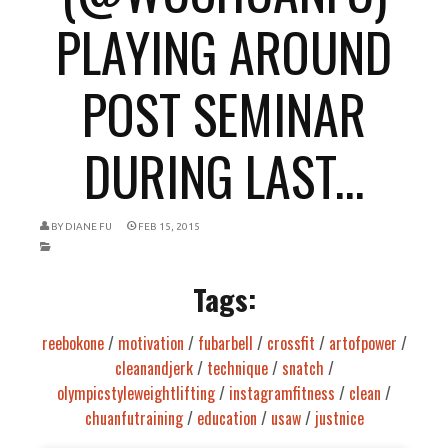
PLAYING AROUND
POST SEMINAR
DURING LAST...
BY
DIANE FU
FEB 15, 2015
Tags:
reebokone
/
motivation
/
fubarbell
/
crossfit
/
artofpower
/
cleanandjerk
/
technique
/
snatch
/
olympicstyleweightlifting
/
instagramfitness
/
clean
/
chuanfutraining
/
education
/
usaw
/
justnice