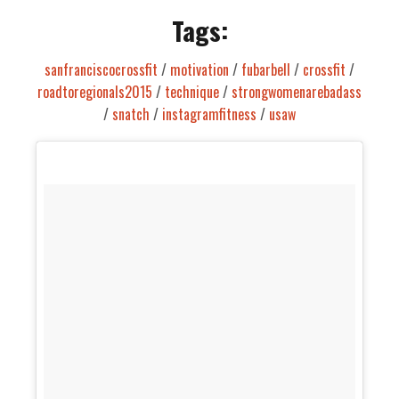
Tags:
sanfranciscocrossfit
/
motivation
/
fubarbell
/
crossfit
/
roadtoregionals2015
/
technique
/
strongwomenarebadass
/
snatch
/
instagramfitness
/
usaw