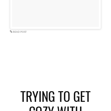
READ POST
TRYING TO GET