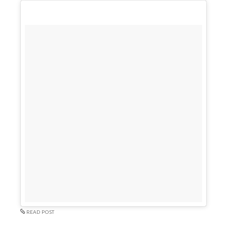
READ POST