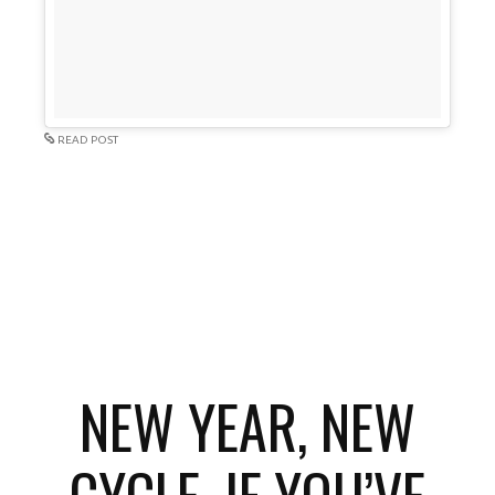
READ POST
NEW YEAR, NEW
CYCLE. IF YOU’VE