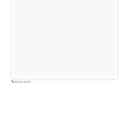
READ POST