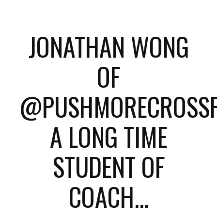
JONATHAN WONG
OF
@PUSHMORECROSSFI
A LONG TIME
STUDENT OF
COACH...