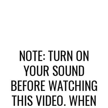
NOTE: TURN ON
YOUR SOUND
BEFORE WATCHING
THIS VIDEO. WHEN