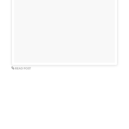
READ POST