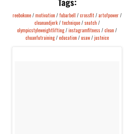
Tags:
reebokone
/
motivation
/
fubarbell
/
crossfit
/
artofpower
/
cleanandjerk
/
technique
/
snatch
/
olympicstyleweightlifting
/
instagramfitness
/
clean
/
chuanfutraining
/
education
/
usaw
/
justnice