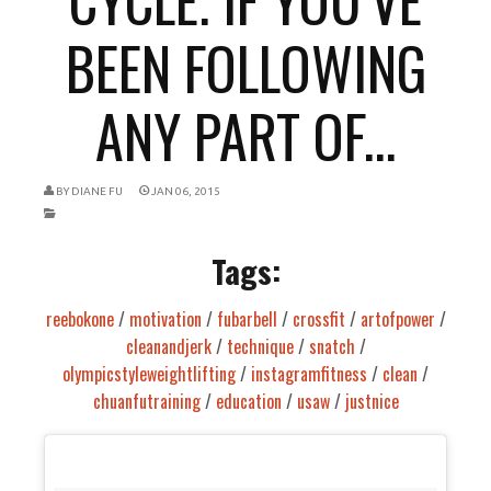
BEEN FOLLOWING
ANY PART OF...
BY
DIANE FU
JAN 06, 2015
Tags:
reebokone
/
motivation
/
fubarbell
/
crossfit
/
artofpower
/
cleanandjerk
/
technique
/
snatch
/
olympicstyleweightlifting
/
instagramfitness
/
clean
/
chuanfutraining
/
education
/
usaw
/
justnice