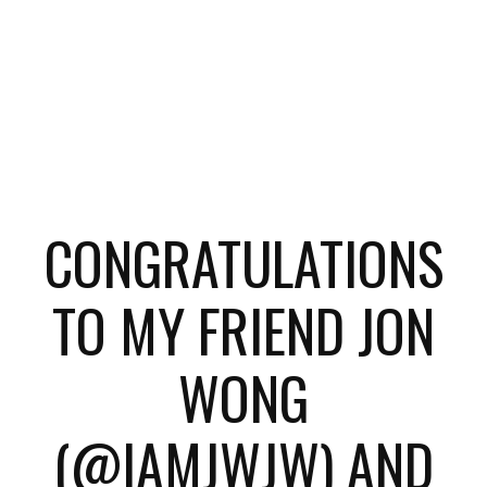
CONGRATULATIONS
TO MY FRIEND JON
WONG
(@IAMJWJW) AND