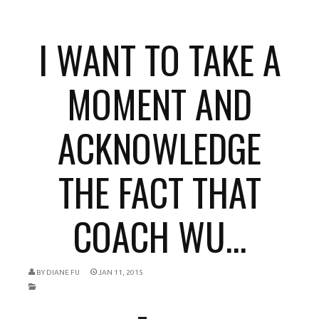
I WANT TO TAKE A
MOMENT AND
ACKNOWLEDGE
THE FACT THAT
COACH WU...
BY
DIANE FU
JAN 11, 2015