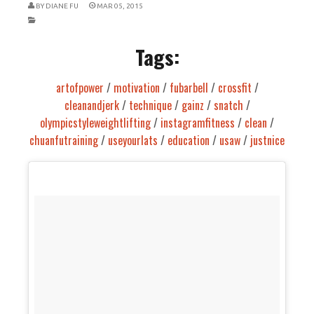
BY
DIANE FU
MAR 05, 2015
Tags:
artofpower
/
motivation
/
fubarbell
/
crossfit
/
cleanandjerk
/
technique
/
gainz
/
snatch
/
olympicstyleweightlifting
/
instagramfitness
/
clean
/
chuanfutraining
/
useyourlats
/
education
/
usaw
/
justnice