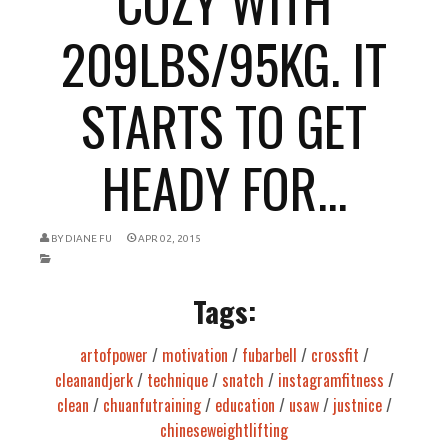
COZY WITH
209LBS/95KG. IT
STARTS TO GET
HEADY FOR...
BY
DIANE FU
APR 02, 2015
Tags:
artofpower
/
motivation
/
fubarbell
/
crossfit
/
cleanandjerk
/
technique
/
snatch
/
instagramfitness
/
clean
/
chuanfutraining
/
education
/
usaw
/
justnice
/
chineseweightlifting