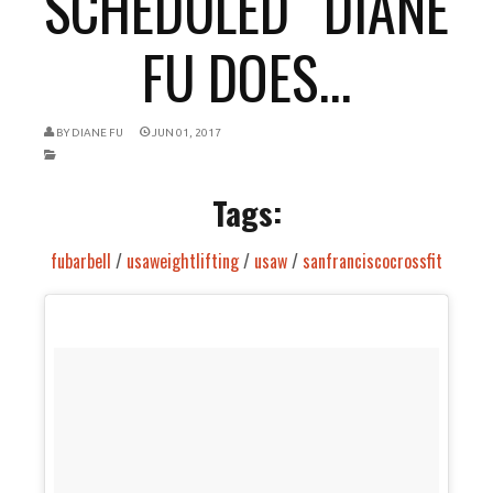
SCHEDULED “DIANE
FU DOES...
BY
DIANE FU
JUN 01, 2017
Tags:
fubarbell
/
usaweightlifting
/
usaw
/
sanfranciscocrossfit