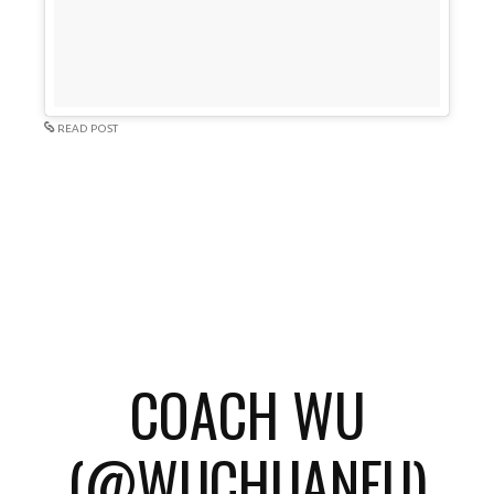
READ POST
COACH WU
(@WUCHUANFU)