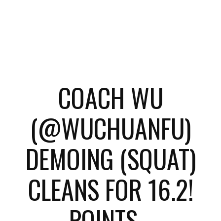
COACH WU
(@WUCHUANFU)
DEMOING (SQUAT)
CLEANS FOR 16.2!
POINTS...