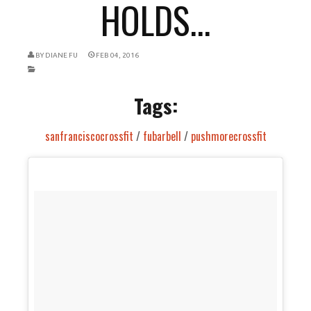
HOLDS...
BY
DIANE FU
FEB 04, 2016
Tags:
sanfranciscocrossfit
/
fubarbell
/
pushmorecrossfit