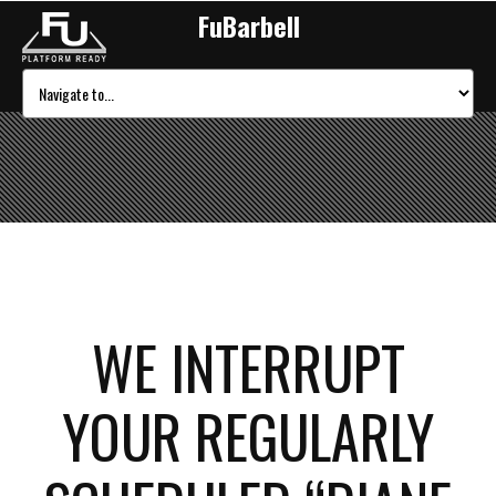
FuBarbell
WE INTERRUPT
YOUR REGULARLY