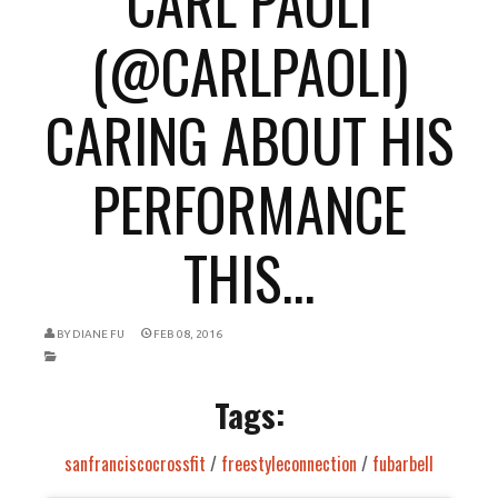
CARL PAOLI
(@CARLPAOLI)
CARING ABOUT HIS
PERFORMANCE
THIS...
BY
DIANE FU
FEB 08, 2016
Tags:
sanfranciscocrossfit
/
freestyleconnection
/
fubarbell