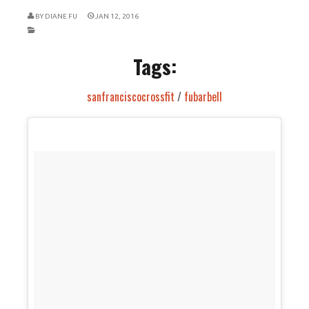
BY
DIANE FU
JAN 12, 2016
Tags:
sanfranciscocrossfit
/
fubarbell