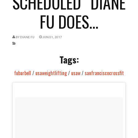
SCHEDULED “DIANE
FU DOES...
BY
DIANE FU
JUN 01, 2017
Tags:
fubarbell
/
usaweightlifting
/
usaw
/
sanfranciscocrossfit