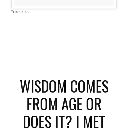
READ POST
WISDOM COMES
FROM AGE OR
DOES IT? I MET