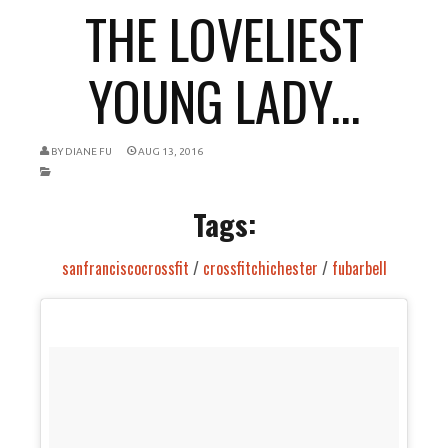
THE LOVELIEST
YOUNG LADY...
BY
DIANE FU
AUG 13, 2016
Tags:
sanfranciscocrossfit
/
crossfitchichester
/
fubarbell