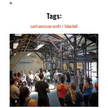
Tags:
sanfranciscocrossfit
/
fubarbell