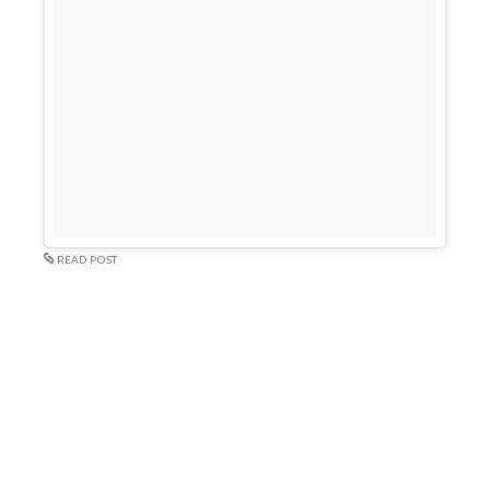
READ POST