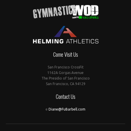
Come Visit Us
San Francisco CrossFit
1162A Gorgas Avenue
The Presidio of San Francisco
San Francisco, CA 94129
Contact Us
e
Diane@FuBarbell.com