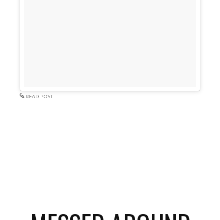
READ POST