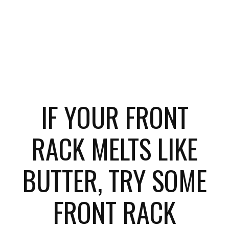
IF YOUR FRONT
RACK MELTS LIKE
BUTTER, TRY SOME
FRONT RACK