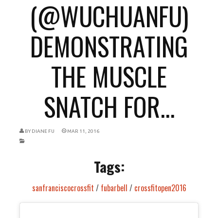
(@WUCHUANFU)
DEMONSTRATING
THE MUSCLE
SNATCH FOR...
BY
DIANE FU
MAR 11, 2016
Tags:
sanfranciscocrossfit
/
fubarbell
/
crossfitopen2016