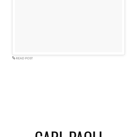
READ POST