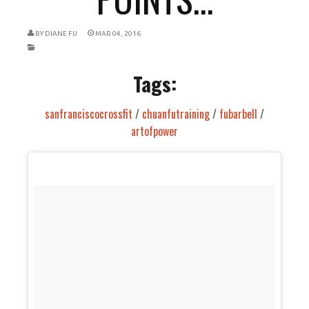
BY
DIANE FU
MAR 04, 2016
Tags:
sanfranciscocrossfit
/
chuanfutraining
/
fubarbell
/
artofpower