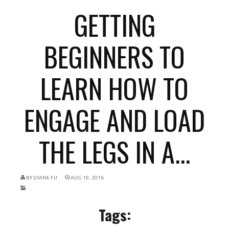
GETTING
BEGINNERS TO
LEARN HOW TO
ENGAGE AND LOAD
THE LEGS IN A...
BY
DIANE FU
AUG 19, 2016
Tags: