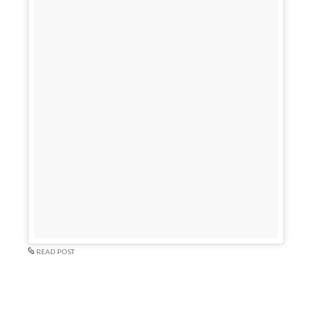
READ POST