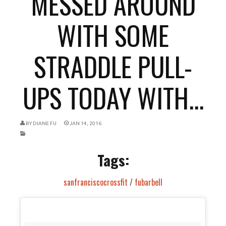
MESSED AROUND
WITH SOME
STRADDLE PULL-
UPS TODAY WITH...
BY
DIANE FU
JAN 14, 2016
Tags:
sanfranciscocrossfit
/
fubarbell