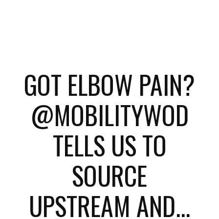
GOT ELBOW PAIN?
@MOBILITYWOD
TELLS US TO
SOURCE
UPSTREAM AND...