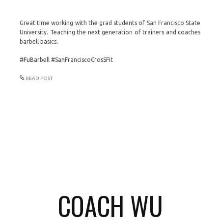
Great time working with the grad students of San Francisco State
University. Teaching the next generation of trainers and coaches
barbell basics.
#FuBarbell #SanFranciscoCrosSFit
READ POST
COACH WU