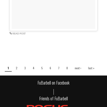
READ POST
Pages
1
2
3
4
5
6
7
8
next ›
last »
FuBarbell on Facebook
Friends of FuBarbell