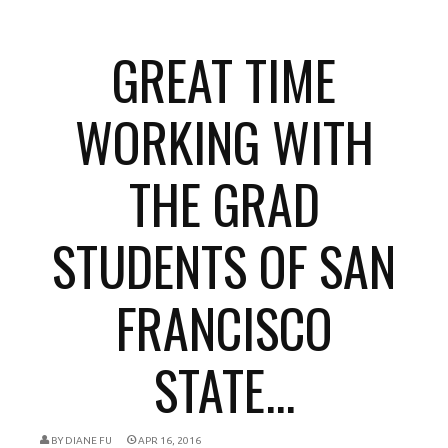
GREAT TIME
WORKING WITH
THE GRAD
STUDENTS OF SAN
FRANCISCO
STATE...
BY
DIANE FU
APR 16, 2016