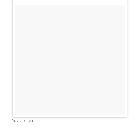
READ POST