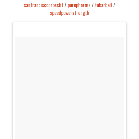
sanfranciscocrossfit
/
purepharma
/
fubarbell
/
speedpowerstrength