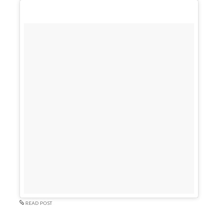
READ POST