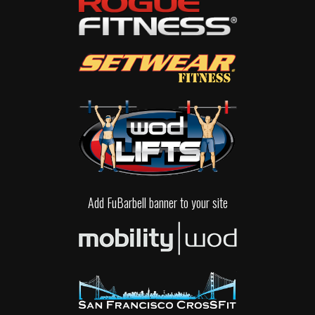
Add FuBarbell banner to your site