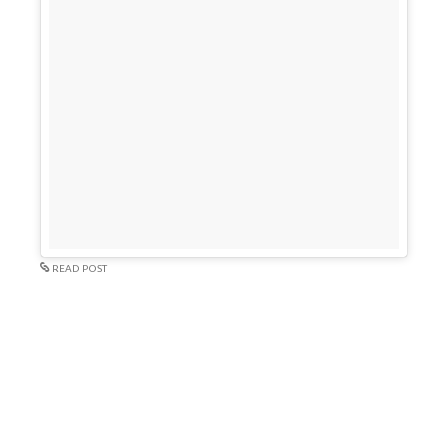
READ POST