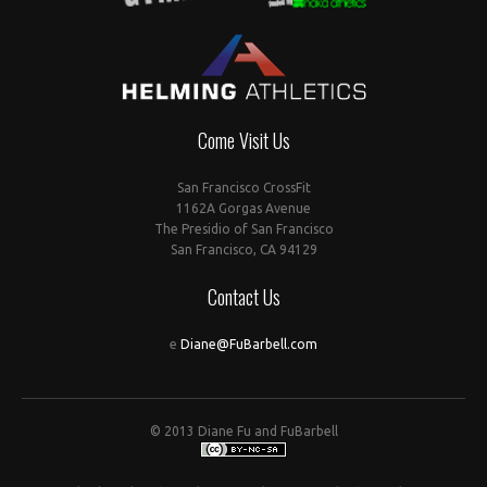
Come Visit Us
San Francisco CrossFit
1162A Gorgas Avenue
The Presidio of San Francisco
San Francisco, CA 94129
Contact Us
e
Diane@FuBarbell.com
© 2013 Diane Fu and FuBarbell