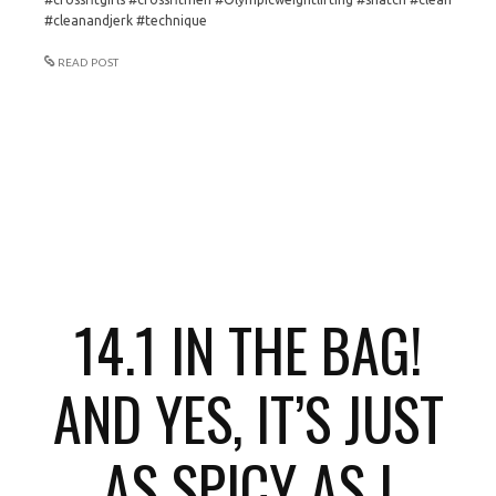
#cleanandjerk #technique
READ POST
14.1 IN THE BAG!
AND YES, IT’S JUST
AS SPICY AS I