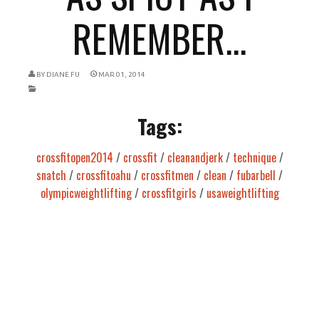
REMEMBER...
BY
DIANE FU
MAR 01, 2014
Tags:
crossfitopen2014
/
crossfit
/
cleanandjerk
/
technique
/
snatch
/
crossfitoahu
/
crossfitmen
/
clean
/
fubarbell
/
olympicweightlifting
/
crossfitgirls
/
usaweightlifting