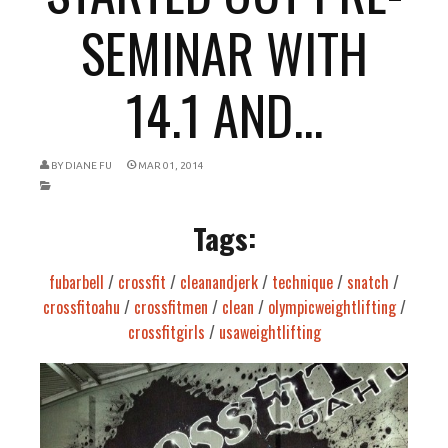
SEMINAR WITH
14.1 AND...
BY
DIANE FU
MAR 01, 2014
Tags:
fubarbell
/
crossfit
/
cleanandjerk
/
technique
/
snatch
/
crossfitoahu
/
crossfitmen
/
clean
/
olympicweightlifting
/
crossfitgirls
/
usaweightlifting