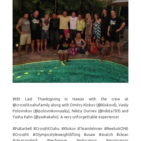
#tbt Last Thanksgiving in Hawaii with the crew at
@crossfitoahufamily along with Dmitry Klokov (@klokovd), Vasily
Polovnikov (@polovnikovvasiliy), Nikita Durnev (@nikita789) and
Yasha Kahn (@yashakahn). A very unforgettable experience!
#FuBarbell #CrossFitOahu #Klokov #TeamWinner #ReebokONE
#CrossFit #Olympicstyleweightlifting #usaw #snatch #clean
#cleanandjerk #technique #education #motivation