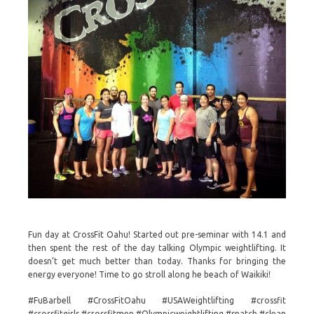
Fun day at CrossFit Oahu! Started out pre-seminar with 14.1 and
then spent the rest of the day talking Olympic weightlifting. It
doesn’t get much better than today. Thanks for bringing the
energy everyone! Time to go stroll along he beach of Waikiki!
#FuBarbell #CrossFitOahu #USAWeightlifting #crossfit
#crossfitgirls #crossfitmen #Olympicweightlifting #snatch #clean