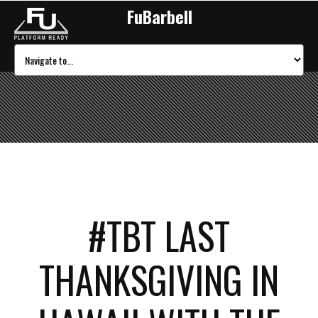
FuBarbell
#TBT LAST
THANKSGIVING IN