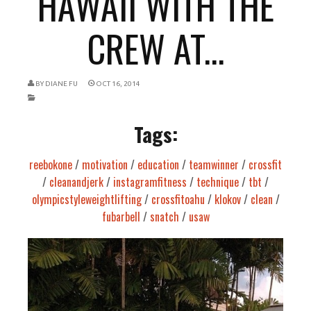
HAWAII WITH THE
CREW AT...
BY
DIANE FU
OCT 16, 2014
Tags:
reebokone
/
motivation
/
education
/
teamwinner
/
crossfit
/
cleanandjerk
/
instagramfitness
/
technique
/
tbt
/
olympicstyleweightlifting
/
crossfitoahu
/
klokov
/
clean
/
fubarbell
/
snatch
/
usaw