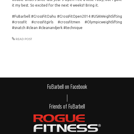
it my best. So excited for the next 4 weeks!! Bring it.
#FuBarbell #CrossFitOahu #CrossFitOpen2014 #USAWeightlifting
#crossfit #crossfitgirls #crossfitmen #Olympicweightlifting
#snatch #clean #cleanandjerk #technique
READ POST
FuBarbell on Facebook
Friends of FuBarbell