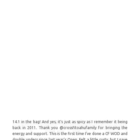
14.1 in the bag! And yes, it’s just as spicy as I remember it being
back in 2011. Thank you @crossfitoahufamily for bringing the
energy and support. This is the first time I’ve done a CF WOD and
double unders since last year’s Open. Felt a little rusty, but I gave