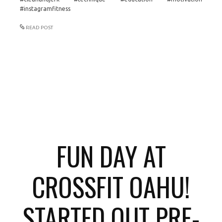
#instagramfitness
READ POST
FUN DAY AT
CROSSFIT OAHU!
STARTED OUT PRE-