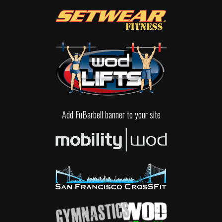
Add FuBarbell banner to your site