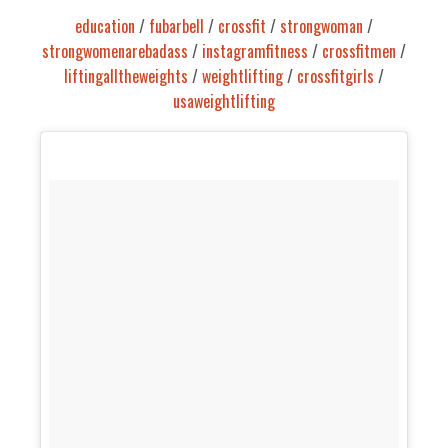
education
/
fubarbell
/
crossfit
/
strongwoman
/
strongwomenarebadass
/
instagramfitness
/
crossfitmen
/
liftingalltheweights
/
weightlifting
/
crossfitgirls
/
usaweightlifting