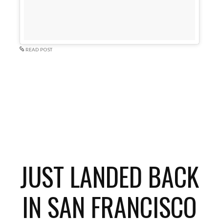
READ POST
JUST LANDED BACK
IN SAN FRANCISCO