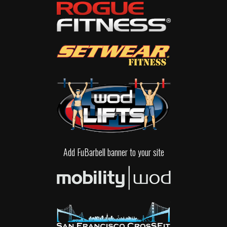
Add FuBarbell banner to your site