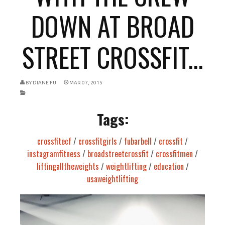
DOWN AT BROAD
STREET CROSSFIT...
BY
DIANE FU
MAR 07, 2015
Tags:
crossfitecf
/
crossfitgirls
/
fubarbell
/
crossfit
/
instagramfitness
/
broadstreetcrossfit
/
crossfitmen
/
liftingalltheweights
/
weightlifting
/
education
/
usaweightlifting