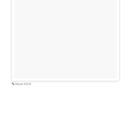
READ POST