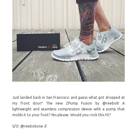
Just landed back in San Francisco and guess what got dropped at
my front door? The new ZPump Fusion by @reebok! A
lightweight and seamless compression sleeve with a pump that
molds it to your foot? Yes please. Would you rock this fit?
S/O: @reebokone ✌️