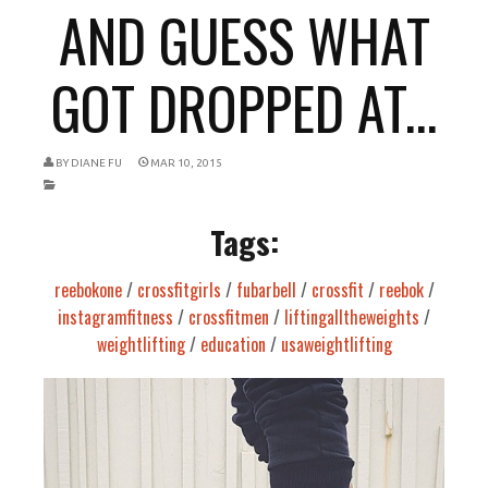
AND GUESS WHAT
GOT DROPPED AT...
BY
DIANE FU
MAR 10, 2015
Tags:
reebokone
/
crossfitgirls
/
fubarbell
/
crossfit
/
reebok
/
instagramfitness
/
crossfitmen
/
liftingalltheweights
/
weightlifting
/
education
/
usaweightlifting