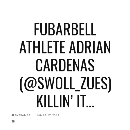
FUBARBELL
ATHLETE ADRIAN
CARDENAS
(@SWOLL_ZUES)
KILLIN’ IT...
BY
DIANE FU
MAR 17, 2015