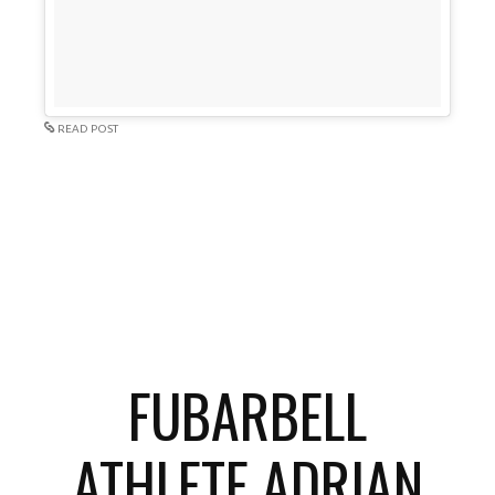
READ POST
FUBARBELL
ATHLETE ADRIAN