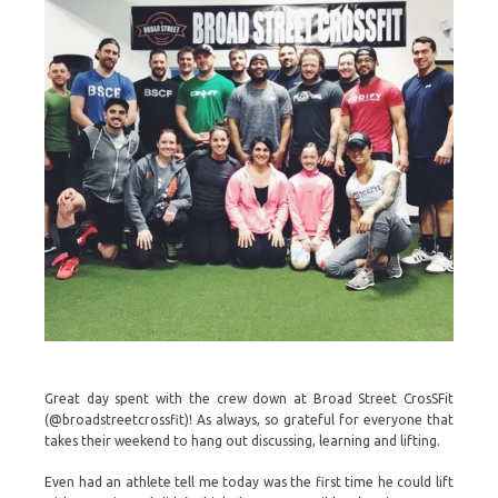
Great day spent with the crew down at Broad Street CrosSFit
(@broadstreetcrossfit)! As always, so grateful for everyone that
takes their weekend to hang out discussing, learning and lifting.
Even had an athlete tell me today was the first time he could lift