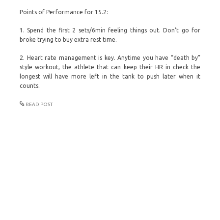
Points of Performance for 15.2:
1. Spend the first 2 sets/6min feeling things out. Don’t go for
broke trying to buy extra rest time.
2. Heart rate management is key. Anytime you have “death by”
style workout, the athlete that can keep their HR in check the
longest will have more left in the tank to push later when it
counts.
READ POST