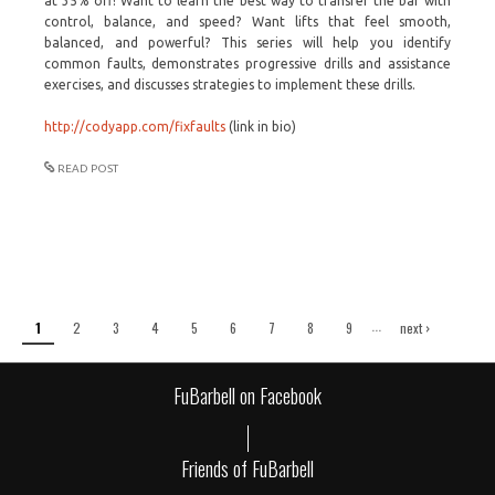
at 35% off! Want to learn the best way to transfer the bar with
control, balance, and speed? Want lifts that feel smooth,
balanced, and powerful? This series will help you identify
common faults, demonstrates progressive drills and assistance
exercises, and discusses strategies to implement these drills.
http://codyapp.com/fixfaults
(link in bio)
READ POST
Pages
…
1
2
3
4
5
6
7
8
9
next ›
last »
FuBarbell on Facebook
Friends of FuBarbell