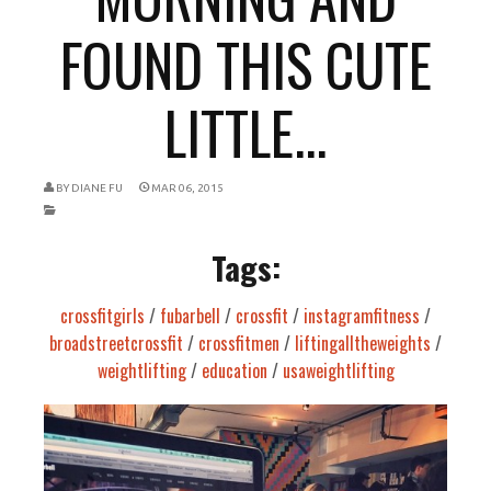
FOUND THIS CUTE
LITTLE...
BY
DIANE FU
MAR 06, 2015
Tags:
crossfitgirls
/
fubarbell
/
crossfit
/
instagramfitness
/
broadstreetcrossfit
/
crossfitmen
/
liftingalltheweights
/
weightlifting
/
education
/
usaweightlifting