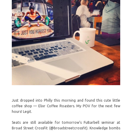
Just dropped into Philly this morning and found this cute little
coffee shop — Elixr Coffee Roasters. My POV for the next few
hours! Legit.
Seats are still available for tomorrow’s FuBarbell seminar at
Broad Street CrossFit (@broadstreetcrossfit). Knowledge bombs