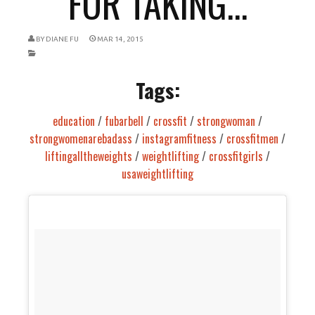
FOR TAKING...
BY
DIANE FU
MAR 14, 2015
Tags:
education
/
fubarbell
/
crossfit
/
strongwoman
/
strongwomenarebadass
/
instagramfitness
/
crossfitmen
/
liftingalltheweights
/
weightlifting
/
crossfitgirls
/
usaweightlifting