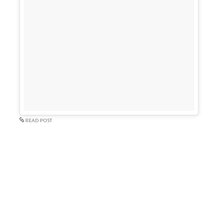
READ POST