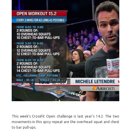
This week’s CrossFit Open challenge is last year’s 14.2. The two
movements in this spicy repeat are the overhead squat and chest
to bar pull-ups.