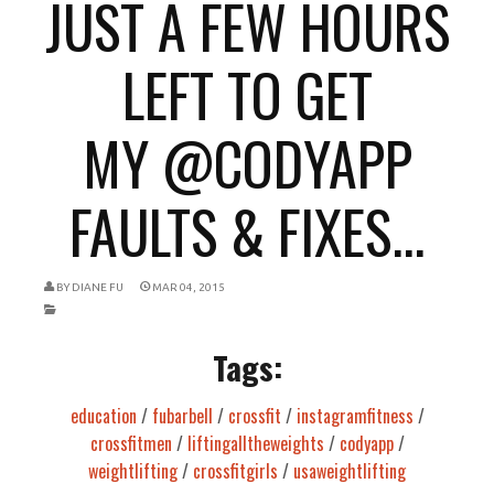
JUST A FEW HOURS
LEFT TO GET
MY @CODYAPP
FAULTS & FIXES...
BY
DIANE FU
MAR 04, 2015
Tags:
education
/
fubarbell
/
crossfit
/
instagramfitness
/
crossfitmen
/
liftingalltheweights
/
codyapp
/
weightlifting
/
crossfitgirls
/
usaweightlifting