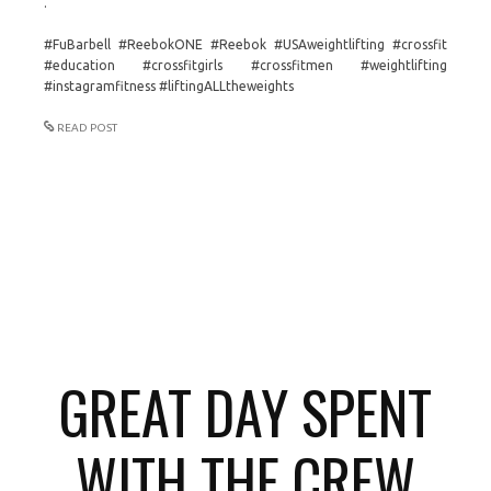
.
#FuBarbell #ReebokONE #Reebok #USAweightlifting #crossfit
#education #crossfitgirls #crossfitmen #weightlifting
#instagramfitness #liftingALLtheweights
READ POST
GREAT DAY SPENT
WITH THE CREW