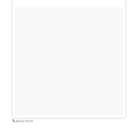
READ POST