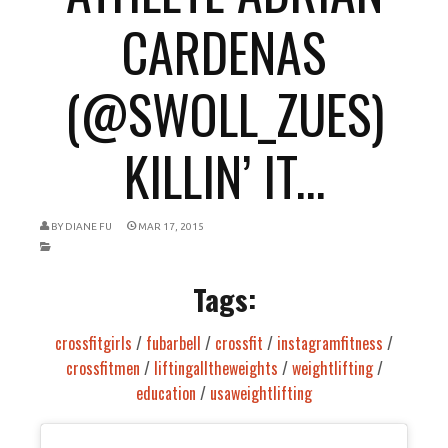
CARDENAS
(@SWOLL_ZUES)
KILLIN’ IT...
BY
DIANE FU
MAR 17, 2015
Tags:
crossfitgirls
/
fubarbell
/
crossfit
/
instagramfitness
/
crossfitmen
/
liftingalltheweights
/
weightlifting
/
education
/
usaweightlifting