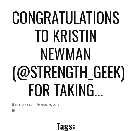
CONGRATULATIONS
TO KRISTIN
NEWMAN
(@STRENGTH_GEEK)
FOR TAKING...
BY
DIANE FU
MAR 14, 2015
Tags: