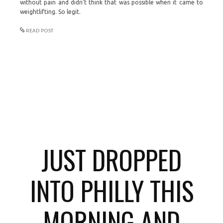
without pain and didn’t think that was possible when it came to
weightlifting. So legit.
READ POST
JUST DROPPED
INTO PHILLY THIS
MORNING AND