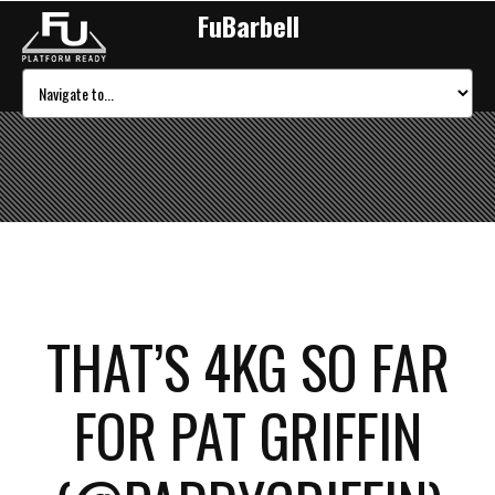
FuBarbell
THAT’S 4KG SO FAR
FOR PAT GRIFFIN