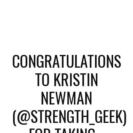
CONGRATULATIONS
TO KRISTIN
NEWMAN
(@STRENGTH_GEEK)