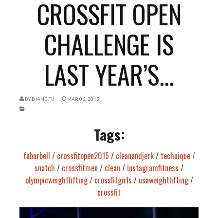
CROSSFIT OPEN
CHALLENGE IS
LAST YEAR’S...
BY
DIANE FU
MAR 06, 2015
Tags:
fubarbell
/
crossfitopen2015
/
cleanandjerk
/
technique
/
snatch
/
crossfitmen
/
clean
/
instagramfitness
/
olympicweightlifting
/
crossfitgirls
/
usaweightlifting
/
crossfit