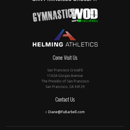
Come Visit Us
San Francisco CrossFit
1162A Gorgas Avenue
The Presidio of San Francisco
San Francisco, CA 94129
Contact Us
e
Diane@FuBarbell.com