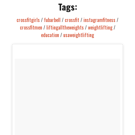
Tags:
crossfitgirls
/
fubarbell
/
crossfit
/
instagramfitness
/
crossfitmen
/
liftingalltheweights
/
weightlifting
/
education
/
usaweightlifting