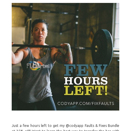
Just a few hours left to get my @codyapp Faults & Fixes Bundle