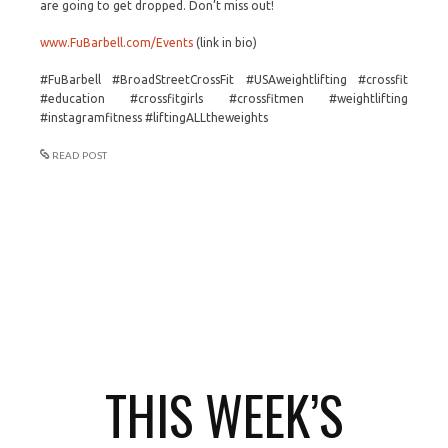
are going to get dropped. Don’t miss out!
www.FuBarbell.com/Events
(link in bio)
#FuBarbell #BroadStreetCrossFit #USAweightlifting #crossfit
#education #crossfitgirls #crossfitmen #weightlifting
#instagramfitness #liftingALLtheweights
READ POST
THIS WEEK’S