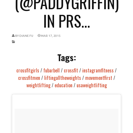
(@PADDYGRIFFIN)
IN PRS...
BY
DIANE FU
MAR 17, 2015
Tags:
crossfitgirls
/
fubarbell
/
crossfit
/
instagramfitness
/
crossfitmen
/
liftingalltheweights
/
movementfirst
/
weightlifting
/
education
/
usaweightlifting