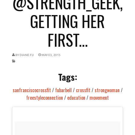
@STRENGTH_GEEK,
GETTING HER
FIRST...
BY
DIANE FU
MAY 03, 2015
Tags:
sanfranciscocrossfit
/
fubarbell
/
crossfit
/
strongwoman
/
freestyleconnection
/
education
/
movement