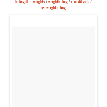
liftingalltheweights
/
weightlifting
/
crossfitgirls
/
usaweightlifting