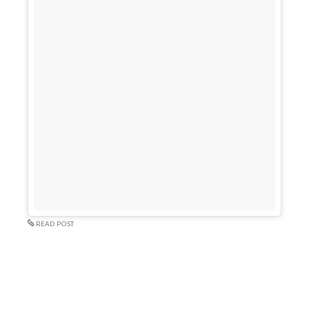
READ POST