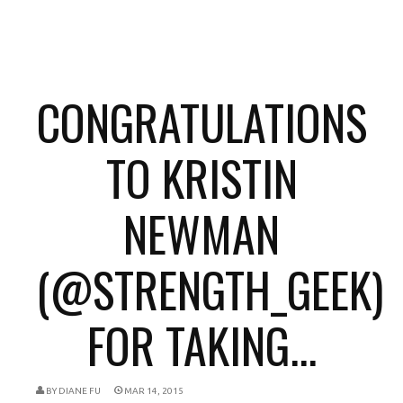
CONGRATULATIONS
TO KRISTIN
NEWMAN
(@STRENGTH_GEEK)
FOR TAKING...
BY
DIANE FU
MAR 14, 2015