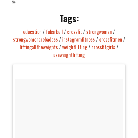
Tags:
education
/
fubarbell
/
crossfit
/
strongwoman
/
strongwomenarebadass
/
instagramfitness
/
crossfitmen
/
liftingalltheweights
/
weightlifting
/
crossfitgirls
/
usaweightlifting