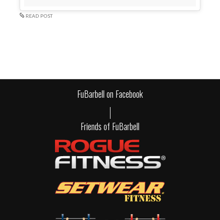
READ POST
FuBarbell on Facebook
Friends of FuBarbell