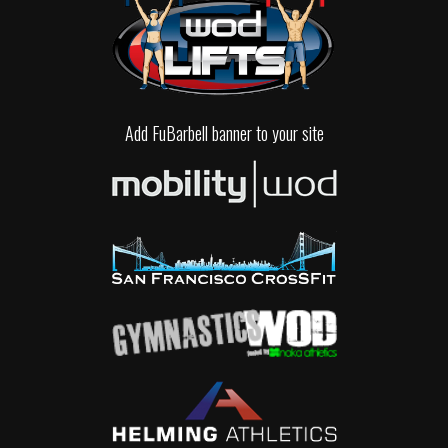
Add FuBarbell banner to your site