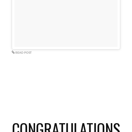
READ POST
CONGRATULATIONS