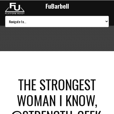
FuBarbell
THE STRONGEST
WOMAN I KNOW,