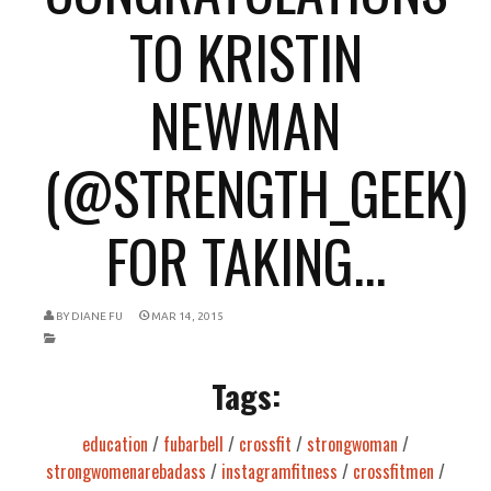
TO KRISTIN
NEWMAN
(@STRENGTH_GEEK)
FOR TAKING...
BY
DIANE FU
MAR 14, 2015
Tags:
education
/
fubarbell
/
crossfit
/
strongwoman
/
strongwomenarebadass
/
instagramfitness
/
crossfitmen
/