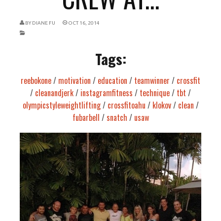
BY
DIANE FU
OCT 16, 2014
Tags:
reebokone
/
motivation
/
education
/
teamwinner
/
crossfit
/
cleanandjerk
/
instagramfitness
/
technique
/
tbt
/
olympicstyleweightlifting
/
crossfitoahu
/
klokov
/
clean
/
fubarbell
/
snatch
/
usaw