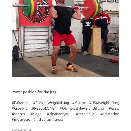
Power position for the jerk.
#FuBarbell #RussianWeightlifting #Klokov #USAWeightlifting
#CrossFit #ReebokONE #Olympicstyleweightlifting #usaw
#snatch #clean #cleanandjerk #technique #education
#motivation #instagramfitness
READ POST