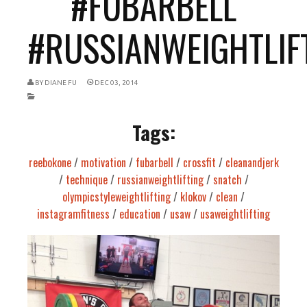
#FUBARBELL
#RUSSIANWEIGHTLIFT
BY
DIANE FU
DEC 03, 2014
Tags:
reebokone
/
motivation
/
fubarbell
/
crossfit
/
cleanandjerk
/
technique
/
russianweightlifting
/
snatch
/
olympicstyleweightlifting
/
klokov
/
clean
/
instagramfitness
/
education
/
usaw
/
usaweightlifting