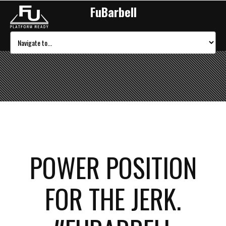
FuBarbell
POWER POSITION
FOR THE JERK.