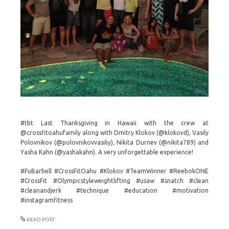
#tbt Last Thanksgiving in Hawaii with the crew at
@crossfitoahufamily along with Dmitry Klokov (@klokovd), Vasily
Polovnikov (@polovnikovvasiliy), Nikita Durnev (@nikita789) and
Yasha Kahn (@yashakahn). A very unforgettable experience!
#FuBarbell #CrossFitOahu #Klokov #TeamWinner #ReebokONE
#CrossFit #Olympicstyleweightlifting #usaw #snatch #clean
#cleanandjerk #technique #education #motivation
#instagramfitness
READ POST