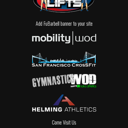
Add FuBarbell banner to your site
Come Visit Us