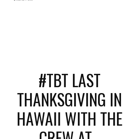
#TBT LAST
THANKSGIVING IN
HAWAII WITH THE
CREW AT...