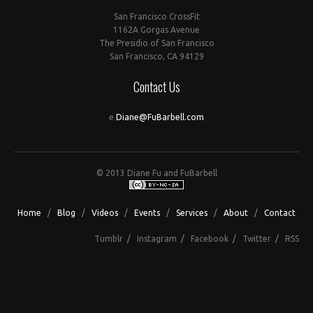
San Francisco CrossFit
1162A Gorgas Avenue
The Presidio of San Francisco
San Francisco, CA 94129
Contact Us
e
Diane@FuBarbell.com
© 2013 Diane Fu and FuBarbell
Home
/
Blog
/
Videos
/
Events
/
Services
/
About
/
Contact
Tumblr
/
Instagram
/
Facebook
/
Twitter
/
RSS