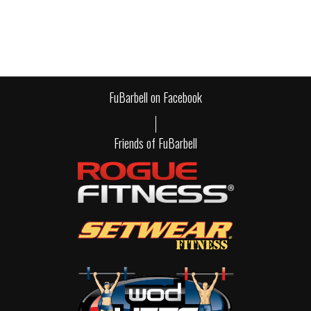
FuBarbell on Facebook
Friends of FuBarbell