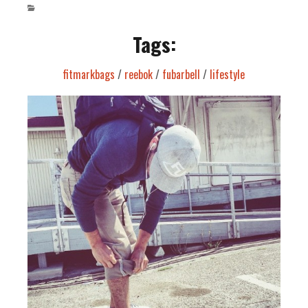
Tags:
fitmarkbags
/
reebok
/
fubarbell
/
lifestyle