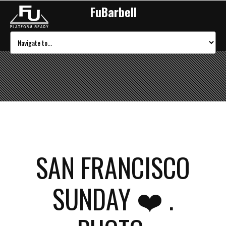
FuBarbell
SAN FRANCISCO
SUNDAY ❤️ .