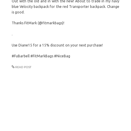
Out with the old and in with the new! About to trade in my navy
blue Velocity backpack for the red Transporter backpack. Change
is good.
Thanks FitMark (@fitmarkbags)!
.
Use Diane15 for a 15% discount on your next purchase!
#FuBarbell #FitMarkBags #NiceBag
READ POST