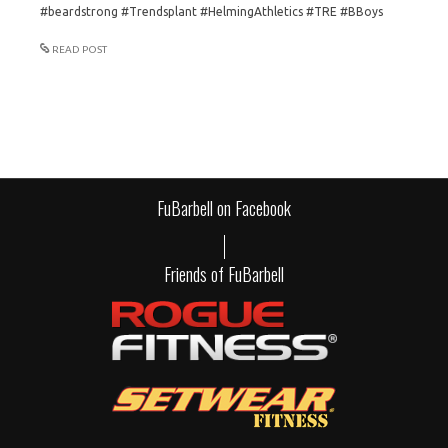
#beardstrong #Trendsplant #HelmingAthletics #TRE #BBoys
READ POST
FuBarbell on Facebook
Friends of FuBarbell