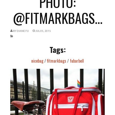
PHOTO:
@FITMARKBAGS...
BY
DIANE FU
JUL 05, 2015
Tags:
nicebag
/
fitmarkbags
/
fubarbell