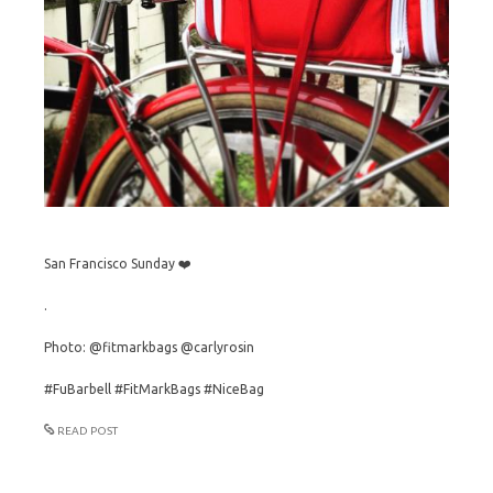
San Francisco Sunday ❤️
.
Photo: @fitmarkbags @carlyrosin
#FuBarbell #FitMarkBags #NiceBag
READ POST