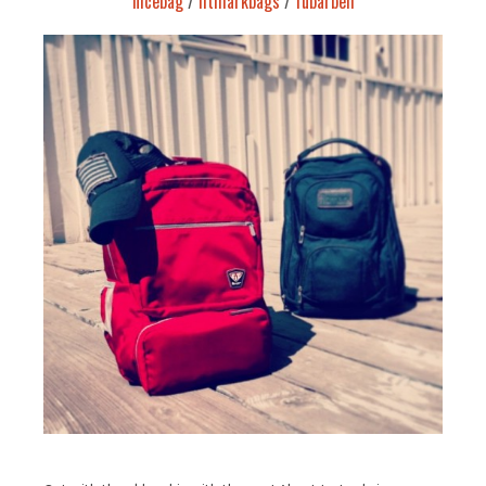
nicebag
/
fitmarkbags
/
fubarbell