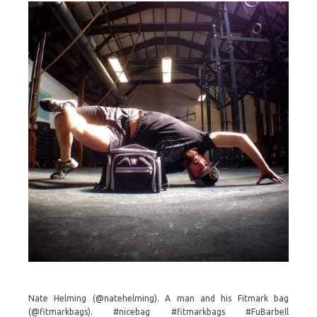
Nate Helming (@natehelming). A man and his Fitmark bag
(@fitmarkbags). #nicebag #fitmarkbags #FuBarbell