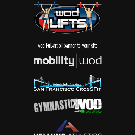
Add FuBarbell banner to your site