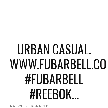
URBAN CASUAL.
WWW.FUBARBELL.CO
#FUBARBELL
#REEBOK...
BY
DIANE FU
JUN 17, 2015