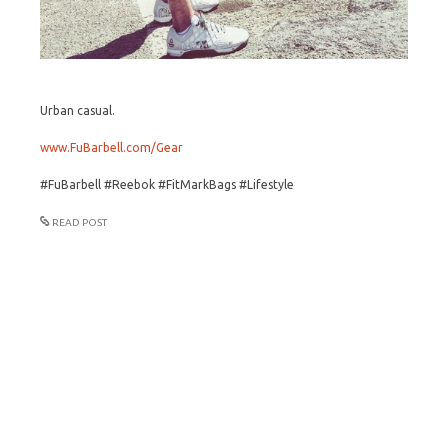
Urban casual.
www.FuBarbell.com/Gear
#FuBarbell #Reebok #FitMarkBags #Lifestyle
READ POST