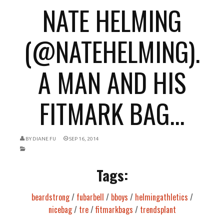
NATE HELMING
(@NATEHELMING).
A MAN AND HIS
FITMARK BAG...
BY
DIANE FU
SEP 16, 2014
Tags:
beardstrong
/
fubarbell
/
bboys
/
helmingathletics
/
nicebag
/
tre
/
fitmarkbags
/
trendsplant