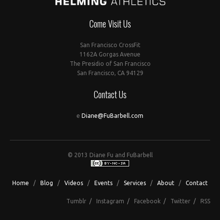
Come Visit Us
San Francisco CrossFit
1162A Gorgas Avenue
The Presidio of San Francisco
San Francisco, CA 94129
Contact Us
e
Diane@FuBarbell.com
© 2013 Diane Fu and FuBarbell
Home
/
Blog
/
Videos
/
Events
/
Services
/
About
/
Contact
Tumblr
/
Instagram
/
Facebook
/
Twitter
/
RSS