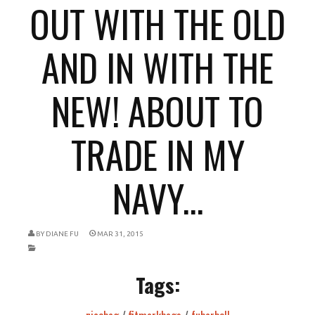
OUT WITH THE OLD
AND IN WITH THE
NEW! ABOUT TO
TRADE IN MY
NAVY...
BY
DIANE FU
MAR 31, 2015
Tags: