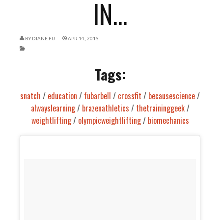
IN...
BY
DIANE FU
APR 14, 2015
Tags:
snatch
/
education
/
fubarbell
/
crossfit
/
becausescience
/
alwayslearning
/
brazenathletics
/
thetraininggeek
/
weightlifting
/
olympicweightlifting
/
biomechanics