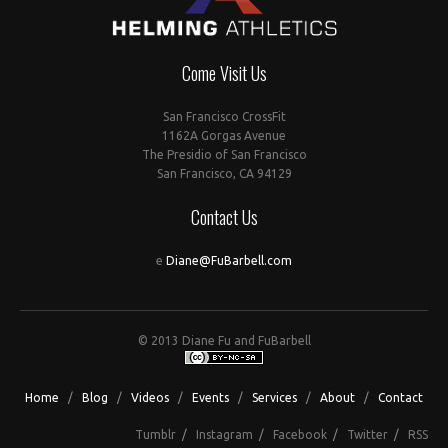
Come Visit Us
San Francisco CrossFit
1162A Gorgas Avenue
The Presidio of San Francisco
San Francisco, CA 94129
Contact Us
e
Diane@FuBarbell.com
© 2013 Diane Fu and FuBarbell
Home
/
Blog
/
Videos
/
Events
/
Services
/
About
/
Contact
Tumblr
/
Instagram
/
Facebook
/
Twitter
/
RSS