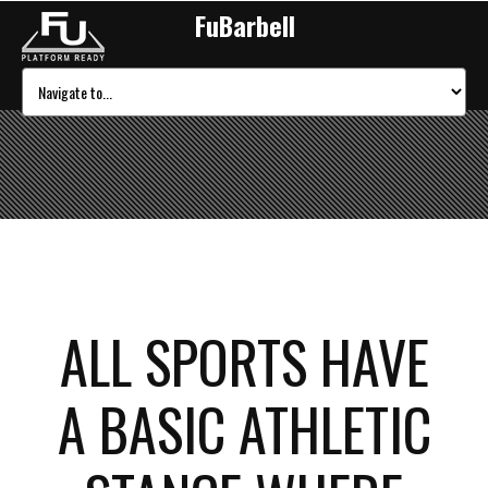
FuBarbell
ALL SPORTS HAVE
A BASIC ATHLETIC