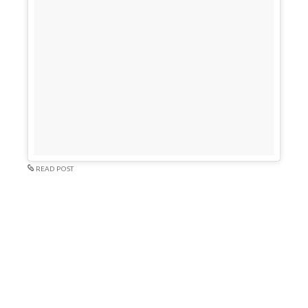
READ POST