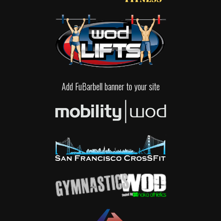
Add FuBarbell banner to your site