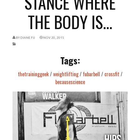
STANCE WHERE
THE BODY IS...
BY
DIANE FU
NOV 20, 2015
Tags:
thetraininggeek
/
weightlifting
/
fubarbell
/
crossfit
/
becausescience