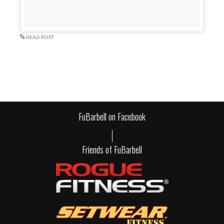
READ POST
FuBarbell on Facebook
Friends of FuBarbell