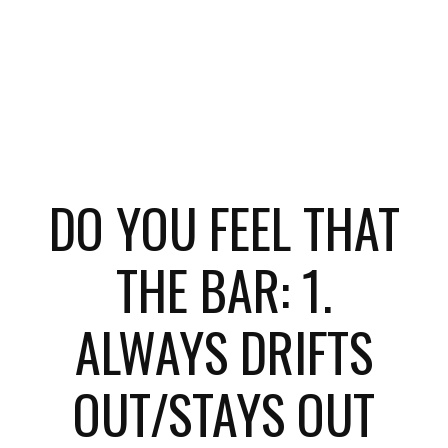
DO YOU FEEL THAT
THE BAR: 1.
ALWAYS DRIFTS
OUT/STAYS OUT