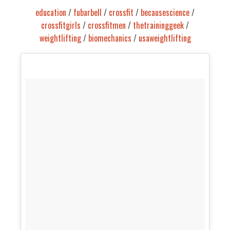
education
/
fubarbell
/
crossfit
/
becausescience
/
crossfitgirls
/
crossfitmen
/
thetraininggeek
/
weightlifting
/
biomechanics
/
usaweightlifting