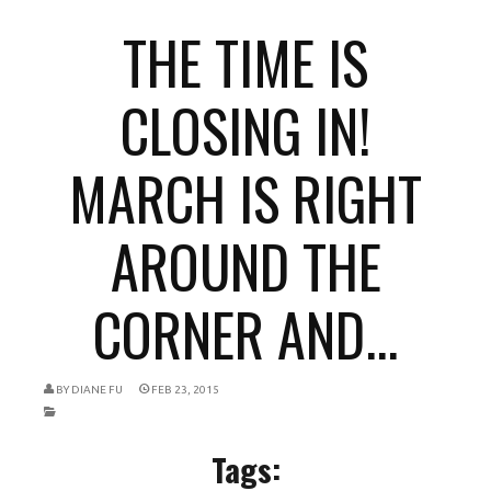
THE TIME IS
CLOSING IN!
MARCH IS RIGHT
AROUND THE
CORNER AND...
BY
DIANE FU
FEB 23, 2015
Tags: