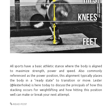
All sports have a basic athletic stance where the body is aligned
to maximize strength, power and speed. Also commonly
referenced as the power position, this alignment typically places
the body in a “ready state” to transition or move. Lester
(@lesterhokw) is here today to discuss the principals of how this
stacking occurs for weightlifting and how hitting this position
well can make or break your next attempt.
READ POST