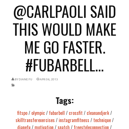
@CARLPAOLI SAID
THIS WOULD MAKE
ME GO FASTER.
#FUBARBELL...
BY
DIANE FU
APR 06, 2013
Tags:
fitspo
/
olympic
/
fubarbell
/
crossfit
/
cleanandjerk
/
skilltransferexercises
/
instagramfitness
/
technique
/
dianefu
/
motivation
/
snatch
/
freestyleconnection
/