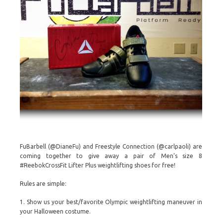
FuBarbell (@DianeFu) and Freestyle Connection (@carlpaoli) are
coming together to give away a pair of Men’s size 8
#ReebokCrossFit Lifter Plus weightlifting shoes for free!
Rules are simple:
1. Show us your best/favorite Olympic weightlifting maneuver in
your Halloween costume.