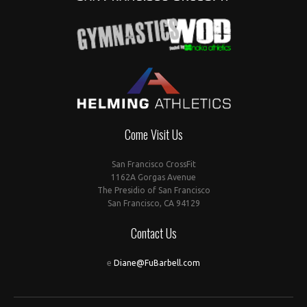
Come Visit Us
San Francisco CrossFit
1162A Gorgas Avenue
The Presidio of San Francisco
San Francisco, CA 94129
Contact Us
e
Diane@FuBarbell.com