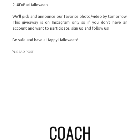
2. #FuBarHalloween
We’ll pick and announce our favorite photo/video by tomorrow.
This giveaway is on Instagram only so if you don’t have an
account and want to participate, sign up and follow us!
Be safe and have a Happy Halloween!
READ POST
COACH