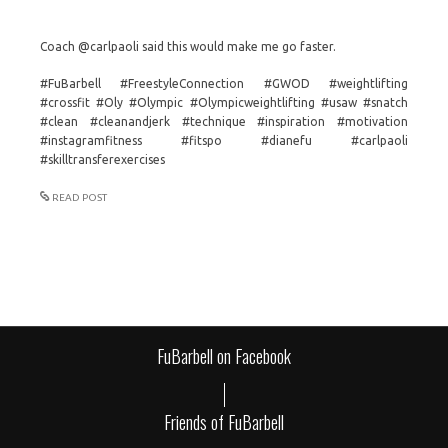
Coach @carlpaoli said this would make me go faster.
#FuBarbell #FreestyleConnection #GWOD #weightlifting
#crossfit #Oly #Olympic #Olympicweightlifting #usaw #snatch
#clean #cleanandjerk #technique #inspiration #motivation
#instagramfitness #fitspo #dianefu #carlpaoli
#skilltransferexercises
READ POST
FuBarbell on Facebook
Friends of FuBarbell