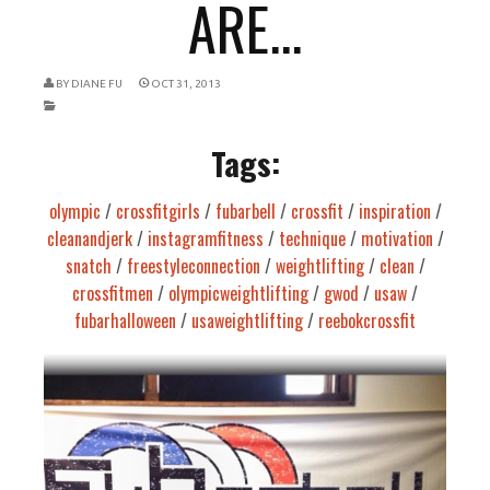
ARE...
BY
DIANE FU
OCT 31, 2013
Tags:
olympic
/
crossfitgirls
/
fubarbell
/
crossfit
/
inspiration
/
cleanandjerk
/
instagramfitness
/
technique
/
motivation
/
snatch
/
freestyleconnection
/
weightlifting
/
clean
/
crossfitmen
/
olympicweightlifting
/
gwod
/
usaw
/
fubarhalloween
/
usaweightlifting
/
reebokcrossfit