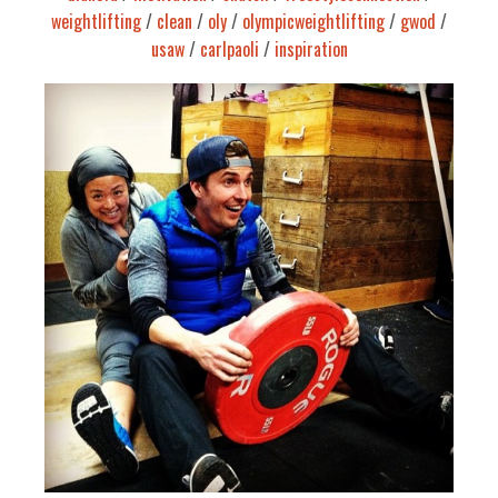
weightlifting
/
clean
/
oly
/
olympicweightlifting
/
gwod
/
usaw
/
carlpaoli
/
inspiration