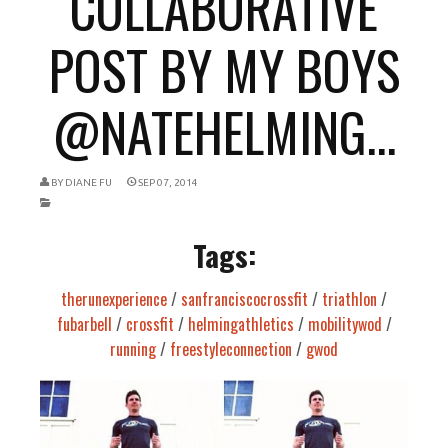
COLLABORATIVE
POST BY MY BOYS
@NATEHELMING...
BY
DIANE FU
SEP 07, 2014
Tags:
therunexperience
/
sanfranciscocrossfit
/
triathlon
/
fubarbell
/
crossfit
/
helmingathletics
/
mobilitywod
/
running
/
freestyleconnection
/
gwod