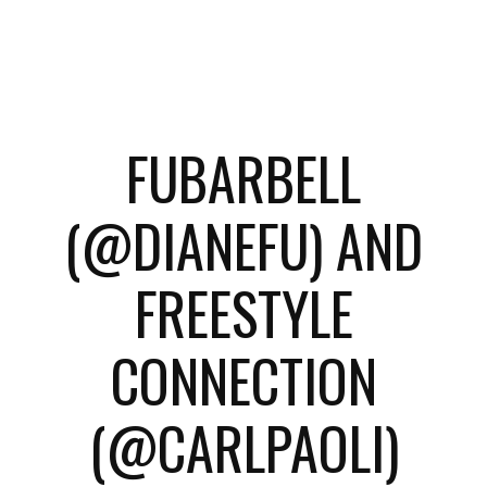
FUBARBELL
(@DIANEFU) AND
FREESTYLE
CONNECTION
(@CARLPAOLI)