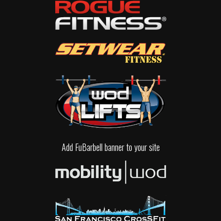
Add FuBarbell banner to your site