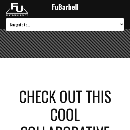
FuBarbell
CHECK OUT THIS
COOL