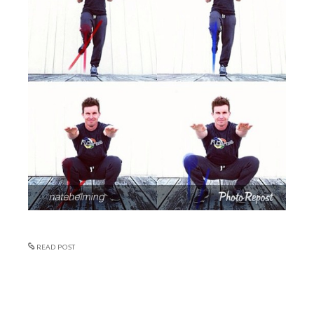
READ POST