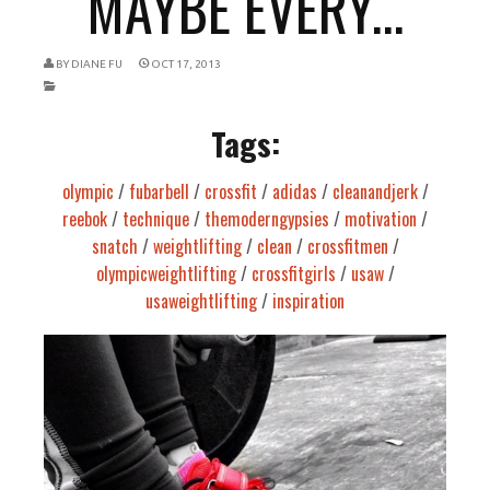
MAYBE EVERY...
BY
DIANE FU
OCT 17, 2013
Tags:
olympic
/
fubarbell
/
crossfit
/
adidas
/
cleanandjerk
/
reebok
/
technique
/
themoderngypsies
/
motivation
/
snatch
/
weightlifting
/
clean
/
crossfitmen
/
olympicweightlifting
/
crossfitgirls
/
usaw
/
usaweightlifting
/
inspiration