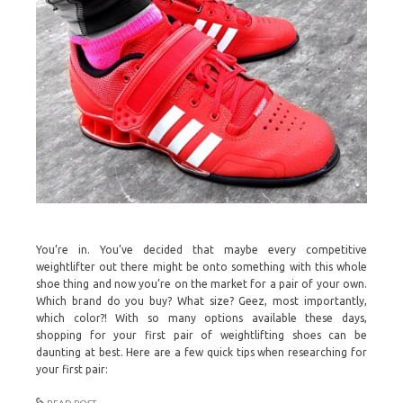
You’re in. You’ve decided that maybe every competitive
weightlifter out there might be onto something with this whole
shoe thing and now you’re on the market for a pair of your own.
Which brand do you buy? What size? Geez, most importantly,
which color?! With so many options available these days,
shopping for your first pair of weightlifting shoes can be
daunting at best. Here are a few quick tips when researching for
your first pair: