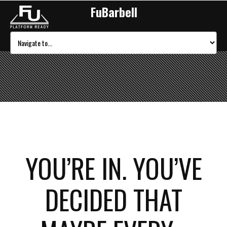
FuBarbell
YOU’RE IN. YOU’VE
DECIDED THAT