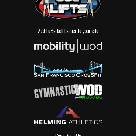
Add FuBarbell banner to your site
Come Visit Us