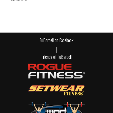
READ POST
FuBarbell on Facebook
Friends of FuBarbell