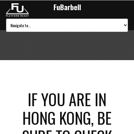
FuBarbell
IF YOU ARE IN
HONG KONG, BE