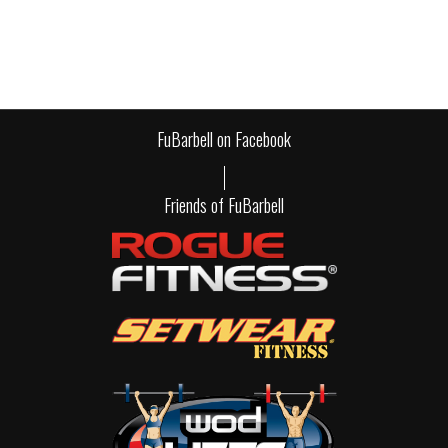
FuBarbell on Facebook
Friends of FuBarbell