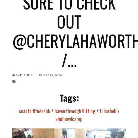
SURE TO CHECK
OUT
@CHERYLAHAWORT
/...
BY
DIANE FU
MAY 15, 2016
Tags:
coastalfitnesshk
/
haworthweightlifting
/
fubarbell
/
zhuhaiwlcamp