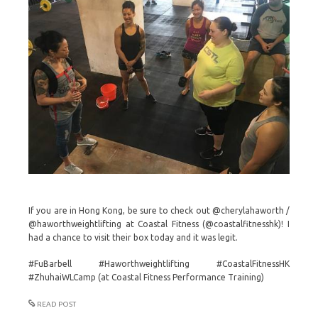
If you are in Hong Kong, be sure to check out @cherylahaworth /
@haworthweightlifting at Coastal Fitness (@coastalfitnesshk)! I
had a chance to visit their box today and it was legit.
#FuBarbell #Haworthweightlifting #CoastalFitnessHK
#ZhuhaiWLCamp (at Coastal Fitness Performance Training)
READ POST