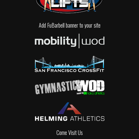
Add FuBarbell banner to your site
Come Visit Us