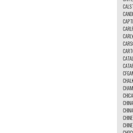
CALS
CAND
CAPT
CARL
CARL
CARS
CART
CATA
CATA
CFGA
CHAL
CHAM
CHIC
CHIN
CHINA
CHINE
CHIN
CHOC