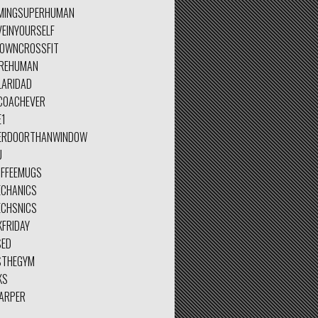
MINGSUPERHUMAN
VEINYOURSELF
TOWNCROSSFIT
REHUMAN
LARIDAD
COACHEVER
E1
ERDOORTHANWINDOW
U
OFFEEMUGS
ECHANICS
ECHSNICS
KFRIDAY
SED
STHEGYM
KS
ARPER