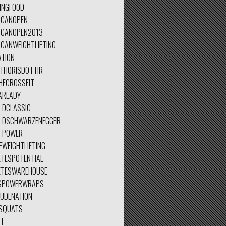
INGFOOD
ICANOPEN
ICANOPEN2013
ICANWEIGHTLIFTING
ATION
ETHORISDOTTIR
HECROSSFIT
AREADY
LDCLASSIC
LDSCHWARZENEGGER
FPOWER
FWEIGHTLIFTING
ETESPOTENTIAL
ETESWAREHOUSE
SPOWERWRAPS
TUDENATION
SQUATS
ET