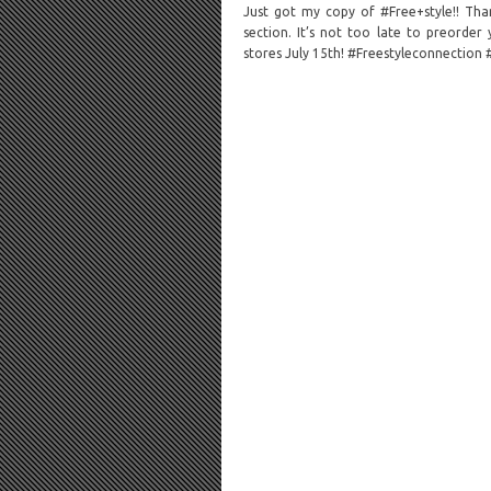
Just got my copy of #Free+style!! Than
section. It’s not too late to preorde
stores July 15th! #Freestyleconnection