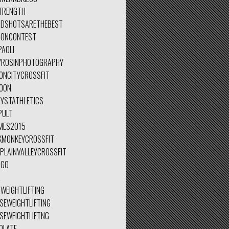
TRENGTH
IDSHOTSARETHEBEST
IONCONTEST
PAOLI
YROSINPHOTOGRAPHY
ONCITYCROSSFIT
OON
LYSTATHLETICS
PULT
MES2015
KMONKEYCROSSFIT
PLAINVALLEYCROSSFIT
AGO
A
WEIGHTLIFTING
SEWEIGHTLIFTING
ESEWEIGHTLIFTNG
OLATE