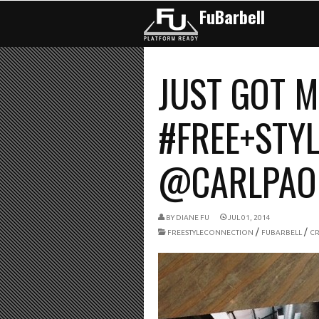
FuBarbell
JUST GOT M
#FREE+STYL
@CARLPAOLI
BY
DIANE FU
JUL 01, 2014
/
/
FREESTYLECONNECTION
FUBARBELL
CR