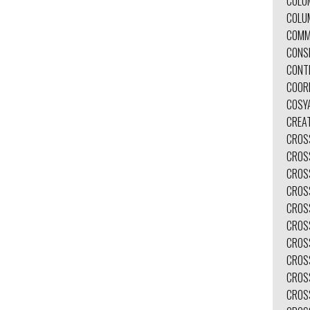
COLO
COLU
COMM
CONS
CONT
COOR
COSY
CREAT
CROS
CROS
CROS
CROS
CROS
CROS
CROS
CROS
CROS
CROS