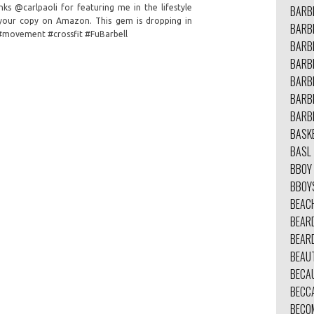
ks @carlpaoli for featuring me in the lifestyle
BARB
r your copy on Amazon. This gem is dropping in
BARBE
 #movement #crossfit #FuBarbell
BARB
BARB
BARB
BARB
BARB
BASK
BASL
BBOY
BBOY
BEAC
BEAR
BEAR
BEAU
BECA
BECC
BECO