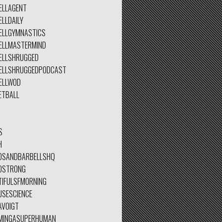
ELLAGENT
LLDAILY
ELLGYMNASTICS
ELLMASTERMIND
ELLSHRUGGED
ELLSHRUGGEDPODCAST
ELLWOD
ETBALL
S
H
DSANDBARBELLSHQ
DSTRONG
TIFULSFMORNING
USESCIENCE
AVOIGT
MINGASUPERHUMAN