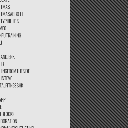
STMAS
STMASABBOTT
TYPHILLIPS
MEO
NFUTRAINING
LI
N
NANDJERK
HB
HINGFROMTHESIDE
HSTEVO
TALFITNESSHK
APP
E
EEBLOCKS
ABORATION