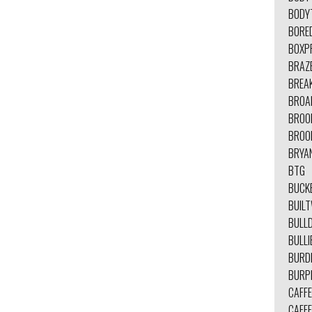
BODY
BORE
BOXP
BRAZ
BREA
BROA
BROO
BROO
BRYA
BTG
BUCK
BUIL
BULL
BULLI
BURD
BURP
CAFFE
CAFFE