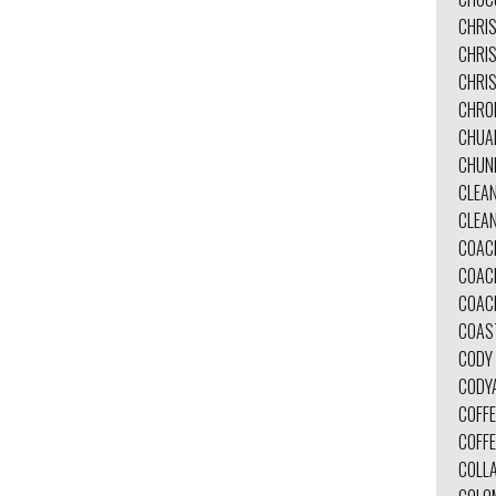
CHRI
CHRI
CHRIS
CHRO
CHUA
CHUN
CLEA
CLEA
COAC
COAC
COAC
COAS
CODY
CODY
COFFE
COFF
COLL