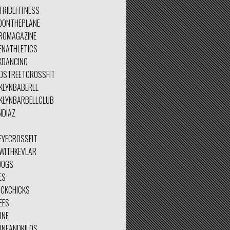
TRIBEFITNESS
DONTHEPLANE
ROMAGAZINE
ENATHLETICS
KDANCING
DSTREETCROSSFIT
KLYNBABERLL
KLYNBARBELLCLUB
NDIAZ
EYECROSSFIT
TWITHKEVLAR
DOGS
ES
ICKCHICKS
EES
INE
INEANDKILOS