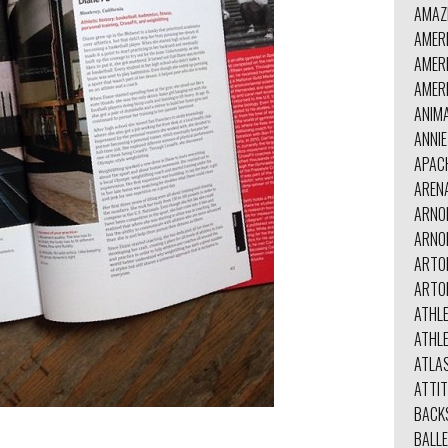
AMAZ
AMER
AMER
AMER
ANIM
ANNI
APAC
AREN
ARNO
ARNO
ARTO
ARTO
ATHL
ATHL
ATLA
ATTI
BACK
BALL