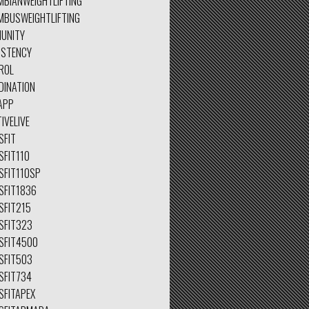
MBIANWEIGHTLIFTING
MBUSWEIGHTLIFTING
UNITY
ISTENCY
ROL
DINATION
APP
IVELIVE
SFIT
SFIT110
SFIT110SP
SFIT1836
SFIT215
SFIT323
SFIT4500
SFIT503
SFIT734
SFITAPEX