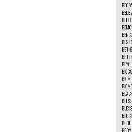
BECO
BELIE
BELL
BEMO
BENC
BEST
BETH
BETT
BEYO
BIGC
BIOM
BIOM
BLAC
BLES
BLES
BLOC
BOBH
BODY