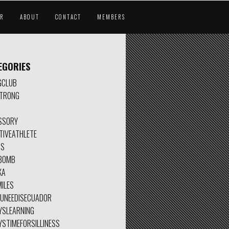
AR
ABOUT
CONTACT
MEMBERS
EGORIES
GCLUB
TRONG
SSORY
TIVEATHLETE
AS
BOMB
KA
ILES
OUNEEDISECUADOR
YSLEARNING
YSTIMEFORSILLINESS