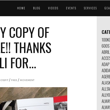
HOME
BLOG
VIDEOS
EVENTS
SERVICES
GE
Y COPY OF
CAT
100K
E!! THANKS
600S
ABRIL
 FOR...
ACCE
ADAP
ADID
AGER
/
/
OSSFIT
FREE
MOVEMENT
ALAS
ALLSM
ALLY
ALWA
ALWA