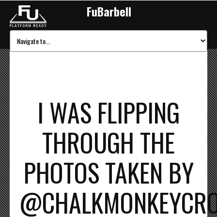
FuBarbell
I WAS FLIPPING
THROUGH THE
PHOTOS TAKEN BY
@CHALKMONKEYCROSS