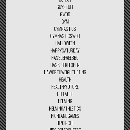
GUYSTUFF
GWOD
GYM
GYMNASTICS
GYMNASTICSWOD
HALLOWEEN
HAPPYSATURDAY
HASSLEFREEBBC
HASSLEFREEOPEN
HAWORTHWEIGHTLIFTING
HEALTH
HEALTHYFUTURE
HELLALIFE
HELMING
HELMINGATHLETICS
HIGHLANDGAMES
HIPCIRCLE