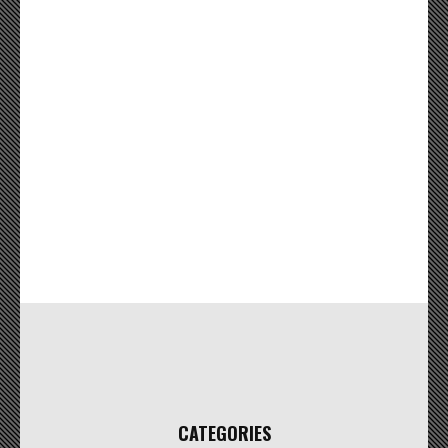
CATEGORIES