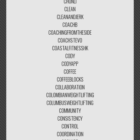
CHUNLI
CLEAN
CLEANANDJERK
COACHB
COACHINGFROMTHESIDE
COACHSTEVO
COASTALFITNESSHK
CODY
CODYAPP
COFFEE
COFFEEBLOCKS
COLLABORATION
COLOMBIANWEIGHTLIFTING
COLUMBUSWEIGHTLIFTING
COMMUNITY
CONSISTENCY
CONTROL
COORDINATION