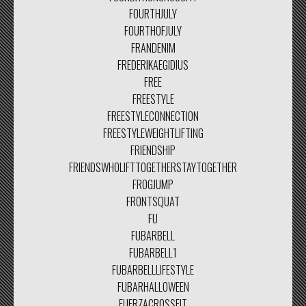
FOURTHJULY
FOURTHOFJULY
FRANDENIM
FREDERIKAEGIDIUS
FREE
FREESTYLE
FREESTYLECONNECTION
FREESTYLEWEIGHTLIFTING
FRIENDSHIP
FRIENDSWHOLIFTTOGETHERSTAYTOGETHER
FROGJUMP
FRONTSQUAT
FU
FUBARBELL
FUBARBELL1
FUBARBELLLIFESTYLE
FUBARHALLOWEEN
FUERZACROSSFIT