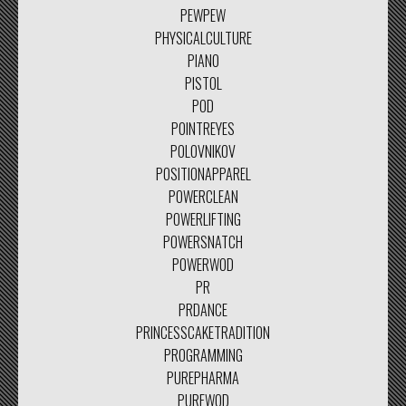
PEWPEW
PHYSICALCULTURE
PIANO
PISTOL
POD
POINTREYES
POLOVNIKOV
POSITIONAPPAREL
POWERCLEAN
POWERLIFTING
POWERSNATCH
POWERWOD
PR
PRDANCE
PRINCESSCAKETRADITION
PROGRAMMING
PUREPHARMA
PUREWOD