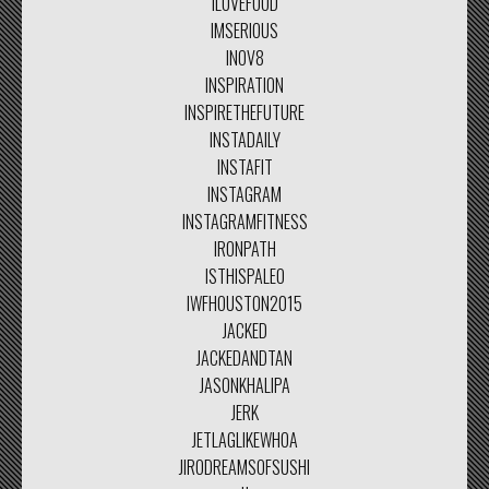
ILOVEFOOD
IMSERIOUS
INOV8
INSPIRATION
INSPIRETHEFUTURE
INSTADAILY
INSTAFIT
INSTAGRAM
INSTAGRAMFITNESS
IRONPATH
ISTHISPALEO
IWFHOUSTON2015
JACKED
JACKEDANDTAN
JASONKHALIPA
JERK
JETLAGLIKEWHOA
JIRODREAMSOFSUSHI