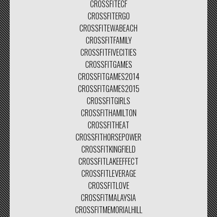
CROSSFITECF
CROSSFITERGO
CROSSFITEWABEACH
CROSSFITFAMILY
CROSSFITFIVECITIES
CROSSFITGAMES
CROSSFITGAMES2014
CROSSFITGAMES2015
CROSSFITGIRLS
CROSSFITHAMILTON
CROSSFITHEAT
CROSSFITHORSEPOWER
CROSSFITKINGFIELD
CROSSFITLAKEEFFECT
CROSSFITLEVERAGE
CROSSFITLOVE
CROSSFITMALAYSIA
CROSSFITMEMORIALHILL