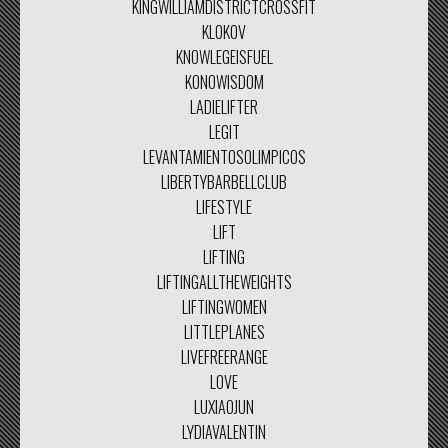
KINGWILLIAMDISTRICTCROSSFIT
KLOKOV
KNOWLEGEISFUEL
KONOWISDOM
LADIELIFTER
LEGIT
LEVANTAMIENTOSOLIMPICOS
LIBERTYBARBELLCLUB
LIFESTYLE
LIFT
LIFTING
LIFTINGALLTHEWEIGHTS
LIFTINGWOMEN
LITTLEPLANES
LIVEFREERANGE
LOVE
LUXIAOJUN
LYDIAVALENTIN