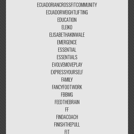
ECUADORIANCROSSFITCOMMUNITY
ECUADORWEIGHTLIFTING
EDUCATION
ELEIKO
ELISABETHAKINWALE
EMERGENCE
ESSENTIAL
ESSENTIALS
EVOLVEMOVEPLAY
EXPRESSYOURSELF
FAMILY
FANCYFOOTWORK
FBBMG
FEEDTHEBRAIN
FF
FINDACOACH
FINISHTHEPULL
FIT