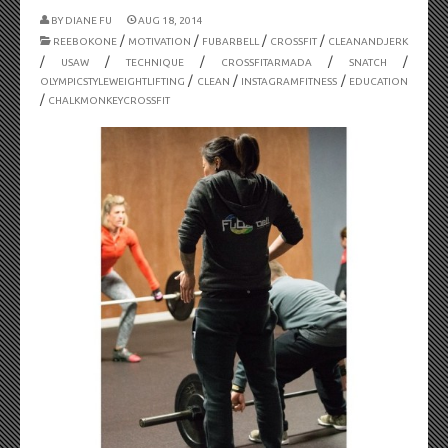
BY
DIANE FU
AUG 18, 2014
/
/
/
/
REEBOKONE
MOTIVATION
FUBARBELL
CROSSFIT
CLEANANDJERK
/
/
/
/
/
USAW
TECHNIQUE
CROSSFITARMADA
SNATCH
/
/
/
OLYMPICSTYLEWEIGHTLIFTING
CLEAN
INSTAGRAMFITNESS
EDUCATION
/
CHALKMONKEYCROSSFIT