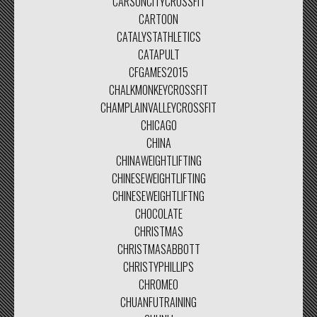
CARSONCITYCROSSFIT
CARTOON
CATALYSTATHLETICS
CATAPULT
CFGAMES2015
CHALKMONKEYCROSSFIT
CHAMPLAINVALLEYCROSSFIT
CHICAGO
CHINA
CHINAWEIGHTLIFTING
CHINESEWEIGHTLIFTING
CHINESEWEIGHTLIFTNG
CHOCOLATE
CHRISTMAS
CHRISTMASABBOTT
CHRISTYPHILLIPS
CHROMEO
CHUANFUTRAINING