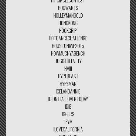
HIPCIRCLECONTEST
HOGWARTS
HOLLEYMANGOLD
HONGKONG
HOOKGRIP
HOTDANCECHALLENGE
HOUSTONIWF2015
HOWMUCHYABENCH
HUGOTHEFATTY
HVIII
HYPEBEAST
HYPEMAN
ICELANDANNIE
IDIDNTFALLOVERTODAY
IDIE
IGGERS
IIFYM
ILOVECALIFORNIA