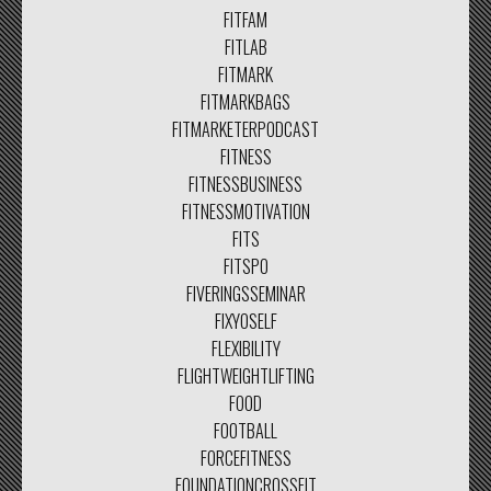
FITFAM
FITLAB
FITMARK
FITMARKBAGS
FITMARKETERPODCAST
FITNESS
FITNESSBUSINESS
FITNESSMOTIVATION
FITS
FITSPO
FIVERINGSSEMINAR
FIXYOSELF
FLEXIBILITY
FLIGHTWEIGHTLIFTING
FOOD
FOOTBALL
FORCEFITNESS
FOUNDATIONCROSSFIT