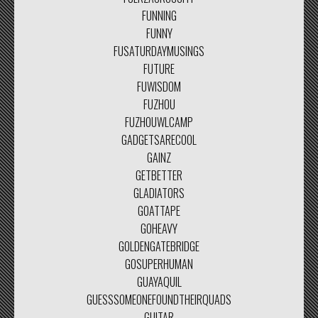
FUNNING
FUNNY
FUSATURDAYMUSINGS
FUTURE
FUWISDOM
FUZHOU
FUZHOUWLCAMP
GADGETSARECOOL
GAINZ
GETBETTER
GLADIATORS
GOATTAPE
GOHEAVY
GOLDENGATEBRIDGE
GOSUPERHUMAN
GUAYAQUIL
GUESSSOMEONEFOUNDTHEIRQUADS
GUITAR