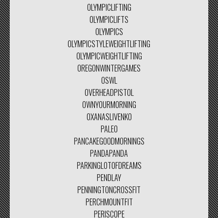
OLYMPICLIFTING
OLYMPICLIFTS
OLYMPICS
OLYMPICSTYLEWEIGHTLIFTING
OLYMPICWEIGHTLIFTING
OREGONWINTERGAMES
OSWL
OVERHEADPISTOL
OWNYOURMORNING
OXANASLIVENKO
PALEO
PANCAKEGOODMORNINGS
PANDAPANDA
PARKINGLOTOFDREAMS
PENDLAY
PENNINGTONCROSSFIT
PERCHMOUNTFIT
PERISCOPE