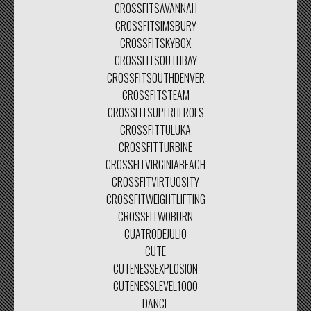
CROSSFITSAVANNAH
CROSSFITSIMSBURY
CROSSFITSKYBOX
CROSSFITSOUTHBAY
CROSSFITSOUTHDENVER
CROSSFITSTEAM
CROSSFITSUPERHEROES
CROSSFITTULUKA
CROSSFITTURBINE
CROSSFITVIRGINIABEACH
CROSSFITVIRTUOSITY
CROSSFITWEIGHTLIFTING
CROSSFITWOBURN
CUATRODEJULIO
CUTE
CUTENESSEXPLOSION
CUTENESSLEVEL1000
DANCE