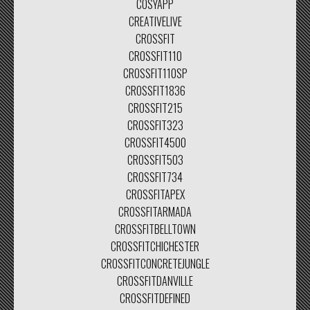
COSYAPP
CREATIVELIVE
CROSSFIT
CROSSFIT110
CROSSFIT110SP
CROSSFIT1836
CROSSFIT215
CROSSFIT323
CROSSFIT4500
CROSSFIT503
CROSSFIT734
CROSSFITAPEX
CROSSFITARMADA
CROSSFITBELLTOWN
CROSSFITCHICHESTER
CROSSFITCONCRETEJUNGLE
CROSSFITDANVILLE
CROSSFITDEFINED