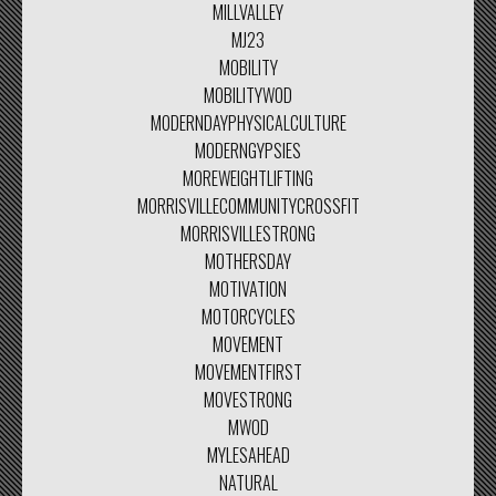
MILLVALLEY
MJ23
MOBILITY
MOBILITYWOD
MODERNDAYPHYSICALCULTURE
MODERNGYPSIES
MOREWEIGHTLIFTING
MORRISVILLECOMMUNITYCROSSFIT
MORRISVILLESTRONG
MOTHERSDAY
MOTIVATION
MOTORCYCLES
MOVEMENT
MOVEMENTFIRST
MOVESTRONG
MWOD
MYLESAHEAD
NATURAL