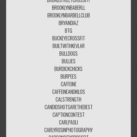
BROADSTREETCROSSFIT
BROOKLYNBABERLL
BROOKLYNBARBELLCLUB
BRYANDIAZ
BTG
BUCKEYECROSSFIT
BUILTWITHKEVLAR
BULLDOGS
BULLIES
BURDICKCHICKS
BURPEES
CAFFEINE
CAFFEINEANDKILOS
CALSTRENGTH
CANDIDSHOTSARETHEBEST
CAPTIONCONTEST
CARLPAOLI
CARLYROSINPHOTOGRAPHY