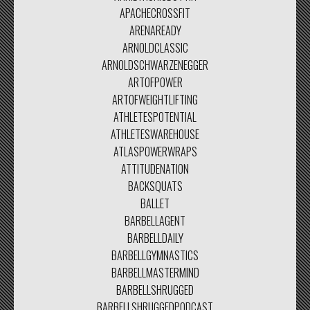
APACHECROSSFIT
ARENAREADY
ARNOLDCLASSIC
ARNOLDSCHWARZENEGGER
ARTOFPOWER
ARTOFWEIGHTLIFTING
ATHLETESPOTENTIAL
ATHLETESWAREHOUSE
ATLASPOWERWRAPS
ATTITUDENATION
BACKSQUATS
BALLET
BARBELLAGENT
BARBELLDAILY
BARBELLGYMNASTICS
BARBELLMASTERMIND
BARBELLSHRUGGED
BARBELLSHRUGGEDPODCAST