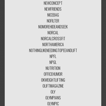
NEWCONCEPT
NEWFRIENDS
NICEBAG
NOFILTER
NOMOREHIDEANDSEEK
NORCAL
NORCALCROSSFIT
NORTHAMERICA
NOTHINGLIKENEEDINGTOPEEANDLIFT
NPFL
NPGL
NUTRITION
OFFICEHUMOR
OKWEIGHTLIFTING
OLIFTMAGAZINE
OLY
OLYMPIANS
OLYMPIC