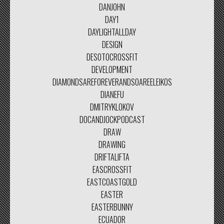
DANJOHN
DAY1
DAYLIGHTALLDAY
DESIGN
DESOTOCROSSFIT
DEVELOPMENT
DIAMONDSAREFOREVERANDSOAREELEIKOS
DIANEFU
DMITRYKLOKOV
DOCANDJOCKPODCAST
DRAW
DRAWING
DRIFTALIFTA
EASCROSSFIT
EASTCOASTGOLD
EASTER
EASTERBUNNY
ECUADOR