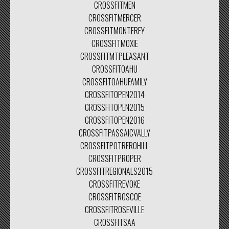
CROSSFITMEN
CROSSFITMERCER
CROSSFITMONTEREY
CROSSFITMOXIE
CROSSFITMTPLEASANT
CROSSFITOAHU
CROSSFITOAHUFAMILY
CROSSFITOPEN2014
CROSSFITOPEN2015
CROSSFITOPEN2016
CROSSFITPASSAICVALLY
CROSSFITPOTREROHILL
CROSSFITPROPER
CROSSFITREGIONALS2015
CROSSFITREVOKE
CROSSFITROSCOE
CROSSFITROSEVILLE
CROSSFITSAA