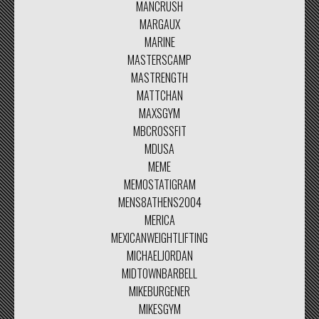
MANCRUSH
MARGAUX
MARINE
MASTERSCAMP
MASTRENGTH
MATTCHAN
MAXSGYM
MBCROSSFIT
MDUSA
MEME
MEMOSTATIGRAM
MENS8ATHENS2004
MERICA
MEXICANWEIGHTLIFTING
MICHAELJORDAN
MIDTOWNBARBELL
MIKEBURGENER
MIKESGYM