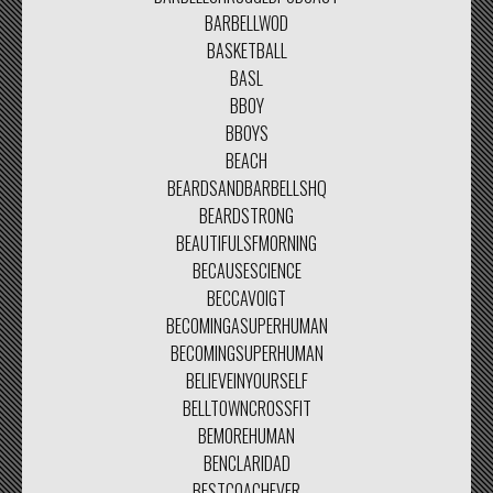
BARBELLWOD
BASKETBALL
BASL
BBOY
BBOYS
BEACH
BEARDSANDBARBELLSHQ
BEARDSTRONG
BEAUTIFULSFMORNING
BECAUSESCIENCE
BECCAVOIGT
BECOMINGASUPERHUMAN
BECOMINGSUPERHUMAN
BELIEVEINYOURSELF
BELLTOWNCROSSFIT
BEMOREHUMAN
BENCLARIDAD
BESTCOACHEVER