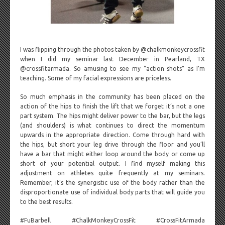
I was flipping through the photos taken by @chalkmonkeycrossfit
when I did my seminar last December in Pearland, TX
@crossfitarmada. So amusing to see my “action shots” as I’m
teaching. Some of my facial expressions are priceless.
So much emphasis in the community has been placed on the
action of the hips to finish the lift that we forget it’s not a one
part system. The hips might deliver power to the bar, but the legs
(and shoulders) is what continues to direct the momentum
upwards in the appropriate direction. Come through hard with
the hips, but short your leg drive through the floor and you’ll
have a bar that might either loop around the body or come up
short of your potential output. I find myself making this
adjustment on athletes quite frequently at my seminars.
Remember, it’s the synergistic use of the body rather than the
disproportionate use of individual body parts that will guide you
to the best results.
#FuBarbell #ChalkMonkeyCrossFit #CrossFitArmada