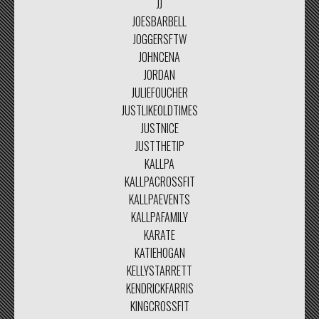
JJ
JOESBARBELL
JOGGERSFTW
JOHNCENA
JORDAN
JULIEFOUCHER
JUSTLIKEOLDTIMES
JUSTNICE
JUSTTHETIP
KALLPA
KALLPACROSSFIT
KALLPAEVENTS
KALLPAFAMILY
KARATE
KATIEHOGAN
KELLYSTARRETT
KENDRICKFARRIS
KINGCROSSFIT