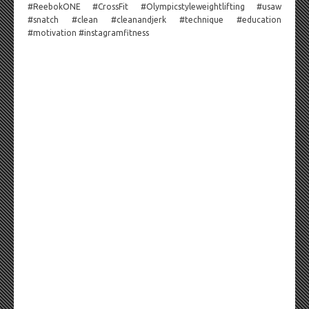
#ReebokONE #CrossFit #Olympicstyleweightlifting #usaw
#snatch #clean #cleanandjerk #technique #education
#motivation #instagramfitness