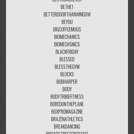
BETHE1
BETTERDOORTHANWINDOW
BEYOU
BIGCOFFEEMUGS
BIOMECHANICS
BIOMECHSNICS
BLACKFRIDAY
BLESSED
BLESSTHEGYM
BLOCKS
BOBHARPER
BODY
BODYTRIBEFITNESS
BOREDONTHEPLANE
BOXPROMAGAZINE
BRAZENATHLETICS
BREAKDANCING