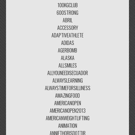
100KGCLUB
600STRONG
ABRIL
ACCESSORY
ADAPTIVEATHLETE
ADIDAS
AGERBOMB
ALASKA
ALLSMILES
ALLYOUNEEDISECUADOR
ALWAYSLEARNING
ALWAYSTIMEFORSILLINESS
AMAZINGFOOD
AMERICANOPEN
AMERICANOPEN2013
AMERICANWEIGHTLIFTING
ANIMATION
ANNIETHORISDOTTIR