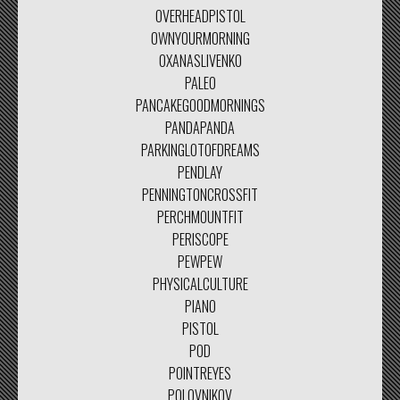
OVERHEADPISTOL
OWNYOURMORNING
OXANASLIVENKO
PALEO
PANCAKEGOODMORNINGS
PANDAPANDA
PARKINGLOTOFDREAMS
PENDLAY
PENNINGTONCROSSFIT
PERCHMOUNTFIT
PERISCOPE
PEWPEW
PHYSICALCULTURE
PIANO
PISTOL
POD
POINTREYES
POLOVNIKOV