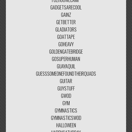
FUZHOUWLCAMP
GADGETSARECOOL
GAINZ
GETBETTER
GLADIATORS
GOATTAPE
GOHEAVY
GOLDENGATEBRIDGE
GOSUPERHUMAN
GUAYAQUIL
GUESSSOMEONEFOUNDTHEIRQUADS
GUITAR
GUYSTUFF
GWOD
GYM
GYMNASTICS
GYMNASTICSWOD
HALLOWEEN