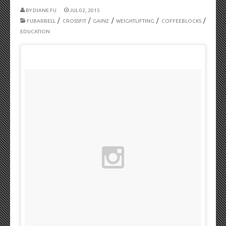
BY
DIANE FU
JUL 02, 2015
/
/
/
/
/
FUBARBELL
CROSSFIT
GAINZ
WEIGHTLIFTING
COFFEEBLOCKS
EDUCATION