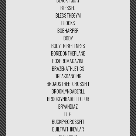
BLACKFRIDAY
BLESSED
BLESSTHEGYM
BLOCKS
BOBHARPER
BODY
BODYTRIBEFITNESS
BOREDONTHEPLANE
BOXPROMAGAZINE
BRAZENATHLETICS
BREAKDANCING
BROADSTREETCROSSFIT
BROOKLYNBABERLL
BROOKLYNBARBELLCLUB
BRYANDIAZ
BTG
BUCKEYECROSSFIT
BUILTWITHKEVLAR