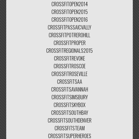
CROSSFITOPEN2014
CROSSFITOPEN2015
CROSSFITOPEN2016
CROSSFITPASSAICVALLY
CROSSFITPOTREROHILL
CROSSFITPROPER
CROSSFITREGIONALS2015
CROSSFITREVOKE
CROSSFITROSCOE
CROSSFITROSEVILLE
CROSSFITSAA
CROSSFITSAVANNAH
CROSSFITSIMSBURY
CROSSFITSKYBOX
CROSSFITSOUTHBAY
CROSSFITSOUTHDENVER
CROSSFITSTEAM
CROSSFITSUPERHEROES