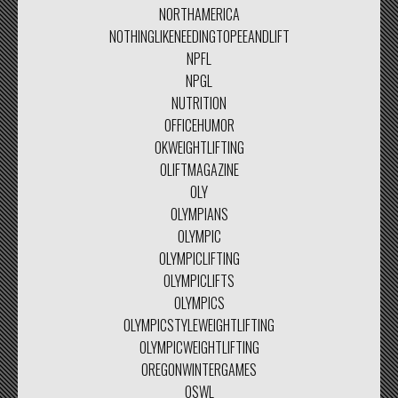
NORTHAMERICA
NOTHINGLIKENEEDINGTOPEEANDLIFT
NPFL
NPGL
NUTRITION
OFFICEHUMOR
OKWEIGHTLIFTING
OLIFTMAGAZINE
OLY
OLYMPIANS
OLYMPIC
OLYMPICLIFTING
OLYMPICLIFTS
OLYMPICS
OLYMPICSTYLEWEIGHTLIFTING
OLYMPICWEIGHTLIFTING
OREGONWINTERGAMES
OSWL