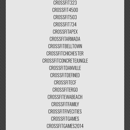
CROSSFIT323
CROSSFIT4500
CROSSFIT503
CROSSFIT734
CROSSFITAPEX
CROSSFITARMADA
CROSSFITBELLTOWN
CROSSFITCHICHESTER
CROSSFITCONCRETEJUNGLE
CROSSFITDANVILLE
CROSSFITDEFINED
CROSSFITECF
CROSSFITERGO
CROSSFITEWABEACH
CROSSFITFAMILY
CROSSFITFIVECITIES
CROSSFITGAMES
CROSSFITGAMES2014