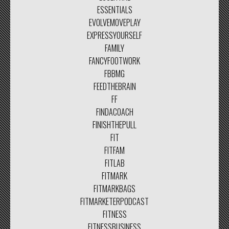
ESSENTIALS
EVOLVEMOVEPLAY
EXPRESSYOURSELF
FAMILY
FANCYFOOTWORK
FBBMG
FEEDTHEBRAIN
FF
FINDACOACH
FINISHTHEPULL
FIT
FITFAM
FITLAB
FITMARK
FITMARKBAGS
FITMARKETERPODCAST
FITNESS
FITNESSBUSINESS