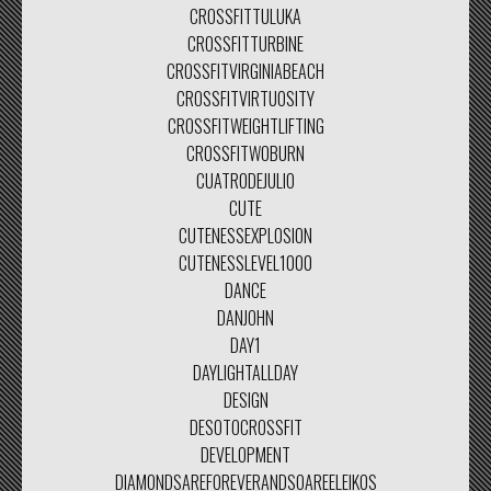
CROSSFITTULUKA
CROSSFITTURBINE
CROSSFITVIRGINIABEACH
CROSSFITVIRTUOSITY
CROSSFITWEIGHTLIFTING
CROSSFITWOBURN
CUATRODEJULIO
CUTE
CUTENESSEXPLOSION
CUTENESSLEVEL1000
DANCE
DANJOHN
DAY1
DAYLIGHTALLDAY
DESIGN
DESOTOCROSSFIT
DEVELOPMENT
DIAMONDSAREFOREVERANDSOAREELEIKOS