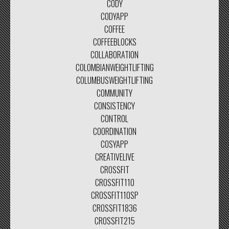
CODY
CODYAPP
COFFEE
COFFEEBLOCKS
COLLABORATION
COLOMBIANWEIGHTLIFTING
COLUMBUSWEIGHTLIFTING
COMMUNITY
CONSISTENCY
CONTROL
COORDINATION
COSYAPP
CREATIVELIVE
CROSSFIT
CROSSFIT110
CROSSFIT110SP
CROSSFIT1836
CROSSFIT215