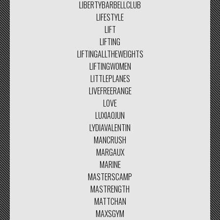
LIBERTYBARBELLCLUB
LIFESTYLE
LIFT
LIFTING
LIFTINGALLTHEWEIGHTS
LIFTINGWOMEN
LITTLEPLANES
LIVEFREERANGE
LOVE
LUXIAOJUN
LYDIAVALENTIN
MANCRUSH
MARGAUX
MARINE
MASTERSCAMP
MASTRENGTH
MATTCHAN
MAXSGYM