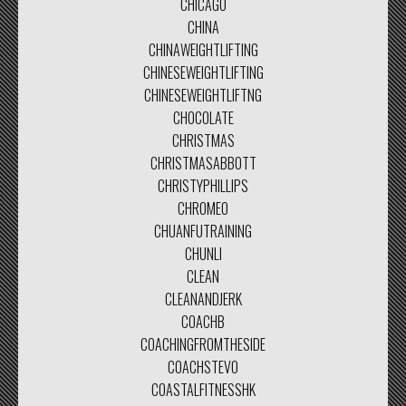
CHICAGO
CHINA
CHINAWEIGHTLIFTING
CHINESEWEIGHTLIFTING
CHINESEWEIGHTLIFTNG
CHOCOLATE
CHRISTMAS
CHRISTMASABBOTT
CHRISTYPHILLIPS
CHROMEO
CHUANFUTRAINING
CHUNLI
CLEAN
CLEANANDJERK
COACHB
COACHINGFROMTHESIDE
COACHSTEVO
COASTALFITNESSHK