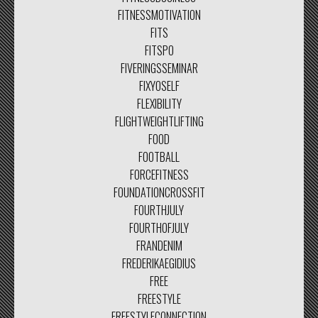
FITNESSMOTIVATION
FITS
FITSPO
FIVERINGSSEMINAR
FIXYOSELF
FLEXIBILITY
FLIGHTWEIGHTLIFTING
FOOD
FOOTBALL
FORCEFITNESS
FOUNDATIONCROSSFIT
FOURTHJULY
FOURTHOFJULY
FRANDENIM
FREDERIKAEGIDIUS
FREE
FREESTYLE
FREESTYLECONNECTION