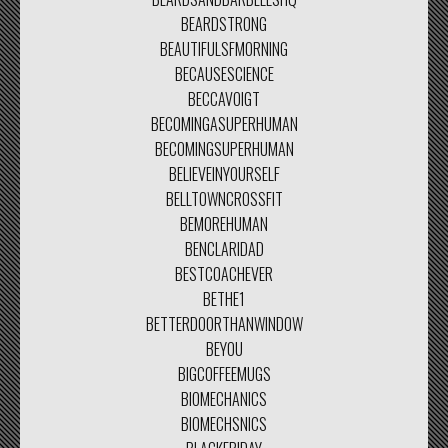
BEARDSTRONG
BEAUTIFULSFMORNING
BECAUSESCIENCE
BECCAVOIGT
BECOMINGASUPERHUMAN
BECOMINGSUPERHUMAN
BELIEVEINYOURSELF
BELLTOWNCROSSFIT
BEMOREHUMAN
BENCLARIDAD
BESTCOACHEVER
BETHE1
BETTERDOORTHANWINDOW
BEYOU
BIGCOFFEEMUGS
BIOMECHANICS
BIOMECHSNICS