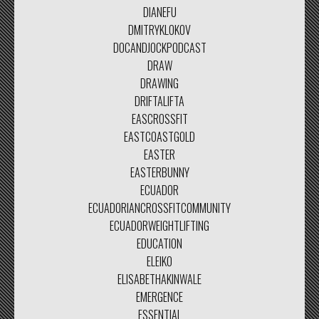
DIANEFU
DMITRYKLOKOV
DOCANDJOCKPODCAST
DRAW
DRAWING
DRIFTALIFTA
EASCROSSFIT
EASTCOASTGOLD
EASTER
EASTERBUNNY
ECUADOR
ECUADORIANCROSSFITCOMMUNITY
ECUADORWEIGHTLIFTING
EDUCATION
ELEIKO
ELISABETHAKINWALE
EMERGENCE
ESSENTIAL