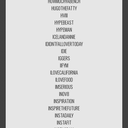
HOWMUCHYABENCH
HUGOTHEFATTY
HVIII
HYPEBEAST
HYPEMAN
ICELANDANNIE
IDIDNTFALLOVERTODAY
IDIE
IGGERS
IIFYM
ILOVECALIFORNIA
ILOVEFOOD
IMSERIOUS
INOV8
INSPIRATION
INSPIRETHEFUTURE
INSTADAILY
INSTAFIT