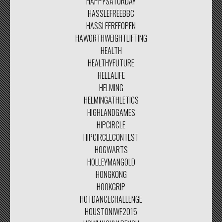
HAPPYSATURDAY
HASSLEFREEBBC
HASSLEFREEOPEN
HAWORTHWEIGHTLIFTING
HEALTH
HEALTHYFUTURE
HELLALIFE
HELMING
HELMINGATHLETICS
HIGHLANDGAMES
HIPCIRCLE
HIPCIRCLECONTEST
HOGWARTS
HOLLEYMANGOLD
HONGKONG
HOOKGRIP
HOTDANCECHALLENGE
HOUSTONIWF2015