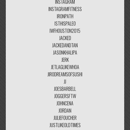
INSTAGRAM
INSTAGRAMFITNESS
IRONPATH
ISTHISPALEO
IWFHOUSTON2015
JACKED
JACKEDANDTAN
JASONKHALIPA
JERK
JETLAGLIKEWHOA
JIRODREAMSOFSUSHI
JJ
JOESBARBELL
JOGGERSFTW
JOHNCENA
JORDAN
JULIEFOUCHER
JUSTLIKEOLDTIMES