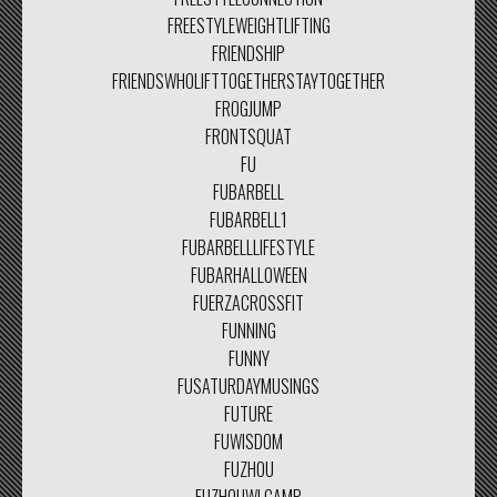
FREESTYLEWEIGHTLIFTING
FRIENDSHIP
FRIENDSWHOLIFTTOGETHERSTAYTOGETHER
FROGJUMP
FRONTSQUAT
FU
FUBARBELL
FUBARBELL1
FUBARBELLLIFESTYLE
FUBARHALLOWEEN
FUERZACROSSFIT
FUNNING
FUNNY
FUSATURDAYMUSINGS
FUTURE
FUWISDOM
FUZHOU