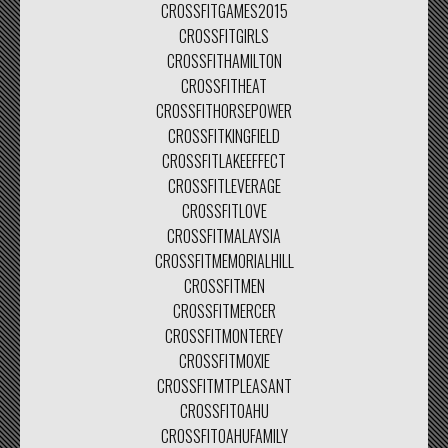
CROSSFITGAMES2015
CROSSFITGIRLS
CROSSFITHAMILTON
CROSSFITHEAT
CROSSFITHORSEPOWER
CROSSFITKINGFIELD
CROSSFITLAKEEFFECT
CROSSFITLEVERAGE
CROSSFITLOVE
CROSSFITMALAYSIA
CROSSFITMEMORIALHILL
CROSSFITMEN
CROSSFITMERCER
CROSSFITMONTEREY
CROSSFITMOXIE
CROSSFITMTPLEASANT
CROSSFITOAHU
CROSSFITOAHUFAMILY