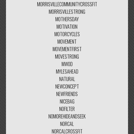
MORRISVILLECOMMUNITYCROSSFIT
MORRISVILLESTRONG
MOTHERSDAY
MOTIVATION
MOTORCYCLES
MOVEMENT
MOVEMENTFIRST
MOVESTRONG
MWOD
MYLESAHEAD
NATURAL
NEWCONCEPT
NEWFRIENDS
NICEBAG
NOFILTER
NOMOREHIDEANDSEEK
NORCAL
NORCALCROSSFIT