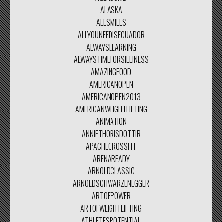
ALASKA
ALLSMILES
ALLYOUNEEDISECUADOR
ALWAYSLEARNING
ALWAYSTIMEFORSILLINESS
AMAZINGFOOD
AMERICANOPEN
AMERICANOPEN2013
AMERICANWEIGHTLIFTING
ANIMATION
ANNIETHORISDOTTIR
APACHECROSSFIT
ARENAREADY
ARNOLDCLASSIC
ARNOLDSCHWARZENEGGER
ARTOFPOWER
ARTOFWEIGHTLIFTING
ATHLETESPOTENTIAL