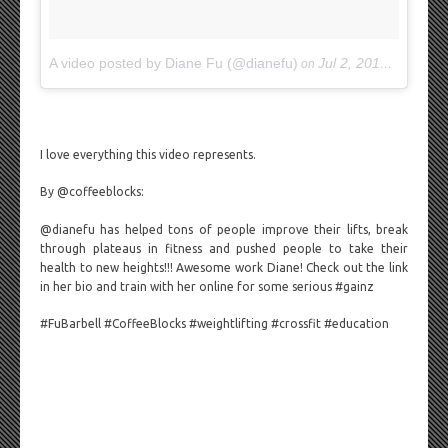
A video posted by Diane Fu (@dianefu)
Jul 2, 2015 at 9:24am PDT
on
I love everything this video represents.
By @coffeeblocks:
@dianefu has helped tons of people improve their lifts, break
through plateaus in fitness and pushed people to take their
health to new heights!!! Awesome work Diane! Check out the link
in her bio and train with her online for some serious #gainz
#FuBarbell #CoffeeBlocks #weightlifting #crossfit #education