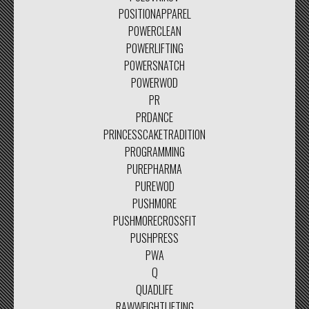
POSITIONAPPAREL
POWERCLEAN
POWERLIFTING
POWERSNATCH
POWERWOD
PR
PRDANCE
PRINCESSCAKETRADITION
PROGRAMMING
PUREPHARMA
PUREWOD
PUSHMORE
PUSHMORECROSSFIT
PUSHPRESS
PWA
Q
QUADLIFE
RAWWEIGHTLIFTING