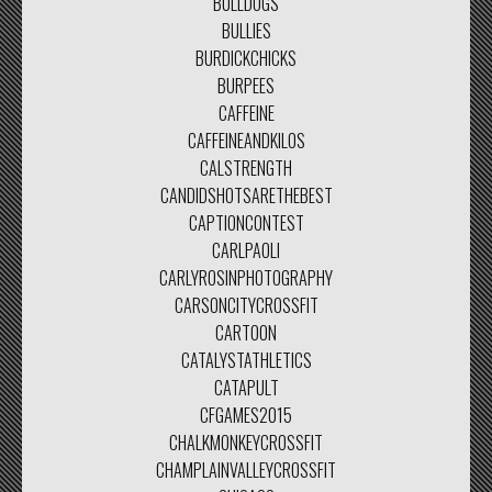
BULLDOGS
BULLIES
BURDICKCHICKS
BURPEES
CAFFEINE
CAFFEINEANDKILOS
CALSTRENGTH
CANDIDSHOTSARETHEBEST
CAPTIONCONTEST
CARLPAOLI
CARLYROSINPHOTOGRAPHY
CARSONCITYCROSSFIT
CARTOON
CATALYSTATHLETICS
CATAPULT
CFGAMES2015
CHALKMONKEYCROSSFIT
CHAMPLAINVALLEYCROSSFIT