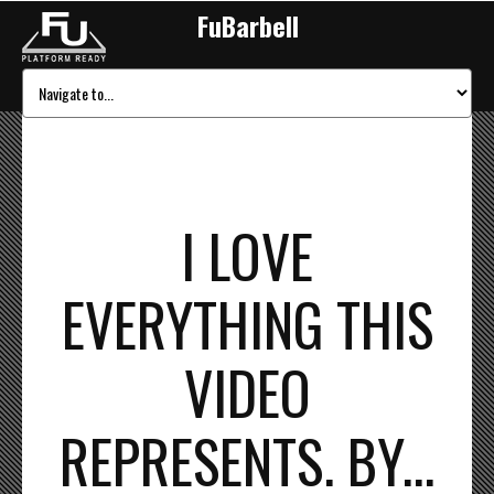
FuBarbell
I LOVE
EVERYTHING THIS
VIDEO
REPRESENTS. BY...