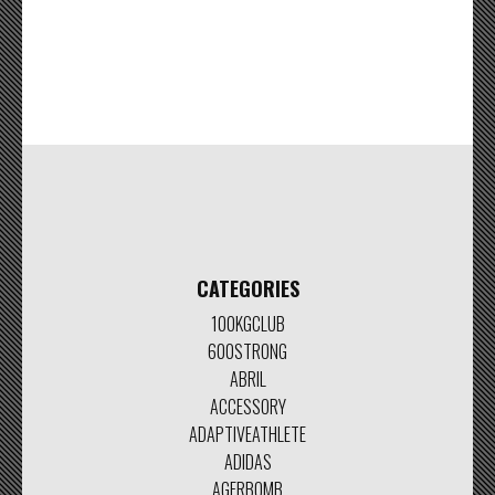
CATEGORIES
100KGCLUB
600STRONG
ABRIL
ACCESSORY
ADAPTIVEATHLETE
ADIDAS
AGERBOMB