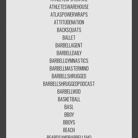
ATHLETESWAREHOUSE
ATLASPOWERWRAPS
ATTITUDENATION
BACKSQUATS
BALLET
BARBELLAGENT
BARBELLDAILY
BARBELLGYMNASTICS
BARBELLMASTERMIND
BARBELLSHRUGGED
BARBELLSHRUGGEDPODCAST
BARBELLWOD
BASKETBALL
BASL
BBOY
BBOYS
BEACH
BEARDSANDBARBELLSHQ