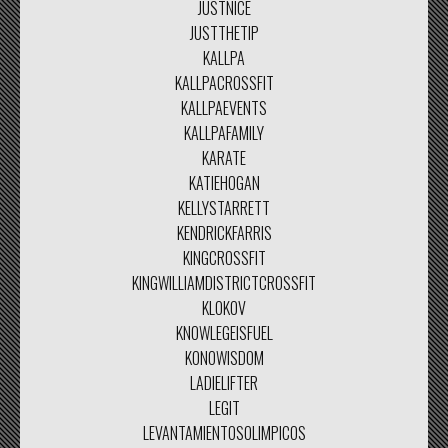
JUSTNICE
JUSTTHETIP
KALLPA
KALLPACROSSFIT
KALLPAEVENTS
KALLPAFAMILY
KARATE
KATIEHOGAN
KELLYSTARRETT
KENDRICKFARRIS
KINGCROSSFIT
KINGWILLIAMDISTRICTCROSSFIT
KLOKOV
KNOWLEGEISFUEL
KONOWISDOM
LADIELIFTER
LEGIT
LEVANTAMIENTOSOLIMPICOS