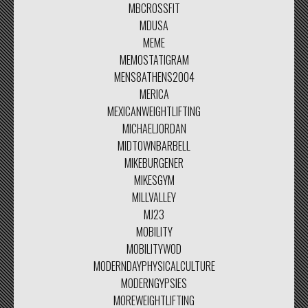
MBCROSSFIT
MDUSA
MEME
MEMOSTATIGRAM
MENS8ATHENS2004
MERICA
MEXICANWEIGHTLIFTING
MICHAELJORDAN
MIDTOWNBARBELL
MIKEBURGENER
MIKESGYM
MILLVALLEY
MJ23
MOBILITY
MOBILITYWOD
MODERNDAYPHYSICALCULTURE
MODERNGYPSIES
MOREWEIGHTLIFTING