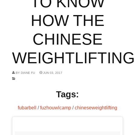
TO KNOW
HOW THE
CHINESE
WEIGHTLIFTING.
BY
DIANE FU
JUN 03, 2017
Tags:
fubarbell
/
fuzhouwlcamp
/
chineseweightlifting