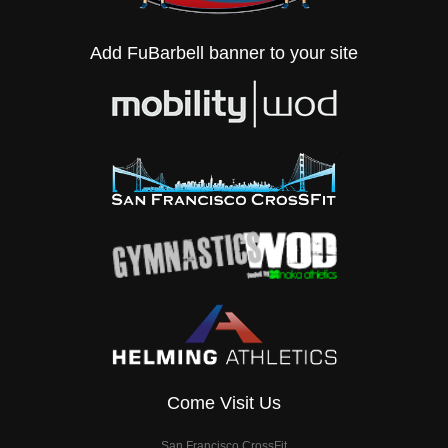
Add FuBarbell banner to your site
Come Visit Us
San Francisco CrossFit