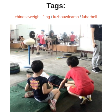
Tags:
chineseweightlifting
/
fuzhouwlcamp
/
fubarbell