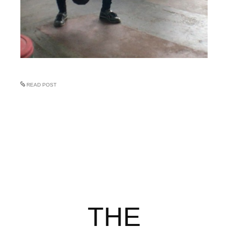
READ POST
THE