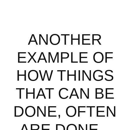
ANOTHER
EXAMPLE OF
HOW THINGS
THAT CAN BE
DONE, OFTEN
ARE DONE...