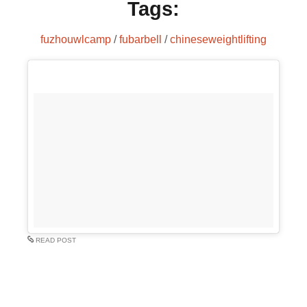
Tags:
fuzhouwlcamp
/
fubarbell
/
chineseweightlifting
READ POST