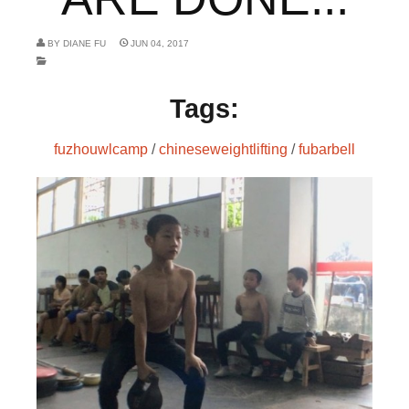
BY
DIANE FU
JUN 04, 2017
Tags:
fuzhouwlcamp
/
chineseweightlifting
/
fubarbell