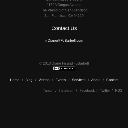
1162A Gorgas Avenue
The Presidio of San Francisco
San Francisco, CA 94129
Contact Us
e
Diane@FuBarbell.com
© 2013 Diane Fu and FuBarbell
Home
/
Blog
/
Videos
/
Events
/
Services
/
About
/
Contact
Tumblr
/
Instagram
/
Facebook
/
Twitter
/
RSS