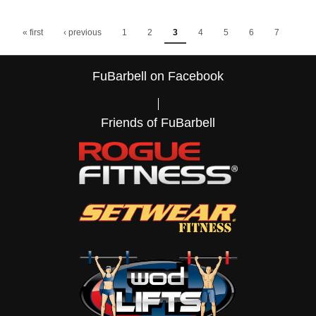
Pages
« first
‹ previous
1
2
3
4
5
6
7
…
8
9
next ›
FuBarbell on Facebook
last »
Friends of FuBarbell