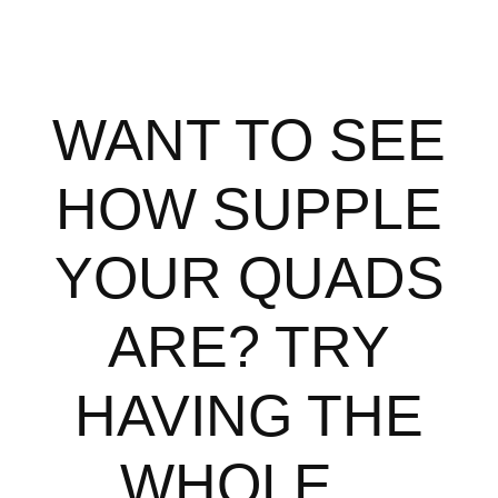
WANT TO SEE
HOW SUPPLE
YOUR QUADS
ARE? TRY
HAVING THE
WHOLE...