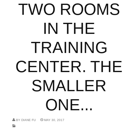
TWO ROOMS
IN THE
TRAINING
CENTER. THE
SMALLER
ONE...
BY
DIANE FU
MAY 30, 2017