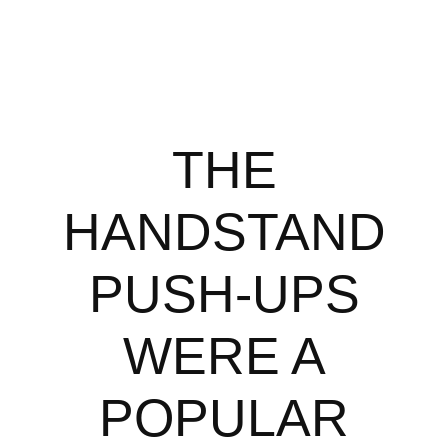
THE
HANDSTAND
PUSH-UPS
WERE A
POPULAR