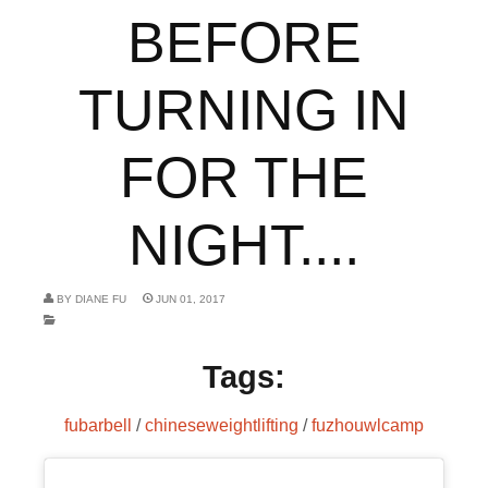
BEFORE
TURNING IN
FOR THE
NIGHT....
BY
DIANE FU
JUN 01, 2017
Tags:
fubarbell
/
chineseweightlifting
/
fuzhouwlcamp