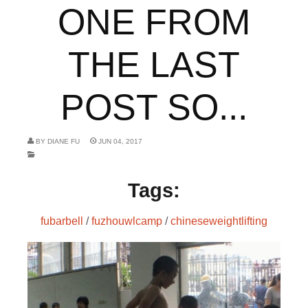
ONE FROM
THE LAST
POST SO...
BY
DIANE FU
JUN 04, 2017
Tags:
fubarbell
/
fuzhouwlcamp
/
chineseweightlifting