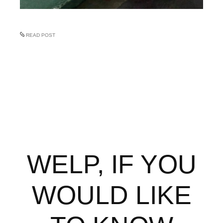
READ POST
WELP, IF YOU
WOULD LIKE