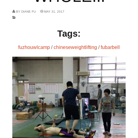
BY
DIANE FU
MAY 31, 2017
Tags:
fuzhouwlcamp
/
chineseweightlifting
/
fubarbell