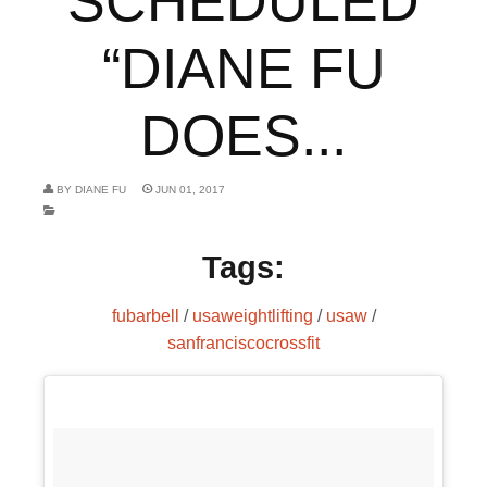
SCHEDULED
“DIANE FU
DOES...
BY
DIANE FU
JUN 01, 2017
Tags:
fubarbell
/
usaweightlifting
/
usaw
/
sanfranciscocrossfit