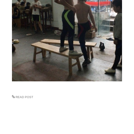
READ POST