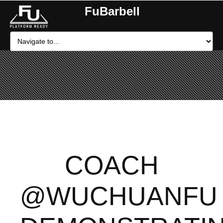
FuBarbell
COACH
@WUCHUANFU