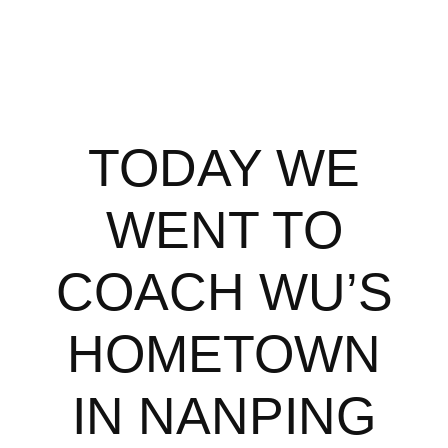
TODAY WE
WENT TO
COACH WU’S
HOMETOWN
IN NANPING