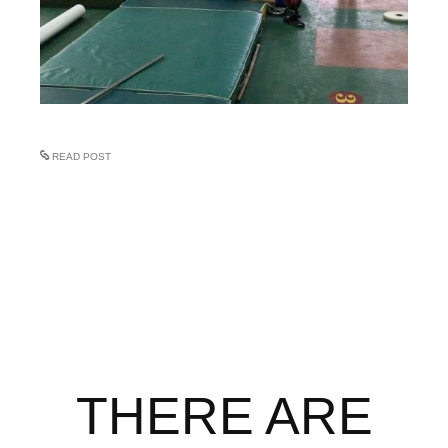
READ POST
THERE ARE