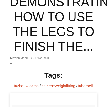
DEMONSTRATI
HOW TO USE
THE LEGS TO
FINISH THE...
BY
DIANE FU
JUN 05, 2017
Tags:
fuzhouwlcamp
/
chineseweightlifting
/
fubarbell