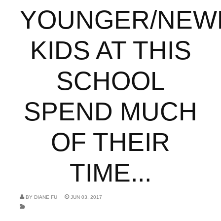
YOUNGER/NEW
KIDS AT THIS
SCHOOL
SPEND MUCH
OF THEIR
TIME...
BY
DIANE FU
JUN 03, 2017