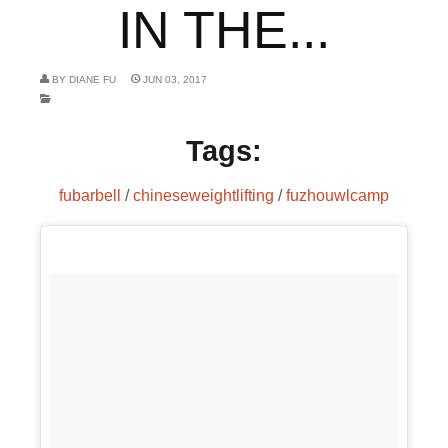
IN THE...
BY
DIANE FU
JUN 03, 2017
Tags:
fubarbell
/
chineseweightlifting
/
fuzhouwlcamp