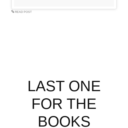
READ POST
LAST ONE
FOR THE
BOOKS