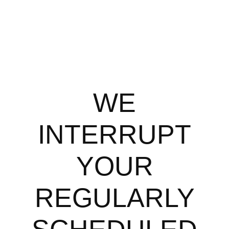
WE
INTERRUPT
YOUR
REGULARLY