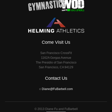
Come Visit Us
San Francisco CrossFit
1162A Gorgas Avenue
The Presidio of San Francisco
San Francisco, CA 94129
Contact Us
e
Diane@FuBarbell.com
© 2013 Diane Fu and FuBarbell