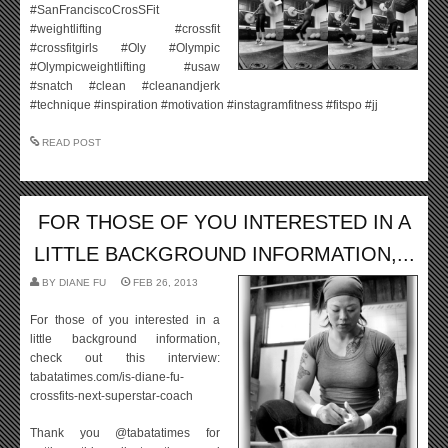
#SanFranciscoCrosSFit
#weightlifting #crossfit
#crossfitgirls #Oly #Olympic
#Olympicweightlifting #usaw
#snatch #clean #cleanandjerk
#technique #inspiration #motivation #instagramfitness #fitspo #jj
READ POST
FOR THOSE OF YOU INTERESTED IN A
LITTLE BACKGROUND INFORMATION,...
BY
DIANE FU
FEB 26, 2013
For those of you interested in a
little background information,
check out this interview:
tabatatimes.com/is-diane-fu-
crossfits-next-superstar-coach
Thank you @tabatatimes for