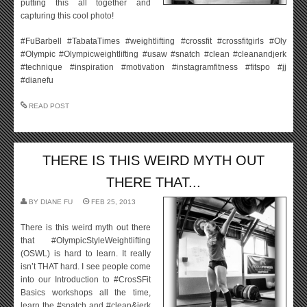
putting this all together and
capturing this cool photo!
#FuBarbell #TabataTimes #weightlifting #crossfit #crossfitgirls #Oly
#Olympic #Olympicweightlifting #usaw #snatch #clean #cleanandjerk
#technique #inspiration #motivation #instagramfitness #fitspo #jj
#dianefu
READ POST
THERE IS THIS WEIRD MYTH OUT
THERE THAT...
BY
DIANE FU
FEB 25, 2013
There is this weird myth out there
that #OlympicStyleWeightlifting
(OSWL) is hard to learn. It really
isn’t THAT hard. I see people come
into our Introduction to #CrosSFit
Basics workshops all the time,
learn the #snatch and #clean&jerk