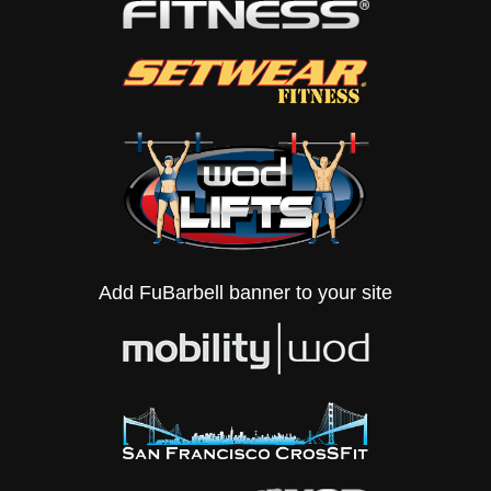
Add FuBarbell banner to your site