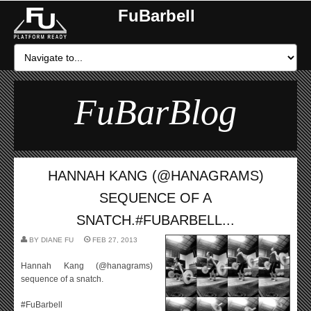
FuBarbell
FuBarBlog
HANNAH KANG (@HANAGRAMS)
SEQUENCE OF A
SNATCH.#FUBARBELL...
BY
DIANE FU
FEB 27, 2013
Hannah Kang (@hanagrams)
sequence of a snatch.
#FuBarbell