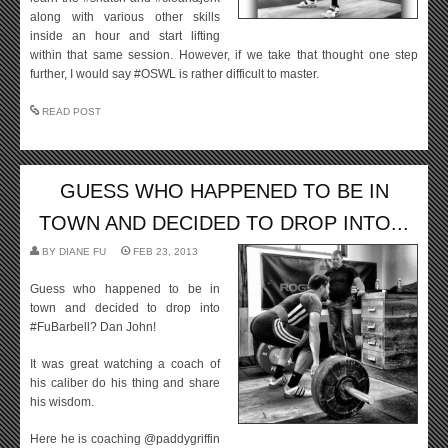
along with various other skills
inside an hour and start lifting
within that same session. However, if we take that thought one step
further, I would say #OSWL is rather difficult to master.
READ POST
GUESS WHO HAPPENED TO BE IN
TOWN AND DECIDED TO DROP INTO...
BY
DIANE FU
FEB 23, 2013
Guess who happened to be in
town and decided to drop into
#FuBarbell? Dan John!
It was great watching a coach of
his caliber do his thing and share
his wisdom.
Here he is coaching @paddygriffin