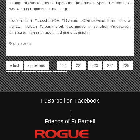
through his workout as he tapers for The Arnold’s Sports Festival next
weekend in Columbus, Ohio. Legit.
#weightlifting #crossfit #Oly #Olympic #Olympicweightlifting #usaw
#snatch #clean #cleanandjerk #technique #inspiration #motivation
#instagramfitness #fitspo #jj #dianefu #danjohn
READ POST
Pages
…
« first
‹ previous
221
222
223
224
225
226
227
228
229
FuBarbell on Facebook
Friends of FuBarbell