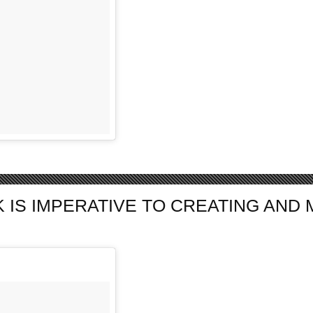
S IMPERATIVE TO CREATING AND MA