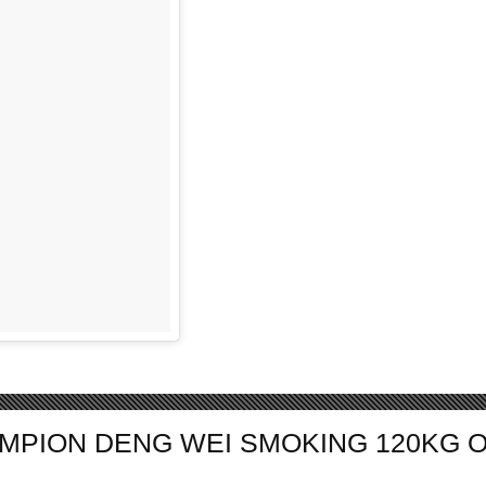
AMPION DENG WEI SMOKING 120KG 