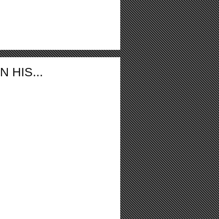
 HIS...