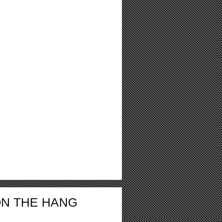
ON THE HANG