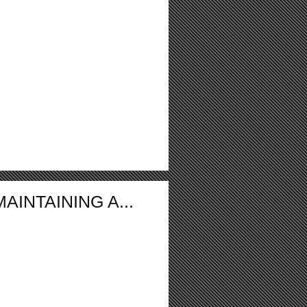
INTAINING A...