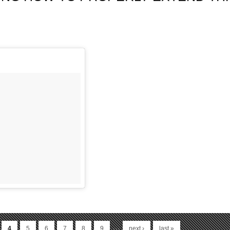
…
4
5
6
7
8
9
next ›
last »