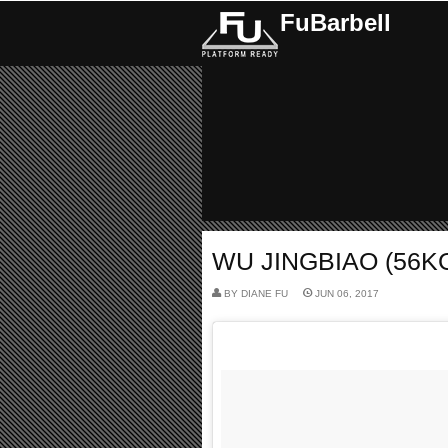
FuBarbell
WU JINGBIAO (56KG
BY
DIANE FU
JUN 06, 2017