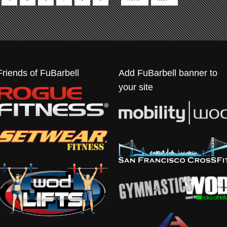
Friends of FuBarbell
Add FuBarbell banner to
your site