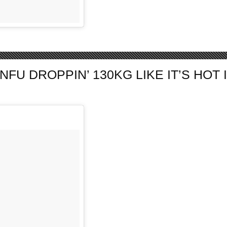
 DROPPIN’ 130KG LIKE IT’S HOT IN