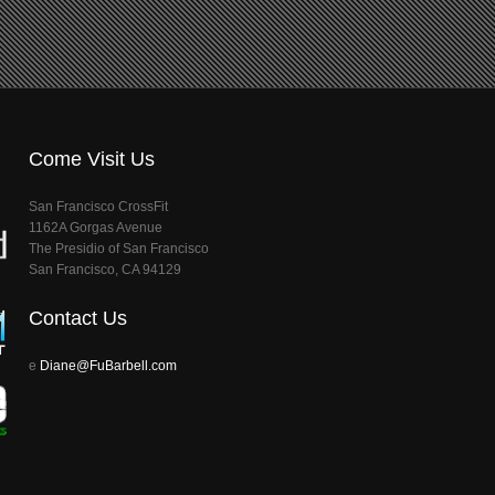
Come Visit Us
San Francisco CrossFit
1162A Gorgas Avenue
The Presidio of San Francisco
San Francisco, CA 94129
Contact Us
e
Diane@FuBarbell.com