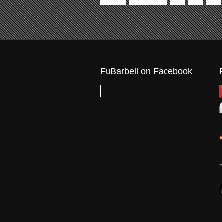
Pages
FuBarbell on Facebook