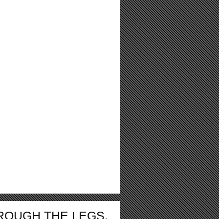
ROUGH THE LEGS.