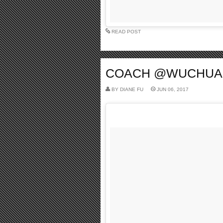
READ POST
COACH @WUCHUANFU
BY
DIANE FU
JUN 06, 2017