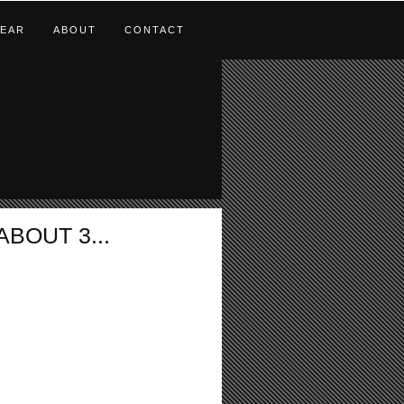
EAR
ABOUT
CONTACT
BOUT 3...