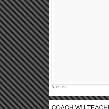
READ POST
COACH WU TEACHI