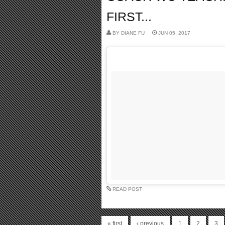
FIRST...
BY
DIANE FU
JUN 05, 2017
READ POST
« first
‹ previous
1
2
3