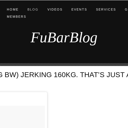
HOME
BLOG
VIDEOS
EVENTS
SERVICES
G
MEMBERS
FuBarBlog
 BW) JERKING 160KG. THAT’S JUST A