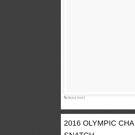
READ POST
2016 OLYMPIC CH