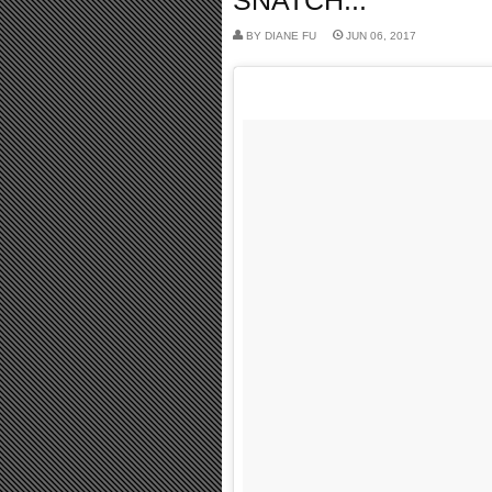
SNATCH...
BY
DIANE FU
JUN 06, 2017