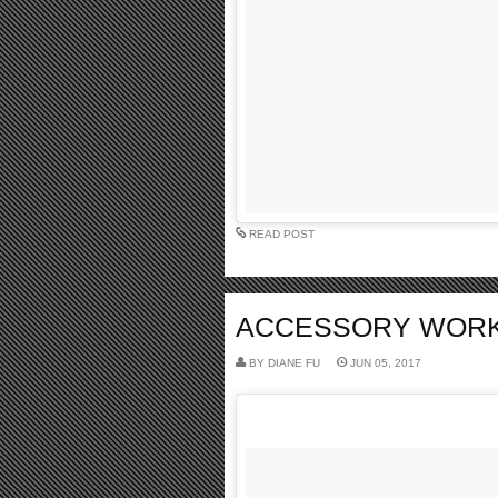
READ POST
ACCESSORY WORK I
BY
DIANE FU
JUN 05, 2017