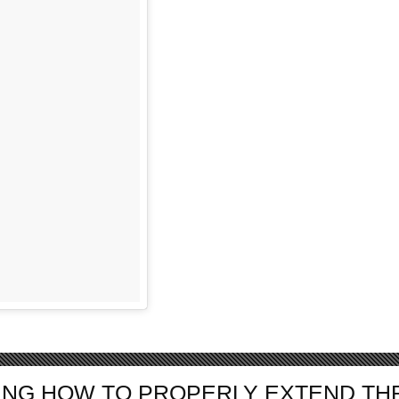
NG HOW TO PROPERLY EXTEND TH