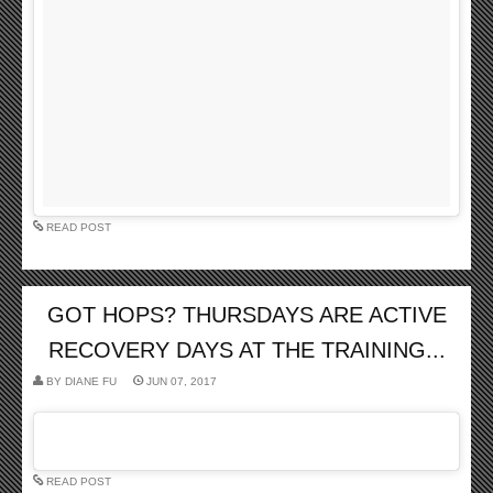
READ POST
GOT HOPS? THURSDAYS ARE ACTIVE
RECOVERY DAYS AT THE TRAINING...
BY
DIANE FU
JUN 07, 2017
READ POST