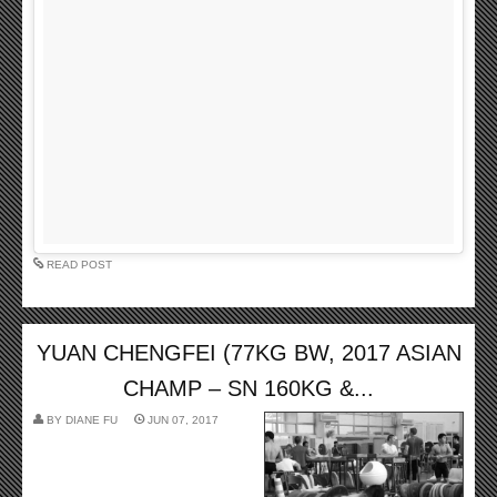
READ POST
YUAN CHENGFEI (77KG BW, 2017 ASIAN
CHAMP – SN 160KG &...
BY
DIANE FU
JUN 07, 2017