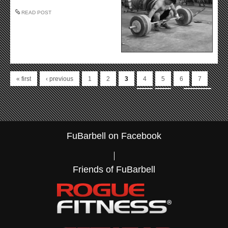
READ POST
Pages
« first
‹ previous
1
2
3
4
5
6
7
…
8
9
next ›
last »
FuBarbell on Facebook
Friends of FuBarbell