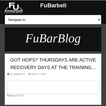
FuBarbell
FuBarBlog
GOT HOPS? THURSDAYS ARE ACTIVE
RECOVERY DAYS AT THE TRAINING...
BY
DIANE FU
JUN 07, 2017
READ POST