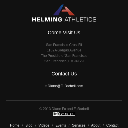
Come Visit Us
San Francisco CrossFit
1162A Gorgas Avenue
The Presidio of San Francisco
San Francisco, CA 94129
Contact Us
e
Diane@FuBarbell.com
© 2013 Diane Fu and FuBarbell
Home
/
Blog
/
Videos
/
Events
/
Services
/
About
/
Contact