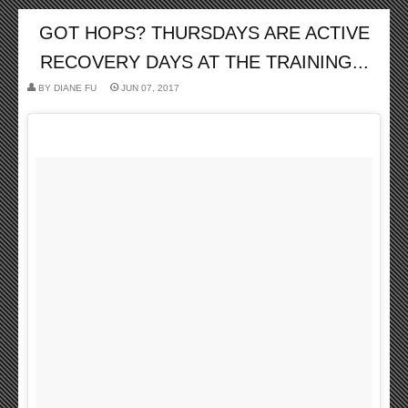
GOT HOPS? THURSDAYS ARE ACTIVE
RECOVERY DAYS AT THE TRAINING...
BY
DIANE FU
JUN 07, 2017