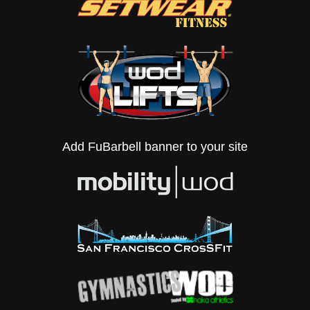
Add FuBarbell banner to your site