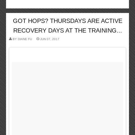
GOT HOPS? THURSDAYS ARE ACTIVE
RECOVERY DAYS AT THE TRAINING...
BY
DIANE FU
JUN 07, 2017