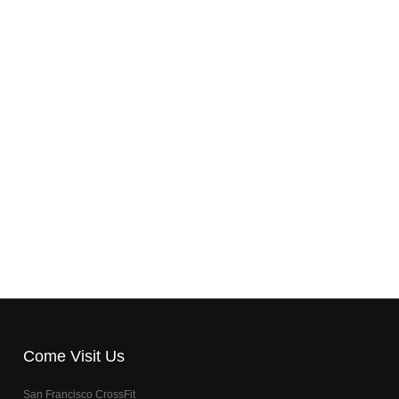
Come Visit Us
San Francisco CrossFit