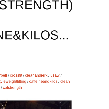
STRENGTH)
E&KILOS...
rbell
/
crossfit
/
cleanandjerk
/
usaw
/
yleweightlifting
/
caffeineandkilos
/
clean
/
calstrength