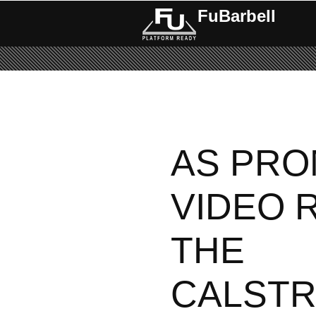
FuBarbell
Pages
AS PRO
VIDEO 
THE
CALST