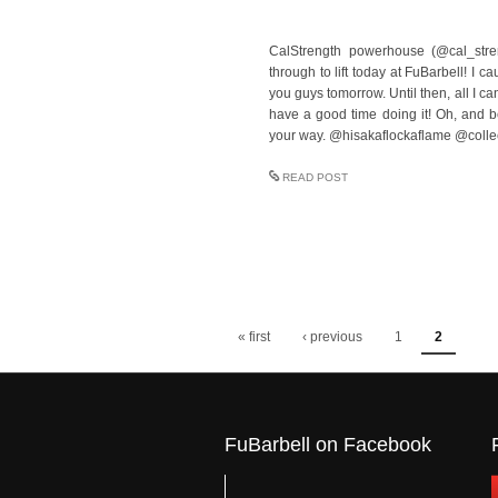
CalStrength powerhouse (@cal_stre
through to lift today at FuBarbell! I c
you guys tomorrow. Until then, all I ca
have a good time doing it! Oh, and b
your way. @hisakaflockaflame @col
READ POST
« first
‹ previous
1
2
FuBarbell on Facebook