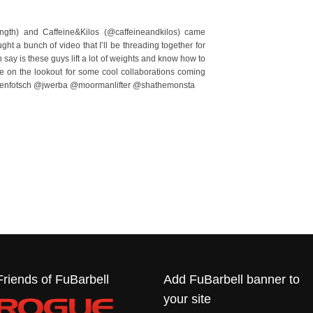
ngth) and Caffeine&Kilos (@caffeineandkilos) came
aught a bunch of video that I’ll be threading together for
n say is these guys lift a lot of weights and know how to
e on the lookout for some cool collaborations coming
leenfotsch @jwerba @moormanlifter @shathemonsta
Friends of FuBarbell
Add FuBarbell banner to
your site