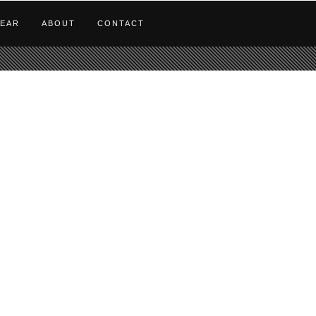
EAR
ABOUT
CONTACT