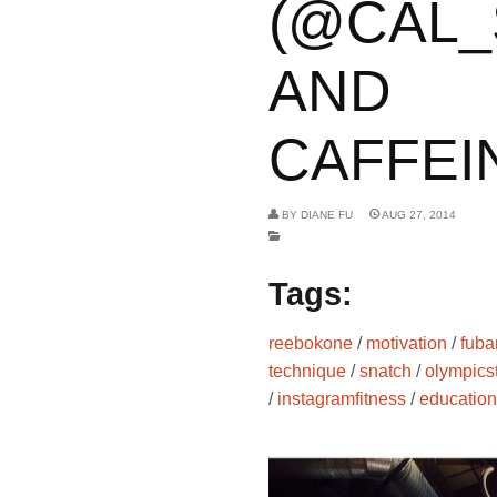
(@CAL_
AND
CAFFEIN
BY
DIANE FU
AUG 27, 2014
Tags:
reebokone
/
motivation
/
fuba
technique
/
snatch
/
olympicst
/
instagramfitness
/
education