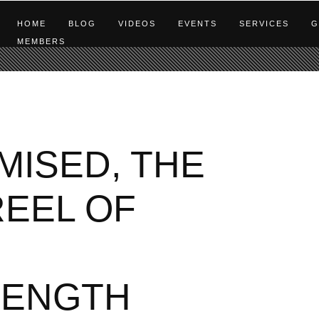
HOME
BLOG
VIDEOS
EVENTS
SERVICES
G
MEMBERS
MISED, THE
REEL OF
RENGTH