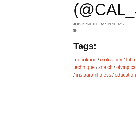
(@CAL_
BY
DIANE FU
AUG 28, 2014
Tags:
reebokone
/
motivation
/
fuba
technique
/
snatch
/
olympicst
/
instagramfitness
/
education