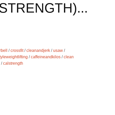
STRENGTH)...
rbell
/
crossfit
/
cleanandjerk
/
usaw
/
yleweightlifting
/
caffeineandkilos
/
clean
/
calstrength