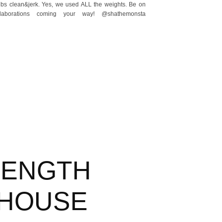
lbs clean&jerk. Yes, we used ALL the weights. Be on
laborations coming your way! @shathemonsta
RENGTH
HOUSE