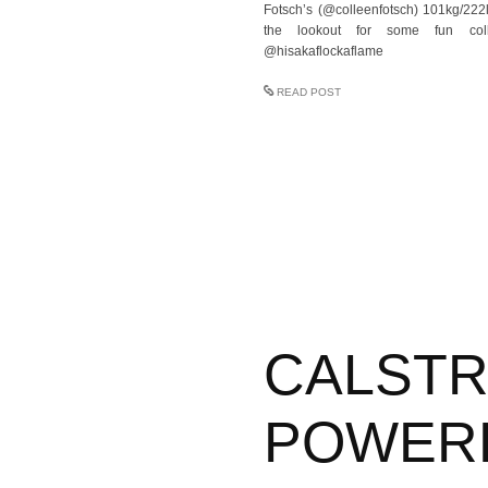
Fotsch’s (@colleenfotsch) 101kg/222
the lookout for some fun col
@hisakaflockaflame
READ POST
CALST
POWER