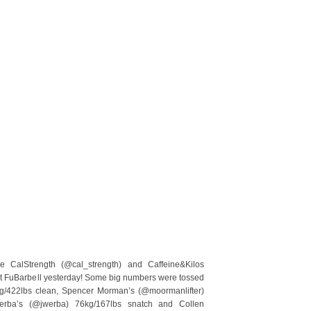
e CalStrength (@cal_strength) and Caffeine&Kilos
p at FuBarbell yesterday! Some big numbers were tossed
g/422lbs clean, Spencer Morman’s (@moormanlifter)
erba’s (@jwerba) 76kg/167lbs snatch and Collen