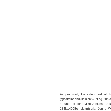
As promised, the video reel of th
(@caffeineandkilos) crew lifting it u
around including Mike Jenkins 192k
184kg/405lbs clean&jerk, Jenny W