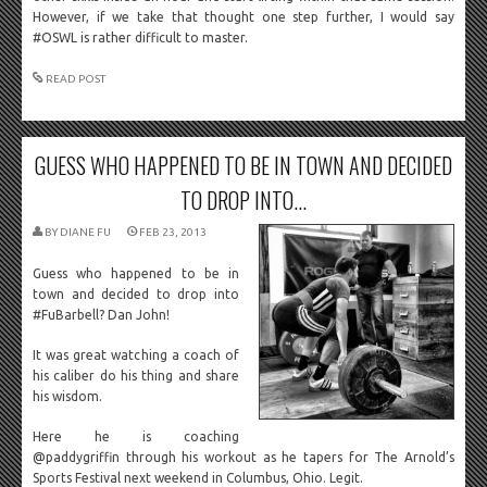
However, if we take that thought one step further, I would say
#OSWL is rather difficult to master.
READ POST
GUESS WHO HAPPENED TO BE IN TOWN AND DECIDED
TO DROP INTO...
BY
DIANE FU
FEB 23, 2013
Guess who happened to be in
town and decided to drop into
#FuBarbell? Dan John!
It was great watching a coach of
his caliber do his thing and share
his wisdom.
Here he is coaching
@paddygriffin through his workout as he tapers for The Arnold’s
Sports Festival next weekend in Columbus, Ohio. Legit.