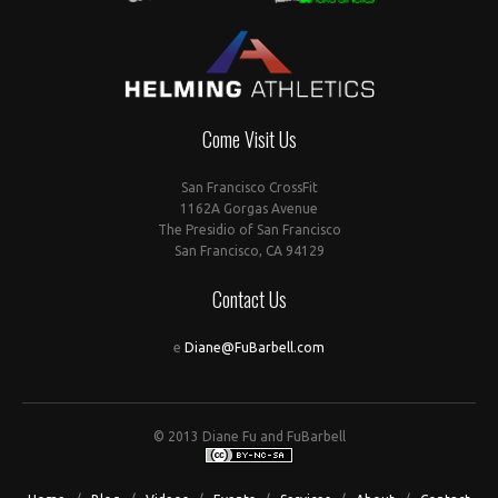
Come Visit Us
San Francisco CrossFit
1162A Gorgas Avenue
The Presidio of San Francisco
San Francisco, CA 94129
Contact Us
e
Diane@FuBarbell.com
© 2013 Diane Fu and FuBarbell