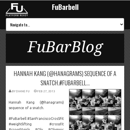
FuBarbell
FuBarBlog
HANNAH KANG (@HANAGRAMS) SEQUENCE OF A
SNATCH.#FUBARBELL...
BY
DIANE FU
FEB 27, 2013
Hannah Kang (@hanagrams)
sequence of a snatch.
#FuBarbell #SanFranciscoCrosSFit
#weightlifting #crossfit
#crossfitgirls #Oly #Olympic