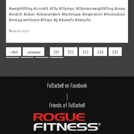
#weightlifting #crossfit #Oly #Olympic #Olympicweightlifting #usaw
#snatch #clean #cleanandjerk #technique #inspiration #motivation
#instagramfitness #fitspo #jj #dianefu #danjohn
READ POST
Pages
…
« first
‹ previous
221
222
223
224
225
226
227
228
229
FuBarbell on Facebook
Friends of FuBarbell