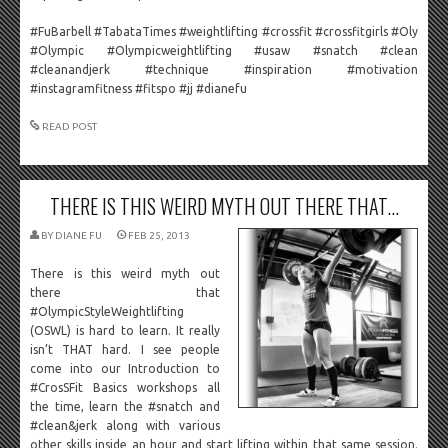
#FuBarbell #TabataTimes #weightlifting #crossfit #crossfitgirls #Oly
#Olympic #Olympicweightlifting #usaw #snatch #clean
#cleanandjerk #technique #inspiration #motivation
#instagramfitness #fitspo #jj #dianefu
READ POST
THERE IS THIS WEIRD MYTH OUT THERE THAT...
BY
DIANE FU
FEB 25, 2013
There is this weird myth out
there that
#OlympicStyleWeightlifting
(OSWL) is hard to learn. It really
isn’t THAT hard. I see people
come into our Introduction to
#CrosSFit Basics workshops all
the time, learn the #snatch and
#clean&jerk along with various
other skills inside an hour and start lifting within that same session.