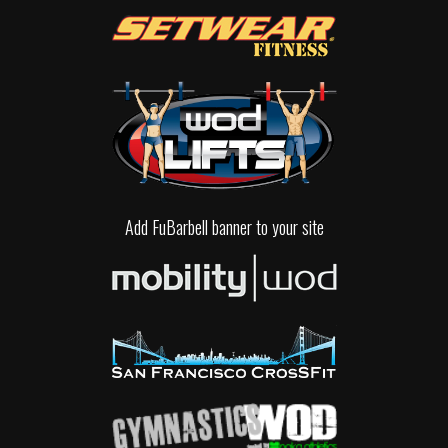
Add FuBarbell banner to your site