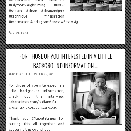
#Olympicweightlifting #usaw
#snatch #clean #cleanandjerk
#technique #inspiration
#motivation #instagramfitness #fitspo #jj
READ POST
FOR THOSE OF YOU INTERESTED IN A LITTLE
BACKGROUND INFORMATION,...
BY
DIANE FU
FEB 26, 2013
For those of you interested in a
little background information,
check out this interview:
tabatatimes.com/is-diane-fu-
crossfits-next-superstar-coach
Thank you @tabatatimes for
putting this all together and
capturing this cool photo!