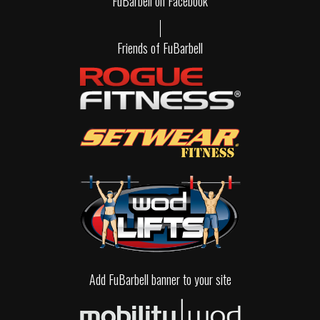
FuBarbell on Facebook
Friends of FuBarbell
Add FuBarbell banner to your site