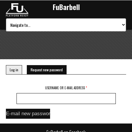
FuBarbell
Primary tabs
Log in
Request new password
(active tab)
USERNAME OR E-MAIL ADDRESS
*