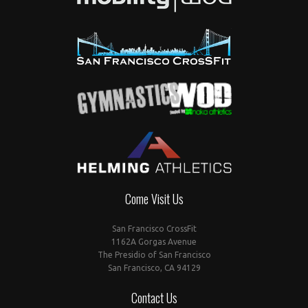
Come Visit Us
San Francisco CrossFit
1162A Gorgas Avenue
The Presidio of San Francisco
San Francisco, CA 94129
Contact Us